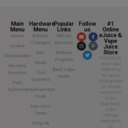
Main
Hardware
Popular
Follow
#1
Menu
Menu
Links
us
Online
eJuice &
Home
Battery
Military
Vape
Chargers
Discount
eJuice
Juice
Store
Kits
Affiliate
Disposables
Voted the #1
Program
Mods
online vape
Nicotine
Best Vape
deals shop
Pouches
Pod
by Vaping
Deals
Systems
Underground
Pod
for the last
Systems
Replacement
two years in
Pods
a row,
Ejuicedeals
Sub-Ohm
is the
Tanks
ultimate
destination
Shop All
for