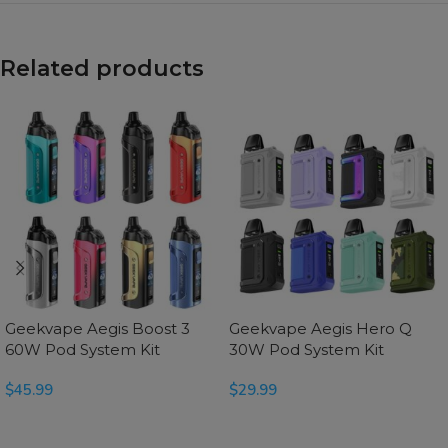
Related products
Geekvape Aegis Boost 3
Geekvape Aegis Hero Q
60W Pod System Kit
30W Pod System Kit
$
45.99
$
29.99
SELECT OPTIONS
SELECT OPTIONS