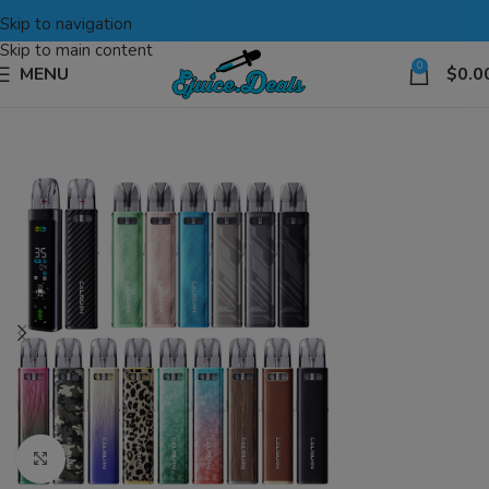
Skip to navigation
Skip to main content
0
MENU
$
0.0
Click to enlarge