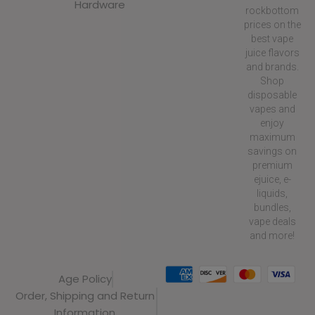
Hardware
rockbottom
prices on the
best vape
juice flavors
and brands.
Shop
disposable
vapes and
enjoy
maximum
savings on
premium
ejuice, e-
liquids,
bundles,
vape deals
and more!
Age Policy
Order, Shipping and Return
Information