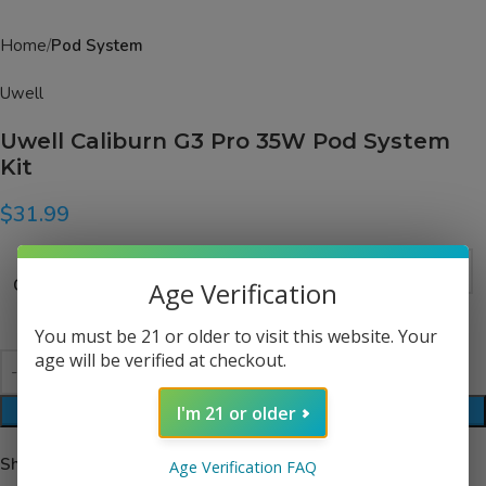
Home
Pod System
Uwell
Uwell Caliburn G3 Pro 35W Pod System
Kit
$
31.99
Color
Age Verification
You must be 21 or older to visit this website. Your
age will be verified at checkout.
I'm 21 or older
ADD TO CART
Share:
Age Verification FAQ