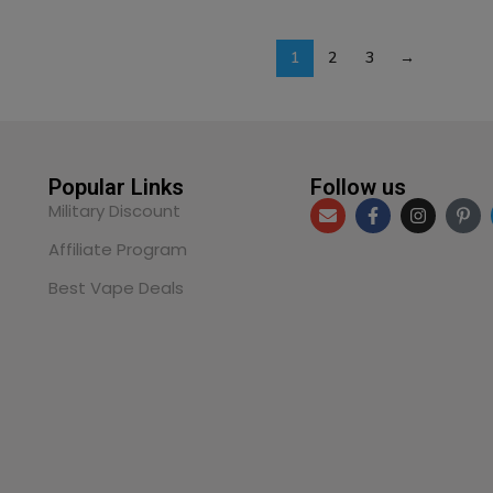
1
2
3
→
Popular Links
Follow us
Military Discount
Affiliate Program
Best Vape Deals