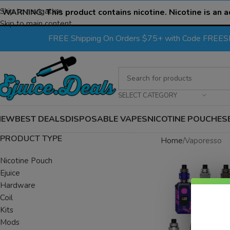
Skip to navigation
WARNING:
This product contains nicotine. Nicotine is an a
Skip to main content
FREE Shipping On Orders $75+ with Code FREE
SELECT CATEGORY
NEW
BEST DEALS
DISPOSABLE VAPES
NICOTINE POUCHES
PRODUCT TYPE
Home
Vaporesso
Nicotine Pouch
Ejuice
Hardware
Coil
Kits
Mods