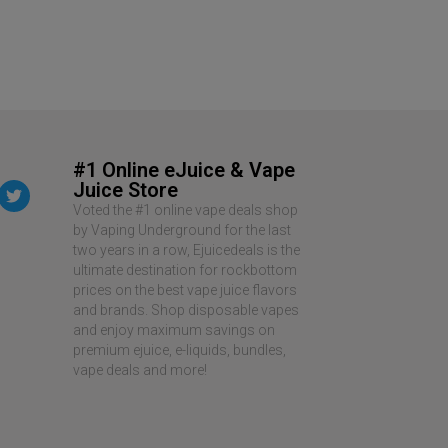
#1 Online eJuice & Vape
Juice Store
Voted the #1 online vape deals shop
by Vaping Underground for the last
two years in a row, Ejuicedeals is the
ultimate destination for rockbottom
prices on the best vape juice flavors
and brands. Shop disposable vapes
and enjoy maximum savings on
premium ejuice, e-liquids, bundles,
vape deals and more!