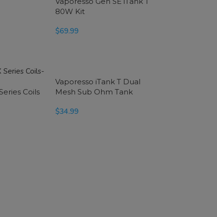
Vaporesso Gen SE iTank T
80W Kit
$
69.99
SELECT OPTIONS
Vaporesso iTank T Dual
eries Coils
Mesh Sub Ohm Tank
$
34.99
SELECT OPTIONS