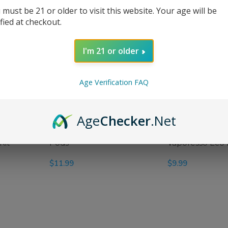
 must be 21 or older to visit this website. Your age will be
ified at checkout.
r Max
Vaporesso Armour S 100W
I'm 21 or older
ter Kit
iTank T Starter Kit
$
79.99
Age Verification FAQ
SELECT OPTIONS
Age
Checker
.Net
no Plus
Vaporesso Eco Nano Plus
Kit
Pods
Vaporesso Eco
$
11.99
$
9.99
SELECT OPTIONS
SELECT OPTIONS