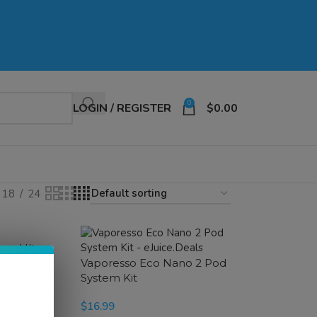
0
LOGIN / REGISTER
$
0.00
18
24
ur Ultra
t
Vaporesso Eco Nano 2 Pod
System Kit
$
16.99