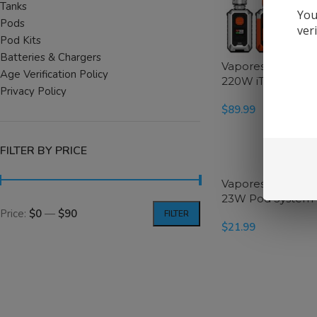
Tanks
You
Pods
ver
Pod Kits
Batteries & Chargers
Vaporesso Armou
Age Verification Policy
220W iTank T Star
Privacy Policy
$
89.99
SELECT OPTIONS
FILTER BY PRICE
Vaporesso Eco Na
23W Pod System 
Price:
$0
—
$90
FILTER
$
21.99
SELECT OPTIONS