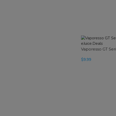
Vaporesso GT Seri
$
9.99
SELECT OPTIONS