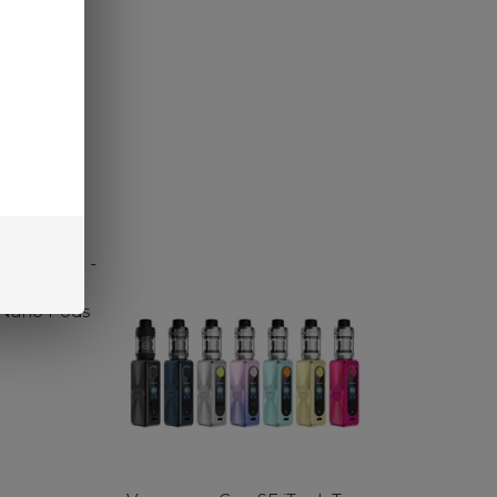
SELECT OPTIONS
 Nano Pods