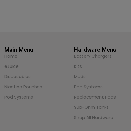
Main Menu
Hardware Menu
Home
Battery Chargers
eJuice
Kits
Disposables
Mods
Nicotine Pouches
Pod Systems
Pod Systems
Replacement Pods
Sub-Ohm Tanks
Shop All Hardware