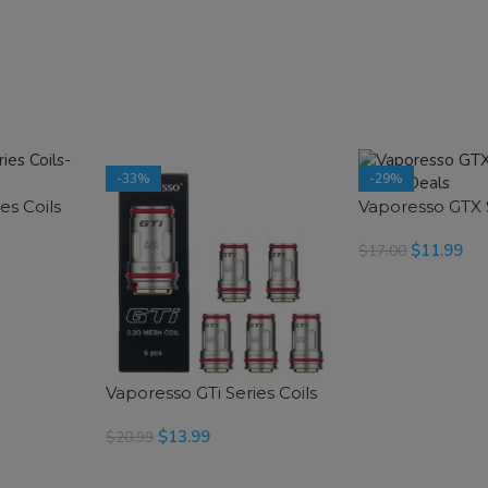
-33%
-29%
es Coils
Vaporesso GTX S
$
11.99
$
17.00
SELECT OPTIONS
Vaporesso GTi Series Coils
$
13.99
$
20.99
SELECT OPTIONS