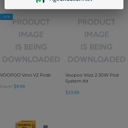
SELECT OPTIONS
SELECT OPTIONS
-33%
VOOPOO Vinci V2 Pods
Voopoo Vrizz 2 30W Pod
System Kit
$
9.99
$
14.97
$
19.99
SELECT OPTIONS
SELECT OPTIONS