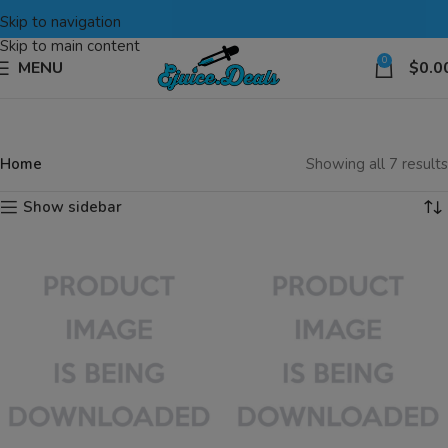
Skip to navigation
Skip to main content
0
MENU
$
0.0
Home
Showing all 7 results
Show sidebar