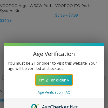
VOOPOO Argus A 30W Pod
VOOPOO ITO Pods
System Kit
$
5.99
–
$
7.99
$
34.99
SELECT OPTIONS
SELECT OPTIONS
Age Verification
You must be 21 or older to visit this website. Your
age will be verified at checkout.
I'm 21 or older
VOOPOO PnP Pod II Pods
VOOPOO Vinci 3 Pods
Age Verification FAQ
$
5.99
$
5.99
Age
Checker
.Net