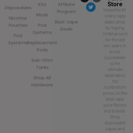
Store
Kits
Affiliate
Disposables
Voted the #1
Program
Mods
online vape
Nicotine
Best Vape
deals shop
Pouches
Pod
by Vaping
Deals
Systems
Underground
Pod
for the last
Systems
Replacement
two years in
Pods
a row,
Ejuicedeals
Sub-Ohm
is the
Tanks
ultimate
destination
Shop All
for
Hardware
rockbottom
prices on the
best vape
juice flavors
and brands.
Shop
disposable
vapes and