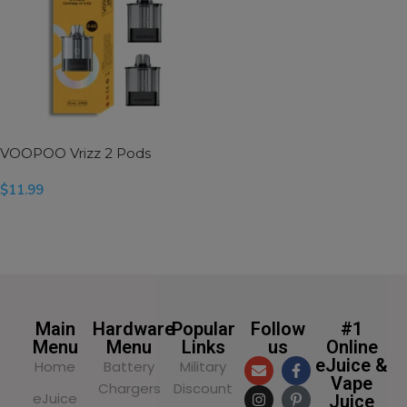
VOOPOO Vrizz 2 Pods
$
11.99
SELECT OPTIONS
Main
Hardware
Popular
Follow
#1
Menu
Menu
Links
us
Online
eJuice &
Home
Battery
Military
Vape
Chargers
Discount
eJuice
Juice