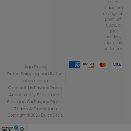
enjoy
maximum
savings on
premium
ejuice, e-
liquids,
bundles,
vape deals
and more!
Age Policy
Order, Shipping and Return
Information
Contact Us
Privacy Policy
Accessibility Statement
Sitemap CA
Privacy Rights
Terms & Conditions
Copyright © 2026 Ejuice Deals.
0