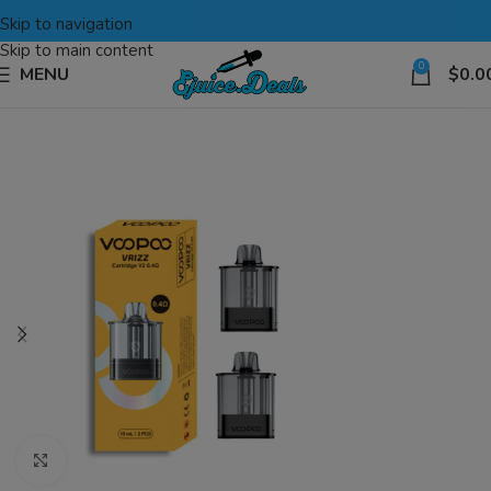
Skip to navigation
Skip to main content
0
MENU
$
0.0
Click to enlarge