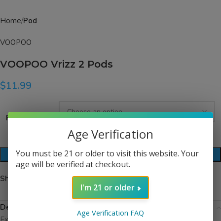
Home
Pod
VOOPOO
VOOPOO Vrizz 2 Pods
$
11.99
Resistance
Age Verification
You must be 21 or older to visit this website. Your
ADD TO CART
age will be verified at checkout.
Share:
I'm 21 or older
Description
Age Verification FAQ
Experience reliable performance with the VOOPOO VRIZZ V2