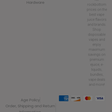
Hardware
rockbottom
prices on the
best vape
juice flavors
and brands.
Shop
disposable
vapes and
enjoy
maximum
savings on
premium
ejuice, e-
liquids,
bundles,
vape deals
and more!
Age Policy
Order, Shipping and Return
Information