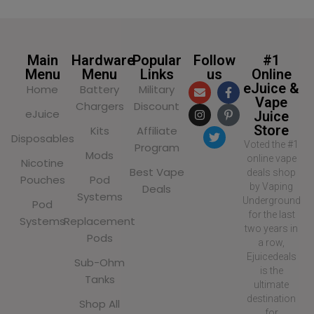
Main
Hardware
Popular
Follow
#1
Menu
Menu
Links
us
Online
eJuice &
Home
Battery
Military
Vape
Chargers
Discount
eJuice
Juice
Store
Kits
Affiliate
Disposables
Voted the #1
Program
Mods
online vape
Nicotine
Best Vape
deals shop
Pouches
Pod
by Vaping
Deals
Systems
Underground
Pod
for the last
Systems
Replacement
two years in
Pods
a row,
Ejuicedeals
Sub-Ohm
is the
Tanks
ultimate
destination
Shop All
for