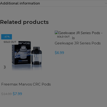
Additional information
Related products
-47%
SOLD OUT
SOLD OUT
Geekvape JR Series Pods
$
6.99
READ MORE
Freemax Marvos CRC Pods
$
7.99
$
14.99
SELECT OPTIONS