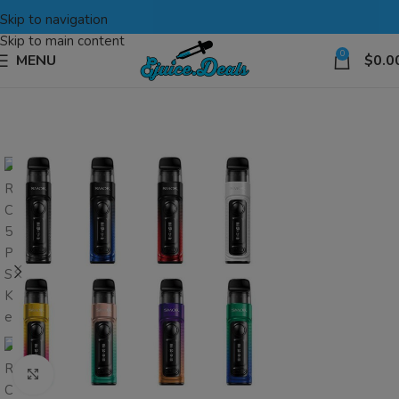
Skip to navigation
Skip to main content
0
MENU
$
0.0
Click to enlarge