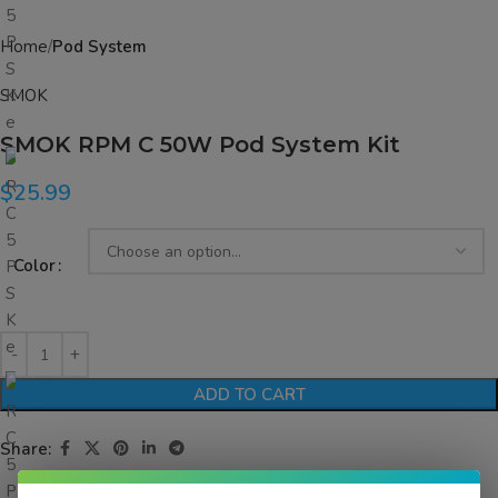
Home
Pod System
SMOK
SMOK RPM C 50W Pod System Kit
$
25.99
Color
ADD TO CART
Share: