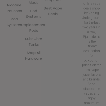
Mods
online vape
Nicotine
Best Vape
deals shop
Pouches
Pod
by Vaping
Deals
Systems
Underground
Pod
for the last
Systems
Replacement
two years in
Pods
a row,
Ejuicedeals
Sub-Ohm
is the
Tanks
ultimate
destination
Shop All
for
Hardware
rockbottom
prices on the
best vape
juice flavors
and brands.
Shop
disposable
vapes and
enjoy
maximum