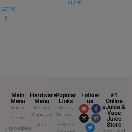
$
11.99
$
29.99
SELECT OPTIONS
SELECT OPTIONS
Main
Hardware
Popular
Follow
#1
Menu
Menu
Links
us
Online
eJuice &
Home
Battery
Military
Vape
Chargers
Discount
eJuice
Juice
Store
Kits
Affiliate
Disposables
Voted the #1
Program