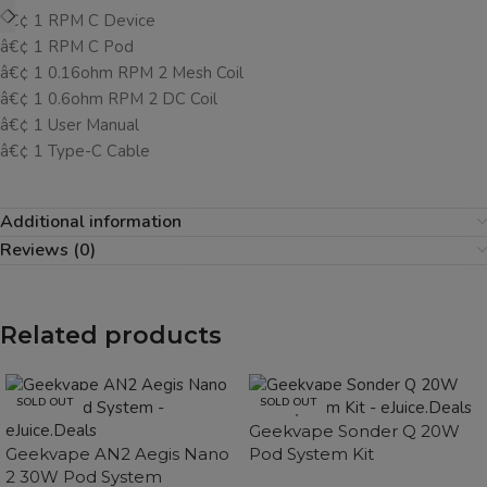
â€¢ 1 RPM C Device
â€¢ 1 RPM C Pod
â€¢ 1 0.16ohm RPM 2 Mesh Coil
â€¢ 1 0.6ohm RPM 2 DC Coil
â€¢ 1 User Manual
â€¢ 1 Type-C Cable
Additional information
Reviews (0)
Related products
SOLD OUT
SOLD OUT
Geekvape Sonder Q 20W
Geekvape AN2 Aegis Nano
Pod System Kit
2 30W Pod System