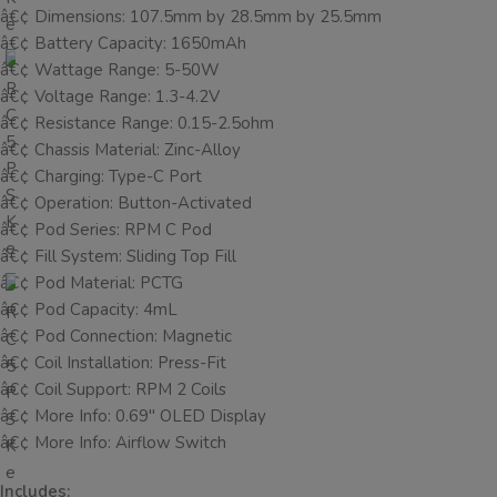
â€¢ Dimensions: 107.5mm by 28.5mm by 25.5mm
â€¢ Battery Capacity: 1650mAh
â€¢ Wattage Range: 5-50W
â€¢ Voltage Range: 1.3-4.2V
â€¢ Resistance Range: 0.15-2.5ohm
â€¢ Chassis Material: Zinc-Alloy
â€¢ Charging: Type-C Port
â€¢ Operation: Button-Activated
â€¢ Pod Series: RPM C Pod
â€¢ Fill System: Sliding Top Fill
â€¢ Pod Material: PCTG
â€¢ Pod Capacity: 4mL
â€¢ Pod Connection: Magnetic
â€¢ Coil Installation: Press-Fit
â€¢ Coil Support: RPM 2 Coils
â€¢ More Info: 0.69″ OLED Display
â€¢ More Info: Airflow Switch
Includes: