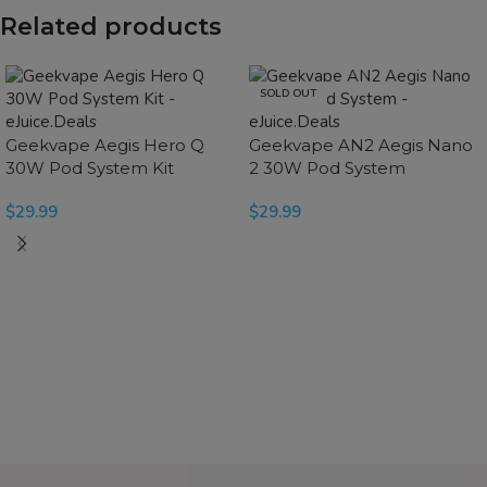
Related products
SOLD OUT
Geekvape Aegis Hero Q
Geekvape AN2 Aegis Nano
30W Pod System Kit
2 30W Pod System
$
29.99
$
29.99
SELECT OPTIONS
SELECT OPTIONS