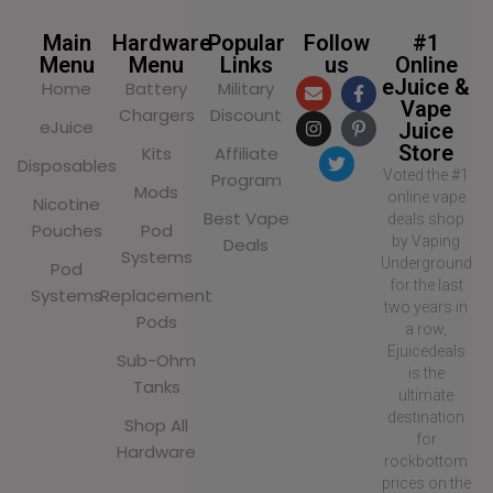
Main
Hardware
Popular
Follow
#1
Menu
Menu
Links
us
Online
eJuice &
Home
Battery
Military
Vape
Chargers
Discount
eJuice
Juice
Store
Kits
Affiliate
Disposables
Voted the #1
Program
Mods
online vape
Nicotine
Best Vape
deals shop
Pouches
Pod
by Vaping
Deals
Systems
Underground
Pod
for the last
Systems
Replacement
two years in
Pods
a row,
Ejuicedeals
Sub-Ohm
is the
Tanks
ultimate
destination
Shop All
for
Hardware
rockbottom
prices on the