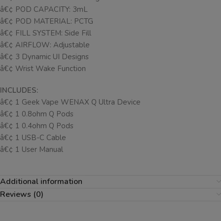
â€¢ POD CAPACITY: 3mL
â€¢ POD MATERIAL: PCTG
â€¢ FILL SYSTEM: Side Fill
â€¢ AIRFLOW: Adjustable
â€¢ 3 Dynamic UI Designs
â€¢ Wrist Wake Function
INCLUDES:
â€¢ 1 Geek Vape WENAX Q Ultra Device
â€¢ 1 0.8ohm Q Pods
â€¢ 1 0.4ohm Q Pods
â€¢ 1 USB-C Cable
â€¢ 1 User Manual
Additional information
Reviews (0)