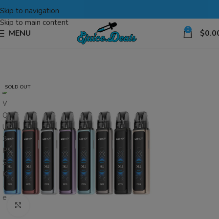
Skip to navigation
Skip to main content
0
MENU
$
0.0
SOLD OUT
Click to enlarge