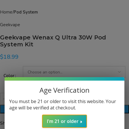
Home
Pod System
Geekvape
Geekvape Wenax Q Ultra 30W Pod
System Kit
$
18.99
Color
Age Verification
You must be 21 or older to visit this website. Your
age will be verified at checkout.
ADD TO CART
I'm 21 or older
Share: