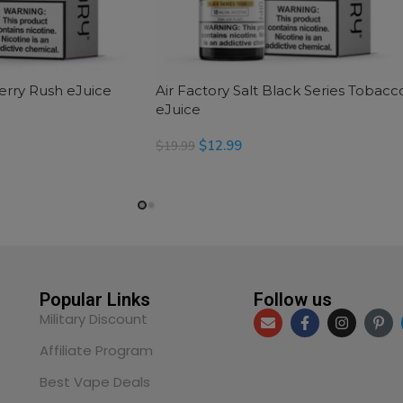
Berry Rush eJuice
Air Factory Salt Black Series Tobacc
eJuice
$
12.99
$
19.99
SELECT OPTIONS
Popular Links
Follow us
Military Discount
Affiliate Program
Best Vape Deals