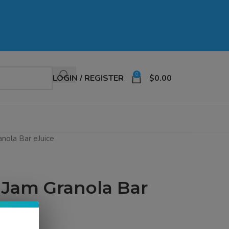
0
LOGIN / REGISTER
$
0.00
anola Bar eJuice
e Jam Granola Bar