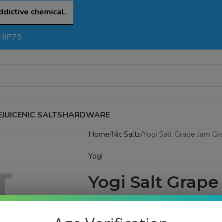
ddictive chemical.
SHIP75
EJUICE
NIC SALTS
HARDWARE
Home
Nic Salts
Yogi Salt Grape Jam Gr
Yogi
Yogi Salt Grap
eJuice