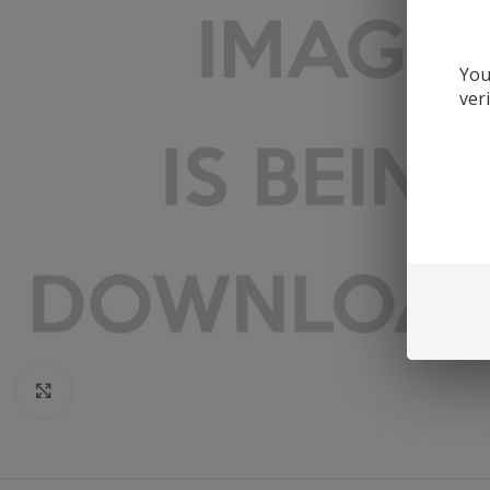
You
ver
Click to enlarge