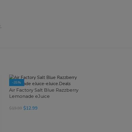
.
-35%
-35%
Air Factory Salt Blue Razzberry
SOLD OUT
SOLD OUT
Lemonade eJuice
$
12.99
$
19.99
SELECT OPTIONS