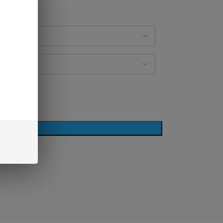
D TO CART