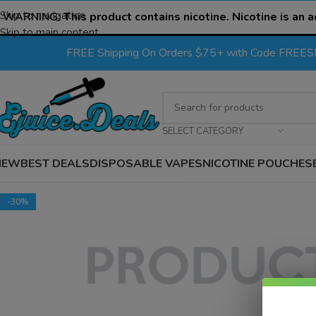
Skip to navigation
WARNING:
This product contains nicotine. Nicotine is an a
Skip to main content
FREE Shipping On Orders $75+ with Code FREE
SELECT CATEGORY
NEW
BEST DEALS
DISPOSABLE VAPES
NICOTINE POUCHES
-30%