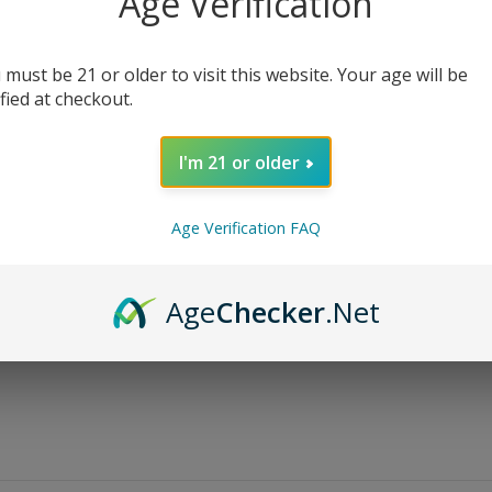
Age Verification
$
13.99
$
19.99
 must be 21 or older to visit this website. Your age will be
Bottle Size
ified at checkout.
Nicotine Level
I'm 21 or older
Age Verification FAQ
AD
Age
Checker
.Net
Share: