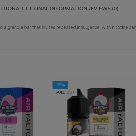
PTION
ADDITIONAL INFORMATION
REVIEWS (0)
 a granola bar that invites repeated indulgence, with nicotine salt
-35%
SOLD OUT