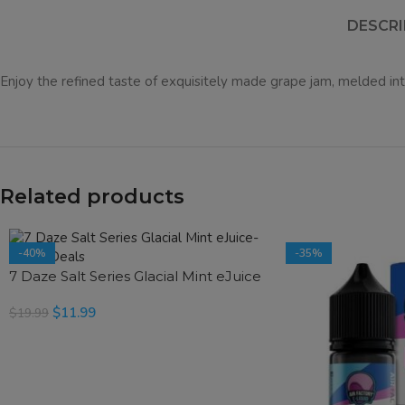
DESCRI
Enjoy the refined taste of exquisitely made grape jam, melded into
Related products
-40%
-35%
7 Daze Salt Series Glacial Mint eJuice
$
11.99
$
19.99
SELECT OPTIONS