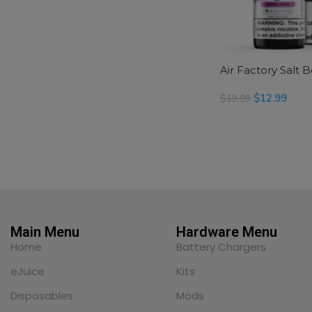
Air Factory Salt 
$
12.99
$
19.99
SELECT OPTIONS
Main Menu
Hardware Menu
Home
Battery Chargers
eJuice
Kits
Disposables
Mods