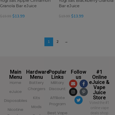
Yogi Salt Apple Cinnamon
Yogi Salt Blackberry Granola
Granola Bar eJuice
Bar eJuice
$
13.99
$
13.99
$
19.99
$
19.99
SELECT OPTIONS
SELECT OPTIONS
1
2
→
Main
Hardware
Popular
Follow
#1
Menu
Menu
Links
us
Online
eJuice &
Home
Battery
Military
Vape
Chargers
Discount
eJuice
Juice
Store
Kits
Affiliate
Disposables
Voted the #1
Program
Mods
online vape
Nicotine
Best Vape
deals shop