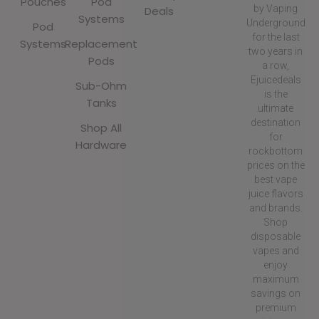
Pouches
Pod
by Vaping
Deals
Systems
Underground
Pod
for the last
Systems
Replacement
two years in
Pods
a row,
Ejuicedeals
Sub-Ohm
is the
Tanks
ultimate
destination
Shop All
for
Hardware
rockbottom
prices on the
best vape
juice flavors
and brands.
Shop
disposable
vapes and
enjoy
maximum
savings on
premium