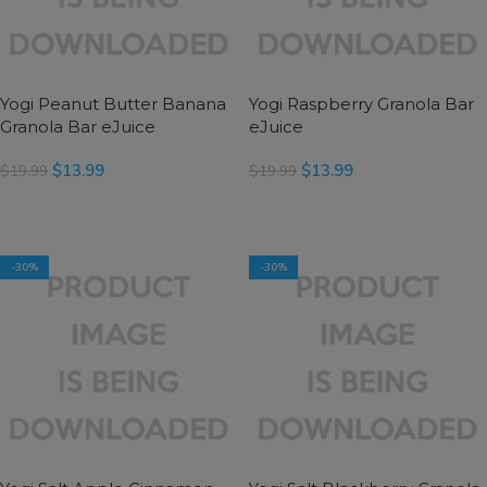
Yogi Peanut Butter Banana
Yogi Raspberry Granola Bar
Granola Bar eJuice
eJuice
$
13.99
$
13.99
$
19.99
$
19.99
SELECT OPTIONS
SELECT OPTIONS
-30%
-30%