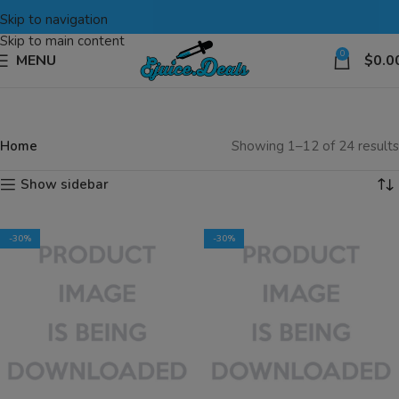
Skip to navigation
Skip to main content
0
MENU
$
0.0
Home
Showing 1–12 of 24 results
Show sidebar
-30%
-30%