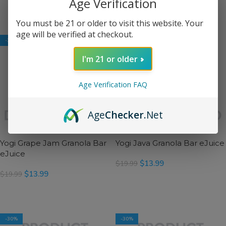
Age Verification
SELECT OPTIONS
SELECT OPTIONS
You must be 21 or older to visit this website. Your
age will be verified at checkout.
-30%
-30%
I'm 21 or older
Age Verification FAQ
Age
Checker
.Net
Yogi Grape Jam Granola Bar
Yogi Java Granola Bar eJuice
eJuice
$
13.99
$
19.99
$
13.99
$
19.99
SELECT OPTIONS
SELECT OPTIONS
-30%
-30%