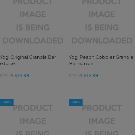
Yogi Original Granola Bar
Yogi Peach Cobbler Granola
eJuice
Bar eJuice
$
13.99
$
13.99
$
19.99
$
19.99
SELECT OPTIONS
SELECT OPTIONS
-30%
-30%