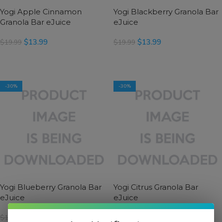
Yogi Apple Cinnamon
Yogi Blackberry Granola Bar
Granola Bar eJuice
eJuice
$
13.99
$
13.99
$
19.99
$
19.99
SELECT OPTIONS
SELECT OPTIONS
-30%
-30%
Yogi Blueberry Granola Bar
Yogi Citrus Granola Bar
eJuice
eJuice
$
13.99
$
13.99
$
19.99
$
19.99