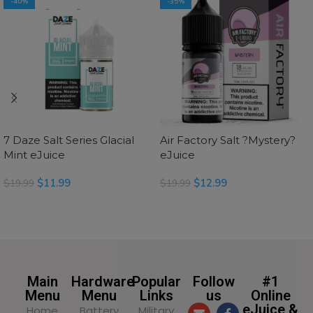
-40%
-35%
7 Daze Salt Series Glacial
Air Factory Salt ?Mystery?
Mint eJuice
eJuice
$
11.99
$
12.99
$
19.99
$
19.99
SELECT OPTIONS
SELECT OPTIONS
Main
Hardware
Popular
Follow
#1
Menu
Menu
Links
us
Online
eJuice &
Home
Battery
Military