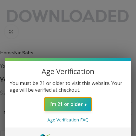
Click to enlarge
Home
Nic Salts
Yogi
Age Verification
Yogi Delights Salt Banana Ice eJuice
You must be 21 or older to visit this website. Your
age will be verified at checkout.
$
13.99
$
24.99
I'm 21 or older
Nicotine Level
Age Verification FAQ