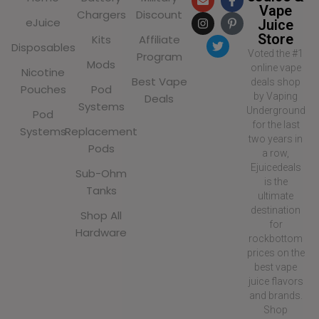
Vape
Chargers
Discount
eJuice
Juice
Store
Kits
Affiliate
Disposables
Voted the #1
Program
Mods
online vape
Nicotine
Best Vape
deals shop
Pouches
Pod
by Vaping
Deals
Systems
Underground
Pod
for the last
Systems
Replacement
two years in
Pods
a row,
Ejuicedeals
Sub-Ohm
is the
Tanks
ultimate
destination
Shop All
for
Hardware
rockbottom
prices on the
best vape
juice flavors
and brands.
Shop