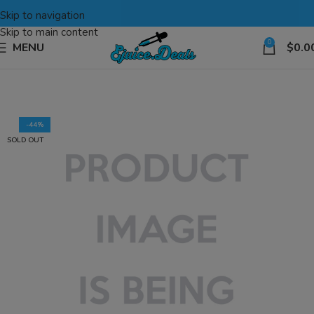
Skip to navigation
Skip to main content
0
MENU
$
0.0
-44%
SOLD OUT