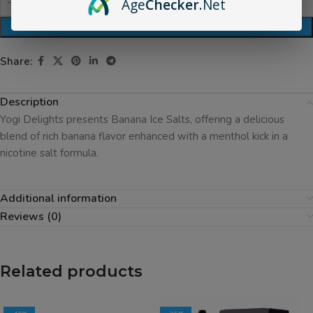
Age
Checker
.Net
ADD TO CART
Share:
Description
Yogi Delights presents Banana Ice Salts, offering a delicious
blend of rich banana flavor enhanced with a menthol kick in a
nicotine salt formula.
Additional information
Reviews (0)
Related products