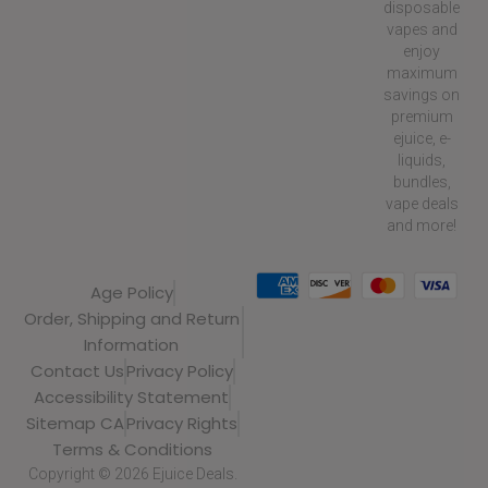
disposable
vapes and
enjoy
maximum
savings on
premium
ejuice, e-
liquids,
bundles,
vape deals
and more!
Age Policy
Order, Shipping and Return
Information
Contact Us
Privacy Policy
Accessibility Statement
Sitemap CA
Privacy Rights
Terms & Conditions
Copyright © 2026 Ejuice Deals.