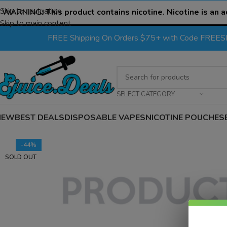
Skip to navigation
WARNING:
This product contains nicotine. Nicotine is an a
Skip to main content
FREE Shipping On Orders $75+ with Code FREE
SELECT CATEGORY
NEW
BEST DEALS
DISPOSABLE VAPES
NICOTINE POUCHES
-44%
SOLD OUT