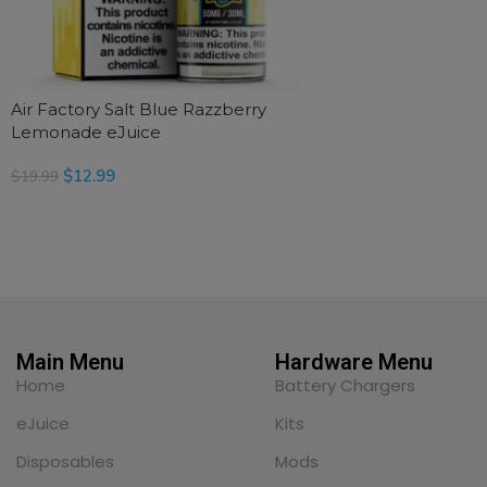
Air Factory Salt Blue Razzberry
Lemonade eJuice
$
12.99
$
19.99
SELECT OPTIONS
Main Menu
Hardware Menu
Home
Battery Chargers
eJuice
Kits
Disposables
Mods