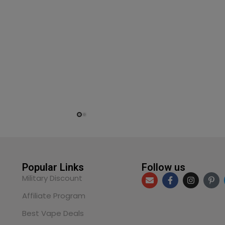
Popular Links
Follow us
Military Discount
Affiliate Program
Best Vape Deals