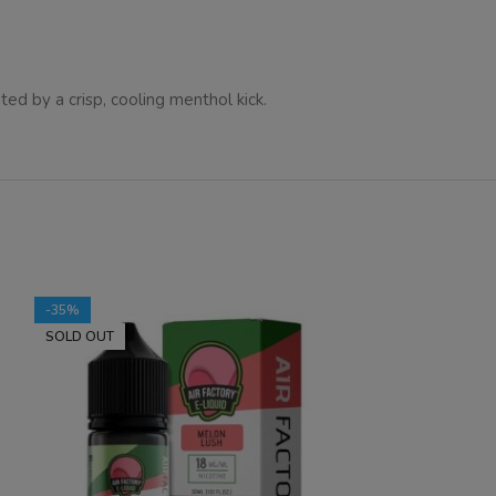
d by a crisp, cooling menthol kick.
-35%
-35%
SOLD OUT
SOLD OUT