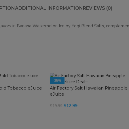
PTION
ADDITIONAL INFORMATION
REVIEWS (0)
lavors in
Banana Watermelon Ice
by Yogi Blend Salts, complemente
-35%
Bold Tobacco eJuice
Air Factory Salt Hawaiian Pineapple
SOLD OUT
eJuice
$
12.99
$
19.99
SELECT OPTIONS