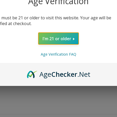
Age Verification
$
13.99
$
24.99
 must be 21 or older to visit this website. Your age will be
Nicotine Level
ified at checkout.
I'm 21 or older
AD
Age Verification FAQ
Share:
Age
Checker
.Net