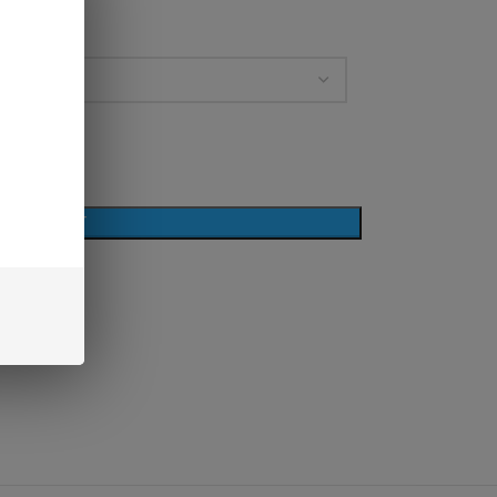
D TO CART