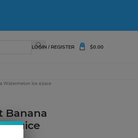
0
LOGIN / REGISTER
$
0.00
a Watermelon Ice eJuice
lt Banana
 eJuice