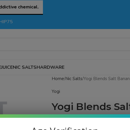
ddictive chemical.
SHIP75
EJUICE
NIC SALTS
HARDWARE
Home
Nic Salts
Yogi Blends Salt Banan
Yogi
Yogi Blends Sa
Watermelon Ice