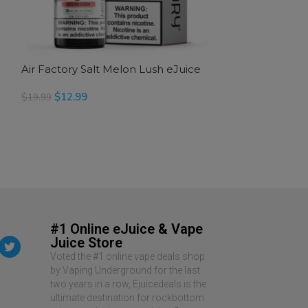
Air Factory Salt Melon Lush eJuice
Air Factory Sal
$
12.99
$
12.99
$
19.99
$
19.99
READ MORE
SELECT OPTION
#1 Online eJuice & Vape
Juice Store
Voted the #1 online vape deals shop
by Vaping Underground for the last
two years in a row, Ejuicedeals is the
ultimate destination for rockbottom