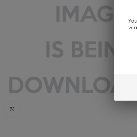
You
ver
Click to enlarge