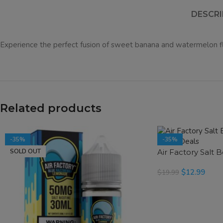
DESCRI
Experience the perfect fusion of sweet banana and watermelon f
Related products
-35%
-35%
SOLD OUT
Air Factory Salt 
SOLD OUT
$
12.99
$
19.99
READ MORE