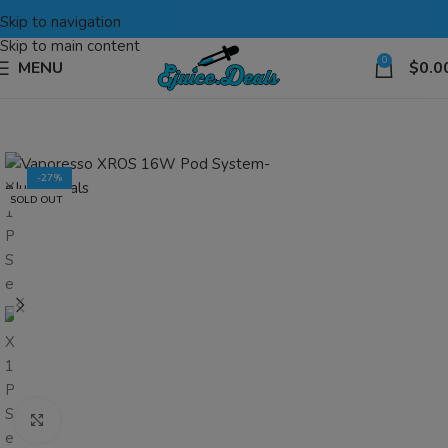
Skip to navigation
Skip to main content
0
MENU
$
0.0
-27%
SOLD OUT
Click to enlarge