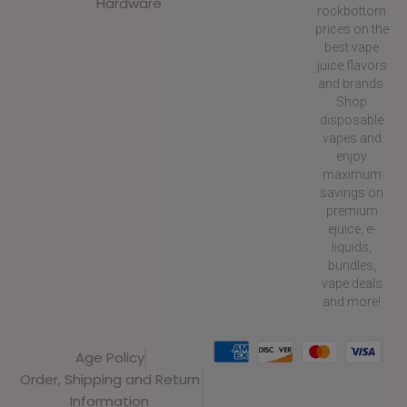
Hardware
rockbottom
prices on the
best vape
juice flavors
and brands.
Shop
disposable
vapes and
enjoy
maximum
savings on
premium
ejuice, e-
liquids,
bundles,
vape deals
and more!
Age Policy
Order, Shipping and Return
Information