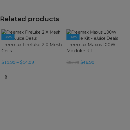
Related products
-20%
-53%
SOLD OUT
SOLD OUT
Freemax Fireluke 2 X Mesh
Freemax Maxus 100W
Coils
Maxluke Kit
$
11.99
–
$
14.99
$
46.99
$
99.99
SELECT OPTIONS
SELECT OPTIONS