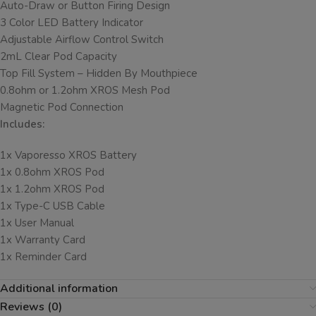
Auto-Draw or Button Firing Design
3 Color LED Battery Indicator
Adjustable Airflow Control Switch
2mL Clear Pod Capacity
Top Fill System – Hidden By Mouthpiece
0.8ohm or 1.2ohm XROS Mesh Pod
Magnetic Pod Connection
Includes:
1x Vaporesso XROS Battery
1x 0.8ohm XROS Pod
1x 1.2ohm XROS Pod
1x Type-C USB Cable
1x User Manual
1x Warranty Card
1x Reminder Card
Additional information
Reviews (0)