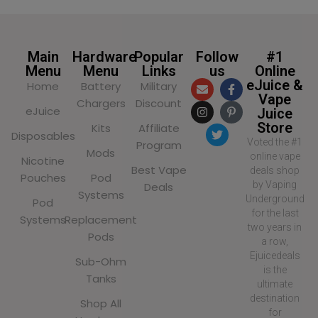
Main
Hardware
Popular
Follow
#1
Menu
Menu
Links
us
Online
eJuice &
Home
Battery
Military
Vape
Chargers
Discount
eJuice
Juice
Store
Kits
Affiliate
Disposables
Voted the #1
Program
Mods
online vape
Nicotine
Best Vape
deals shop
Pouches
Pod
by Vaping
Deals
Systems
Underground
Pod
for the last
Systems
Replacement
two years in
Pods
a row,
Ejuicedeals
Sub-Ohm
is the
Tanks
ultimate
destination
Shop All
for