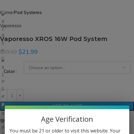
Home
Pod Systems
Vaporesso
Vaporesso XROS 16W Pod System
$
21.99
$
29.99
Color
ADD TO CART
Age Verification
Share:
You must be 21 or older to visit this website. Your