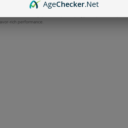
innovative uni-lock feature, designed to simplify your vaping expe
Age
Checker
.Net
l GTi coils, ensuring unparalleled accuracy in flavor reproduction
e overall value and enjoyment of your vaping journey. Elevate yo
lavor-rich performance.