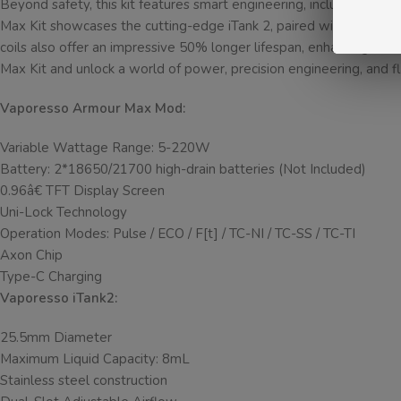
Beyond safety, this kit features smart engineering, including the 
Max Kit showcases the cutting-edge iTank 2, paired with exceptiona
coils also offer an impressive 50% longer lifespan, enhancing th
Max Kit and unlock a world of power, precision engineering, and f
Vaporesso Armour Max Mod:
Variable Wattage Range: 5-220W
Battery: 2*18650/21700 high-drain batteries (Not Included)
0.96â€ TFT Display Screen
Uni-Lock Technology
Operation Modes: Pulse / ECO / F[t] / TC-NI / TC-SS / TC-TI
Axon Chip
Type-C Charging
Vaporesso iTank2:
25.5mm Diameter
Maximum Liquid Capacity: 8mL
Stainless steel construction