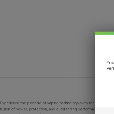
You
ver
DESCRI
Experience the pinnacle of vaping technology with the Vaporesso 
fusion of power, protection, and outstanding performance. Crafte