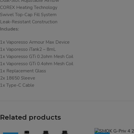
Dual-Slot Adjustable Airflow
COREX Heating Technology
Swivel Top-Cap Fill System
Leak-Resistant Construction
Includes:
1x Vaporesso Armour Max Device
1x Vaporesso iTank2 – 8mL
1x Vaporesso GTi 0.2ohm Mesh Coil
1x Vaporesso GTi 0.4ohm Mesh Coil
1x Replacement Glass
2x 18650 Sleeve
1x Type-C Cable
Related products