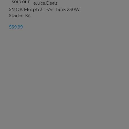
SOLD OUT
-20%
SMOK Morph 3 T-Air Tank 230W
SOLD OUT
Starter Kit
$
59.99
SELECT OPTIONS
SMOK Novo 2 
$
19.99
$
24.99
SELECT OPTION