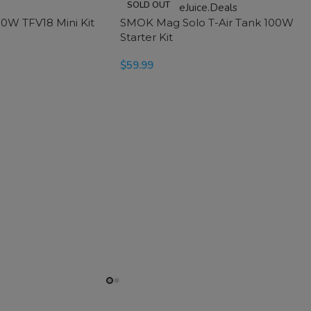
SOLD OUT
0W TFV18 Mini Kit
SMOK Mag Solo T-Air Tank 100W
Starter Kit
$
59.99
SELECT OPTIONS