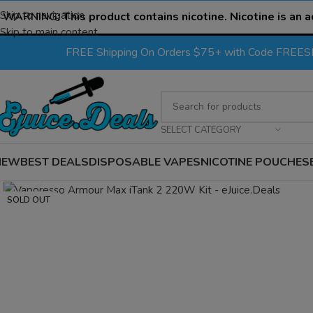
Skip to navigation
WARNING:
This product contains nicotine. Nicotine is an a
Skip to main content
FREE Shipping On Orders $75+ with Code FREE
SELECT CATEGORY
NEW
BEST DEALS
DISPOSABLE VAPES
NICOTINE POUCHES
Click to enlarge
SOLD OUT