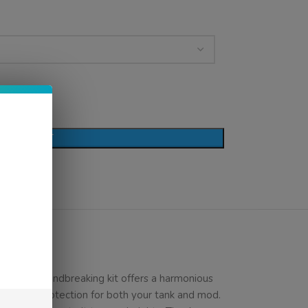
D TO CART
. This groundbreaking kit offers a harmonious
hensive protection for both your tank and mod.