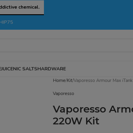
ddictive chemical.
SHIP75
EJUICE
NIC SALTS
HARDWARE
Home
Kit
Vaporesso Armour Max iTank
Vaporesso
Vaporesso Armo
220W Kit