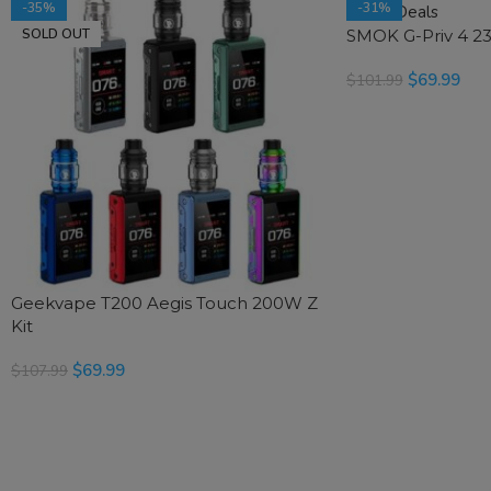
-35%
-31%
SOLD OUT
SMOK G-Priv 4 23
SOLD OUT
$
69.99
$
101.99
SELECT OPTIONS
Geekvape T200 Aegis Touch 200W Z
Kit
$
69.99
$
107.99
SELECT OPTIONS