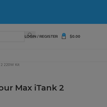
0
LOGIN / REGISTER
$
0.00
 2 220W Kit
ur Max iTank 2