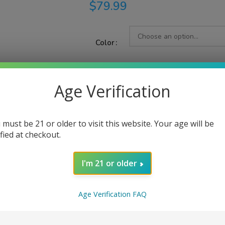
$
79.99
Color
Age Verification
AD
 must be 21 or older to visit this website. Your age will be
Share:
ified at checkout.
I'm 21 or older
PTION
ADDITIONAL INFORMATION
REVIEWS (0)
Age Verification FAQ
Armour Max Kit, tailored for advanced direct-to-lung (DTL) vapers
d entirely from TPU material, the Armour Max Kit provides compre