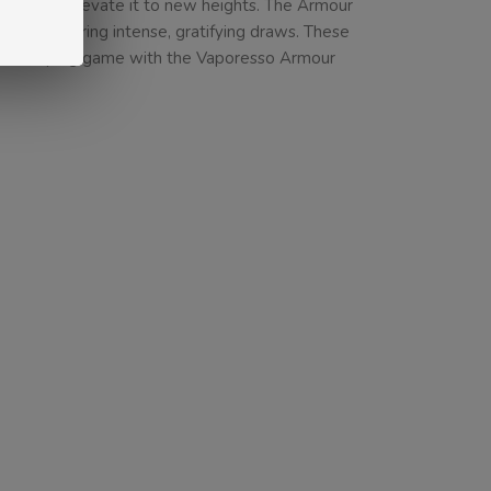
rience and elevate it to new heights. The Armour
 and delivering intense, gratifying draws. These
ur DTL vaping game with the Vaporesso Armour