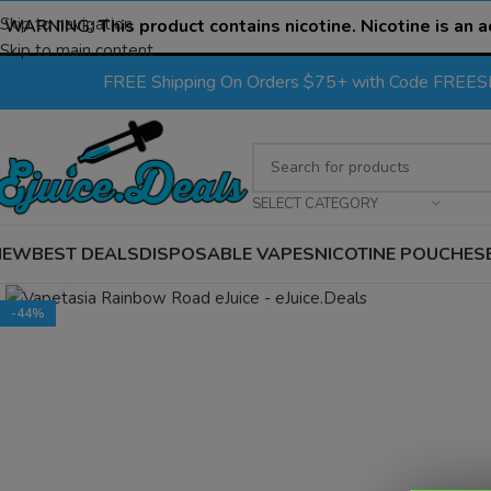
Skip to navigation
WARNING:
This product contains nicotine. Nicotine is an a
Skip to main content
FREE Shipping On Orders $75+ with Code FREE
SELECT CATEGORY
NEW
BEST DEALS
DISPOSABLE VAPES
NICOTINE POUCHES
Click to enlarge
-44%