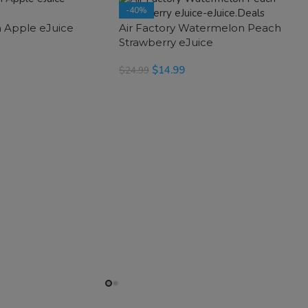
-40%
h Apple eJuice
Air Factory Watermelon Peach
SOLD OUT
Strawberry eJuice
$
14.99
$
24.99
SELECT OPTIONS