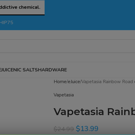
ddictive chemical.
SHIP75
EJUICE
NIC SALTS
HARDWARE
Home
eJuice
Vapetasia Rainbow Road 
Vapetasia
Vapetasia Rain
$
13.99
$
24.99