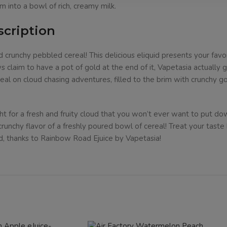
m into a bowl of rich, creamy milk.
scription
 crunchy pebbled cereal! This delicious eliquid presents your favo
claim to have a pot of gold at the end of it, Vapetasia actually g
real on cloud chasing adventures, filled to the brim with crunchy
ght for a fresh and fruity cloud that you won’t ever want to put d
 crunchy flavor of a freshly poured bowl of cereal! Treat your tast
d, thanks to Rainbow Road Ejuice by Vapetasia!