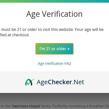
Bottle Size
Age Verification
Nicotine Strength
 must be 21 or older to visit this website. Your age will be
ified at checkout.
I'm 21 or older
AD
Age Verification FAQ
Share:
Age
Checker
.Net
SCRIPTION
ADDITIONAL INFORMATION
REVIEWS (0)
 to the
Vapetasia eliquid
family. Perfectly recreating a breakfast fa