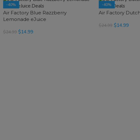
-40%
-40%
Air Factory Blue Razzberry
SOLD OUT
Air Factory Dutc
SOLD OUT
Lemonade eJuice
$
14.99
$
24.99
$
14.99
$
24.99
READ MORE
READ MORE