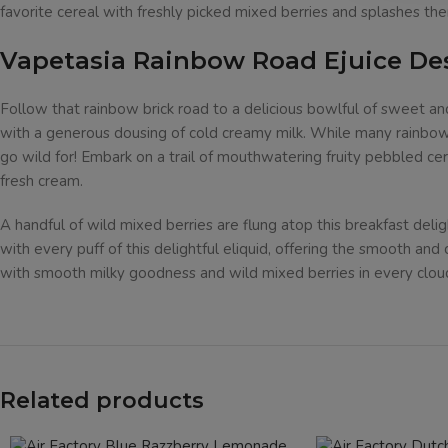
favorite cereal with freshly picked mixed berries and splashes the
Vapetasia Rainbow Road Ejuice De
Follow that rainbow brick road to a delicious bowlful of sweet and
with a generous dousing of cold creamy milk. While many rainbows 
go wild for! Embark on a trail of mouthwatering fruity pebbled ce
fresh cream.
A handful of wild mixed berries are flung atop this breakfast deli
with every puff of this delightful eliquid, offering the smooth and
with smooth milky goodness and wild mixed berries in every clou
Related products