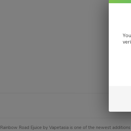
You
ver
DE
Rainbow Road Ejuice by Vapetasia is one of the newest additions