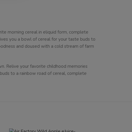
rite morning cereal in eliquid form, complete
ives you a bowl of cereal for your taste buds to
 goodness and doused with a cold stream of farm
own. Relive your favorite childhood memories
e buds to a rainbow road of cereal, complete