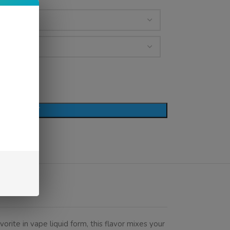
D TO CART
vorite in vape liquid form, this flavor mixes your