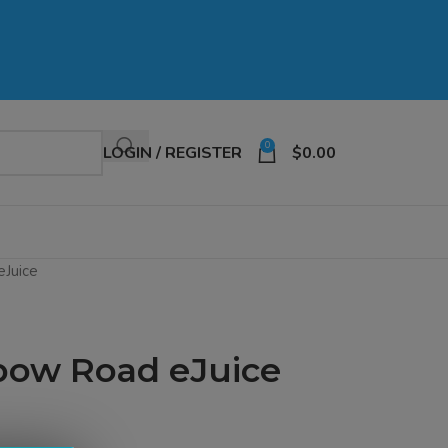
0
LOGIN / REGISTER
$
0.00
eJuice
bow Road eJuice