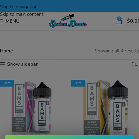
Skip to navigation
Skip to main content
0
MENU
$
0.0
Home
Showing all 4 results
Show sidebar
-40%
-40%