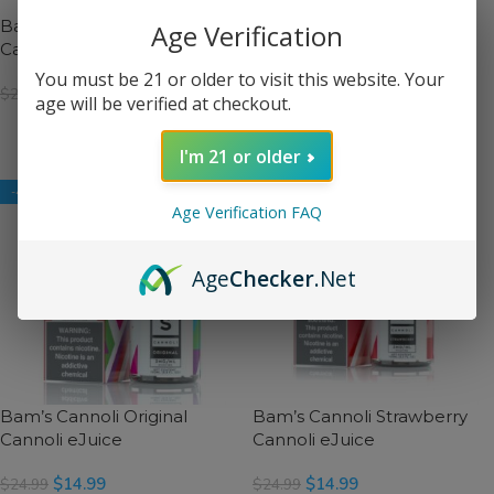
Bam’s Cannoli Birthday
Bam’s Cannoli Captain
Age Verification
Cannoli eJuice
Cannoli eJuice
You must be 21 or older to visit this website. Your
$
14.99
$
14.99
$
24.99
$
24.99
age will be verified at checkout.
SELECT OPTIONS
SELECT OPTIONS
I'm 21 or older
-40%
-40%
Age Verification FAQ
Age
Checker
.Net
Bam’s Cannoli Original
Bam’s Cannoli Strawberry
Cannoli eJuice
Cannoli eJuice
$
14.99
$
14.99
$
24.99
$
24.99