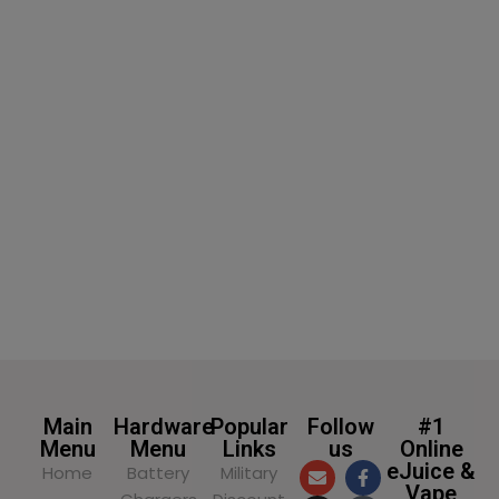
SELECT OPTIONS
SELECT OPTIONS
Main
Hardware
Popular
Follow
#1
Menu
Menu
Links
us
Online
eJuice &
Home
Battery
Military
Vape