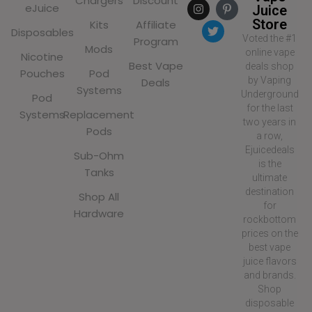
Chargers
Discount
eJuice
Juice
Store
Kits
Affiliate
Disposables
Voted the #1
Program
Mods
online vape
Nicotine
Best Vape
deals shop
Pouches
Pod
by Vaping
Deals
Systems
Underground
Pod
for the last
Systems
Replacement
two years in
Pods
a row,
Ejuicedeals
Sub-Ohm
is the
Tanks
ultimate
destination
Shop All
for
Hardware
rockbottom
prices on the
best vape
juice flavors
and brands.
Shop
disposable