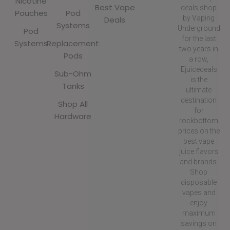
Nicotine
Best Vape
deals shop
Pouches
Pod
by Vaping
Deals
Systems
Underground
Pod
for the last
Systems
Replacement
two years in
Pods
a row,
Ejuicedeals
Sub-Ohm
is the
Tanks
ultimate
destination
Shop All
for
Hardware
rockbottom
prices on the
best vape
juice flavors
and brands.
Shop
disposable
vapes and
enjoy
maximum
savings on