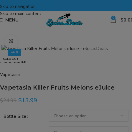
Skip to navigation
Skip to main content
0
MENU
$
0.0
Click to enlarge
-44%
SOLD OUT
Home
eJuice
Vapetasia
Vapetasia Killer Fruits Melons eJuice
$
13.99
$
24.99
Bottle Size