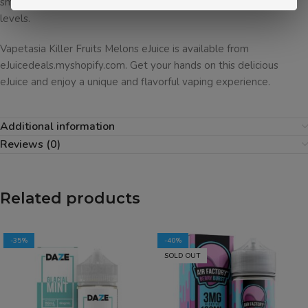
smooth and sweet flavor, it’s sure to be a hit with vapers of all
levels.
Vapetasia Killer Fruits Melons eJuice is available from
eJuicedeals.myshopify.com. Get your hands on this delicious
eJuice and enjoy a unique and flavorful vaping experience.
Additional information
Reviews (0)
Related products
-35%
-40%
SOLD OUT