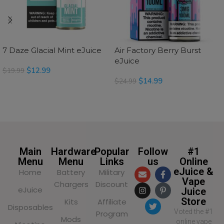
7 Daze Glacial Mint eJuice
Air Factory Berry Burst
eJuice
$
12.99
$
19.99
$
14.99
$
24.99
SELECT OPTIONS
SELECT OPTIONS
Main
Hardware
Popular
Follow
#1
Menu
Menu
Links
us
Online
eJuice &
Home
Battery
Military
Vape
Chargers
Discount
eJuice
Juice
Store
Kits
Affiliate
Disposables
Voted the #1
Program
Mods
online vape