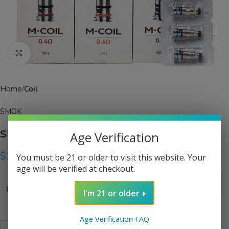
Click to enlarge
Home
Coil
SMOK
SMOK M Series Coils
Age Verification
$
14.99
You must be 21 or older to visit this website. Your
age will be verified at checkout.
Resistance
I'm 21 or older
Age Verification FAQ