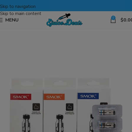
Skip to navigation
Skip to main content
0
MENU
$
0.0