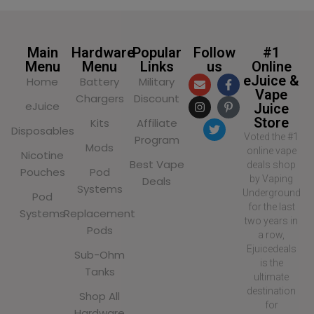
Main
Hardware
Popular
Follow
#1
Menu
Menu
Links
us
Online
eJuice &
Home
Battery
Military
Vape
Chargers
Discount
eJuice
Juice
Store
Kits
Affiliate
Disposables
Voted the #1
Program
Mods
online vape
Nicotine
Best Vape
deals shop
Pouches
Pod
by Vaping
Deals
Systems
Underground
Pod
for the last
Systems
Replacement
two years in
Pods
a row,
Ejuicedeals
Sub-Ohm
is the
Tanks
ultimate
destination
Shop All
for
Hardware