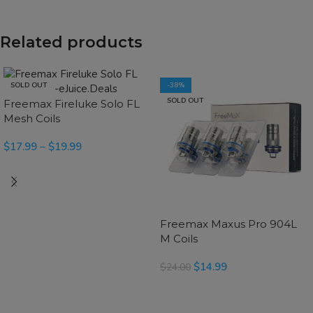
Related products
SOLD OUT
-38%
SOLD OUT
Freemax Fireluke Solo FL
Mesh Coils
$
17.99
–
$
19.99
READ MORE
Freemax Maxus Pro 904L
M Coils
$
14.99
$
24.00
SELECT OPTIONS