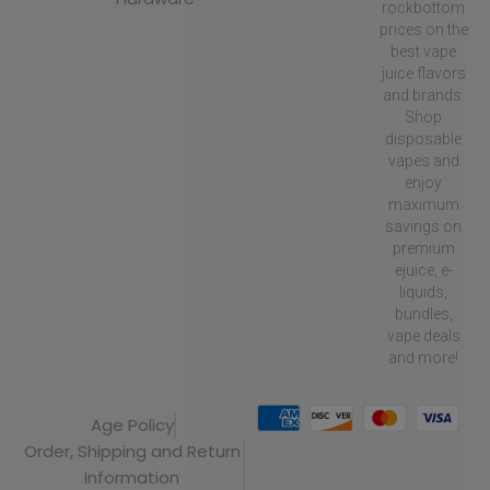
rockbottom
prices on the
best vape
juice flavors
and brands.
Shop
disposable
vapes and
enjoy
maximum
savings on
premium
ejuice, e-
liquids,
bundles,
vape deals
and more!
Age Policy
Order, Shipping and Return
Information