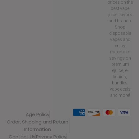
prices on the
best vape
juice flavors
and brands.
Shop
disposable
vapes and
enjoy
maximum
savings on
premium
ejuice, e-
liquids,
bundles,
vape deals
and more!
Age Policy
Order, Shipping and Return
Information
Contact Us
Privacy Policy