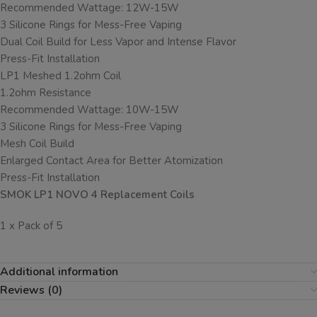
Recommended Wattage: 12W-15W
3 Silicone Rings for Mess-Free Vaping
Dual Coil Build for Less Vapor and Intense Flavor
Press-Fit Installation
LP1 Meshed 1.2ohm Coil
1.2ohm Resistance
Recommended Wattage: 10W-15W
3 Silicone Rings for Mess-Free Vaping
Mesh Coil Build
Enlarged Contact Area for Better Atomization
Press-Fit Installation
SMOK LP1 NOVO 4 Replacement Coils
1 x Pack of 5
Additional information
Reviews (0)