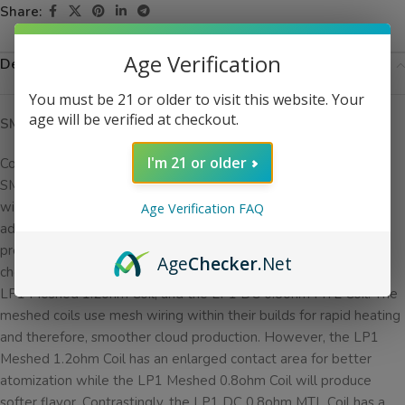
Share:
Age Verification
Description
You must be 21 or older to visit this website. Your
age will be verified at checkout.
SMOK LP1 NOVO 4 Replacement Coils
I'm 21 or older
Compatible with the
SMOK NOVO 4 pod system
and pods,
SMOK LP1 NOVO 4 Replacement Coils have 3 silicone rings
within their designs to promote fully leak-proof vaping. In
Age Verification FAQ
addition, these coils are great for low-wattage vaping and use
press-fit coil installation for quick and easy replacing. You can
Age
Checker
.Net
choose between 3 options: the LP1 Meshed 0.8ohm Coil, the
LP1 Meshed 1.2ohm Coil, and the LP1 DC 0.8ohm MTL Coil. The
meshed coils use mesh wiring within their builds for rapid heating
and therefore, smoother cloud production. However, the LP1
Meshed 1.2ohm Coil has an enlarged contact area for better
atomization while the LP1 Meshed 0.8ohm Coil will produce
softer flavor. Contrastingly, the LP1 DC 0.8ohm MTL Coil has a