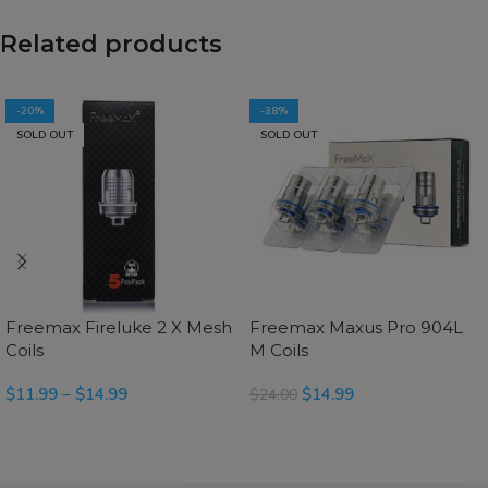
Related products
-20%
-38%
SOLD OUT
SOLD OUT
Freemax Fireluke 2 X Mesh
Freemax Maxus Pro 904L
Coils
M Coils
$
11.99
–
$
14.99
$
14.99
$
24.00
SELECT OPTIONS
SELECT OPTIONS