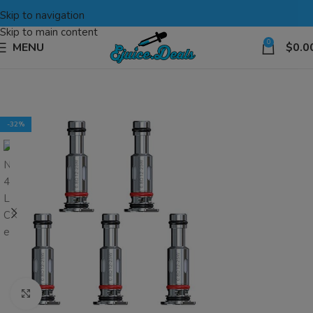
Skip to navigation
Skip to main content
0
MENU
$
0.0
-32%
Click to enlarge