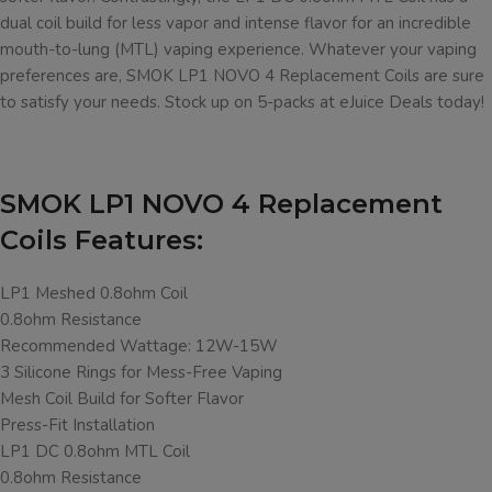
dual coil build for less vapor and intense flavor for an incredible
mouth-to-lung (MTL) vaping experience. Whatever your vaping
preferences are, SMOK LP1 NOVO 4 Replacement Coils are sure
to satisfy your needs. Stock up on 5-packs at eJuice Deals today!
SMOK LP1 NOVO 4 Replacement
Coils Features:
LP1 Meshed 0.8ohm Coil
0.8ohm Resistance
Recommended Wattage: 12W-15W
3 Silicone Rings for Mess-Free Vaping
Mesh Coil Build for Softer Flavor
Press-Fit Installation
LP1 DC 0.8ohm MTL Coil
0.8ohm Resistance