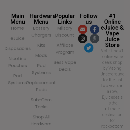
Main
Hardware
Popular
Follow
#1
Menu
Menu
Links
us
Online
eJuice &
Home
Battery
Military
Vape
Chargers
Discount
eJuice
Juice
Store
Kits
Affiliate
Disposables
Voted the #1
Program
Mods
online vape
Nicotine
Best Vape
deals shop
Pouches
Pod
by Vaping
Deals
Systems
Underground
Pod
for the last
Systems
Replacement
two years in
Pods
a row,
Ejuicedeals
Sub-Ohm
is the
Tanks
ultimate
destination
Shop All
for
Hardware
rockbottom