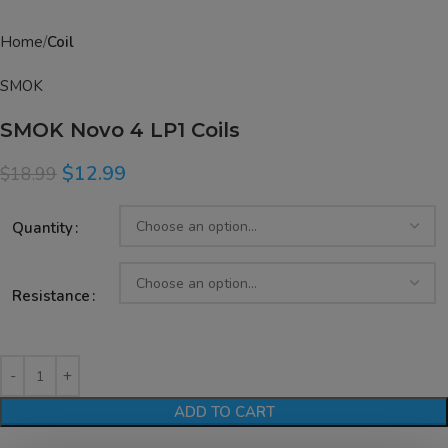
Home
Coil
SMOK
SMOK Novo 4 LP1 Coils
$
12.99
$
18.99
Quantity
Resistance
ADD TO CART