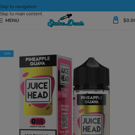
Skip to navigation
Skip to main content
0
MENU
$
0.0
-40%