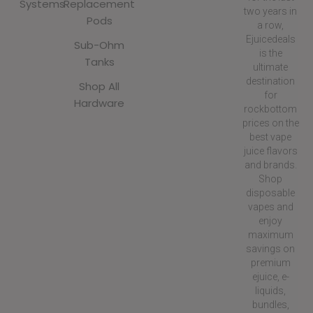
Systems
Replacement
two years in
Pods
a row,
Ejuicedeals
Sub-Ohm
is the
Tanks
ultimate
destination
Shop All
for
Hardware
rockbottom
prices on the
best vape
juice flavors
and brands.
Shop
disposable
vapes and
enjoy
maximum
savings on
premium
ejuice, e-
liquids,
bundles,