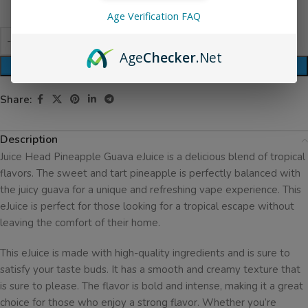
Age Verification FAQ
Age
Checker
.Net
ADD TO CART
Share:
Description
Juice Head Pineapple Guava eJuice is a delicious blend of tropical
flavors. The sweet and tart pineapple is perfectly balanced with
the juicy guava for a unique and refreshing vape experience. This
eJuice is perfect for those looking for a tropical escape without
leaving the comfort of their home.
This eJuice is made with high-quality ingredients and is sure to
satisfy your taste buds. It has a smooth and creamy texture that
is sure to please. The flavor is bold and intense, making it a great
choice for those who enjoy a strong flavor. Whether you’re