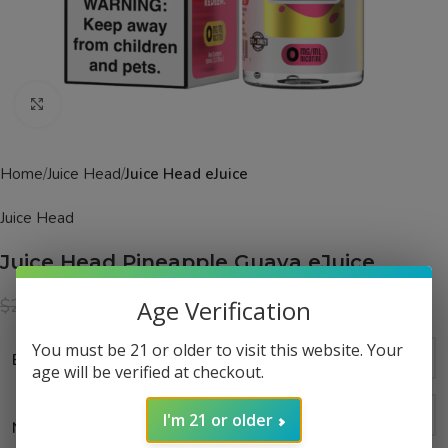
Click to enlarge
Home
Juice Head
Juice Head eJuice
Juice Head
Juice Head Pineapple Guava eJuice
$
14.99
$
24.99
Age Verification
You must be 21 or older to visit this website. Your
Bottle Size
age will be verified at checkout.
I'm 21 or older
Nicotine Strength