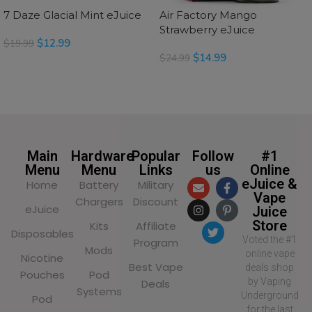
7 Daze Glacial Mint eJuice
Air Factory Mango
Strawberry eJuice
$
12.99
$
19.99
$
14.99
$
24.99
SELECT OPTIONS
READ MORE
Main
Hardware
Popular
Follow
#1
Menu
Menu
Links
us
Online
eJuice &
Home
Battery
Military
Vape
Chargers
Discount
eJuice
Juice
Store
Kits
Affiliate
Disposables
Voted the #1
Program
Mods
online vape
Nicotine
Best Vape
deals shop
Pouches
Pod
by Vaping
Deals
Systems
Underground
Pod
for the last