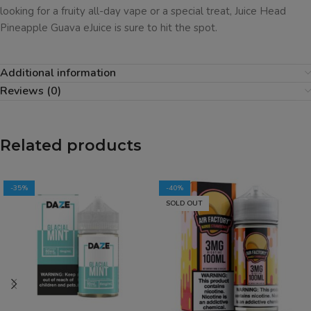
looking for a fruity all-day vape or a special treat, Juice Head
Pineapple Guava eJuice is sure to hit the spot.
Additional information
Reviews (0)
Related products
-35%
-40%
SOLD OUT