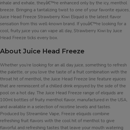
inhale and exhale, theyâ€™re enhanced only by the icy, menthol
breeze. Bringing a tantalizing twist to one of your favorite ejuices,
Juice Head Freeze Strawberry Kiwi Eliquid is the latest flavor
sensation from this well-known brand. If youâ€™re looking for a
cool, fruity juice you can vape all day, Strawberry Kiwi by Juice
Head Freeze ticks every box.
About Juice Head Freeze
Whether you’re looking for an all day juice, something to refresh
the palette, or you love the taste of a fruit combination with the
throat hit of menthol, the Juice Head Freeze line feature ejuices
that are reminiscent of a chilled drink enjoyed by the side of the
pool on a hot day. The Juice Head Freeze range of eliquids are
100ml bottles of fruity menthol flavor, manufactured in the USA,
and available in a selection of nicotine levels and tastes.
Produced by Streamline Vape, Freeze eliquids combine
refreshing fruit flavors with the cool hit of menthol to give
flavorful and refreshing tastes that leave your mouth watering