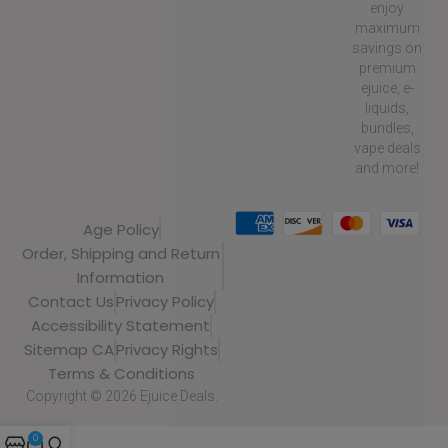
enjoy
maximum
savings on
premium
ejuice, e-
liquids,
bundles,
vape deals
and more!
Age Policy
Order, Shipping and Return
Information
Contact Us
Privacy Policy
Accessibility Statement
Sitemap CA
Privacy Rights
Terms & Conditions
Copyright © 2026 Ejuice Deals.
0