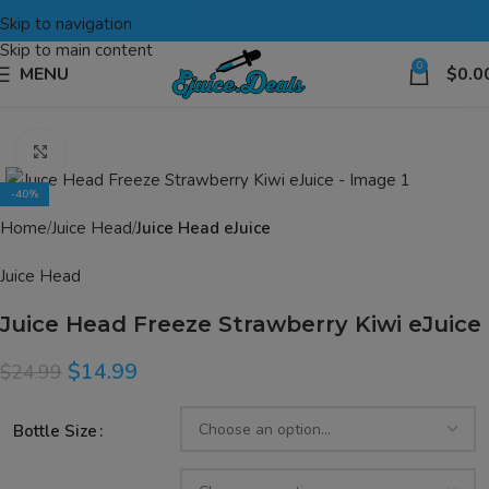
Skip to navigation
Skip to main content
0
MENU
$
0.0
Click to enlarge
-40%
Home
Juice Head
Juice Head eJuice
Juice Head
Juice Head Freeze Strawberry Kiwi eJuice
$
14.99
$
24.99
Bottle Size