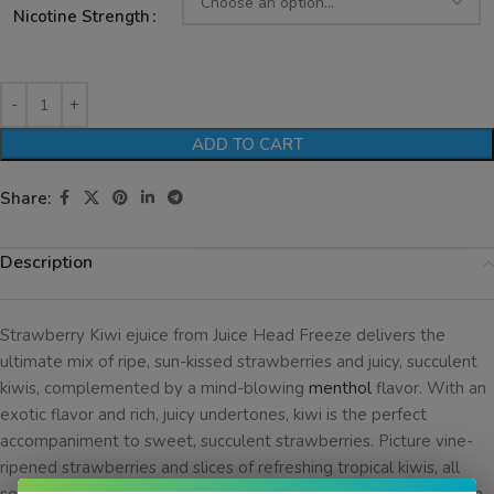
Nicotine Strength
ADD TO CART
Share:
Description
Strawberry Kiwi ejuice from Juice Head Freeze delivers the
ultimate mix of ripe, sun-kissed strawberries and juicy, succulent
kiwis, complemented by a mind-blowing
menthol
flavor. With an
exotic flavor and rich, juicy undertones, kiwi is the perfect
accompaniment to sweet, succulent strawberries. Picture vine-
ripened strawberries and slices of refreshing tropical kiwis, all