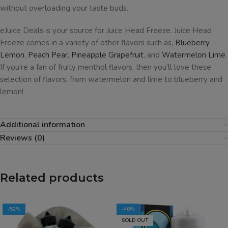
without overloading your taste buds.
eJuice Deals is your source for Juice Head Freeze. Juice Head
Freeze comes in a variety of other flavors such as,
Blueberry
Lemon
,
Peach Pear
,
Pineapple Grapefruit
, and
Watermelon Lime
.
If you’re a fan of fruity menthol flavors, then you’ll love these
selection of flavors, from watermelon and lime to blueberry and
lemon!
Additional information
Reviews (0)
Related products
-52%
-40%
SOLD OUT