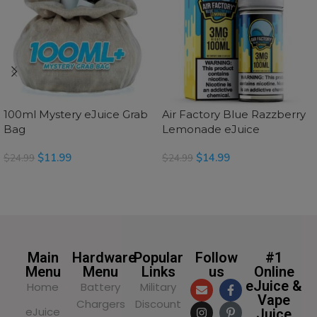
100ml Mystery eJuice Grab
Air Factory Blue Razzberry
Bag
Lemonade eJuice
$
11.99
$
14.99
$
24.99
$
24.99
SELECT OPTIONS
READ MORE
Main
Hardware
Popular
Follow
#1
Menu
Menu
Links
us
Online
eJuice &
Home
Battery
Military
Vape
Chargers
Discount
eJuice
Juice