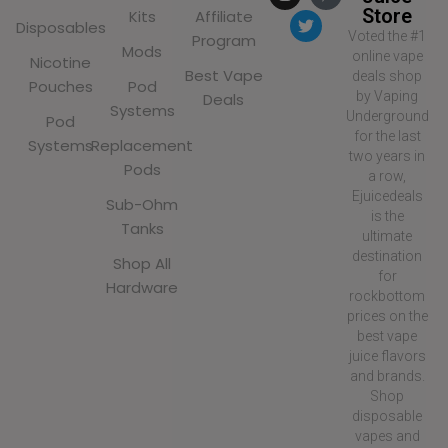
Store
Kits
Affiliate
Disposables
Voted the #1
Program
Mods
online vape
Nicotine
Best Vape
deals shop
Pouches
Pod
by Vaping
Deals
Systems
Underground
Pod
for the last
Systems
Replacement
two years in
Pods
a row,
Ejuicedeals
Sub-Ohm
is the
Tanks
ultimate
destination
Shop All
for
Hardware
rockbottom
prices on the
best vape
juice flavors
and brands.
Shop
disposable
vapes and