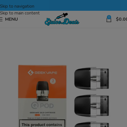
Skip to navigation
Skip to main content
0
MENU
$
0.0