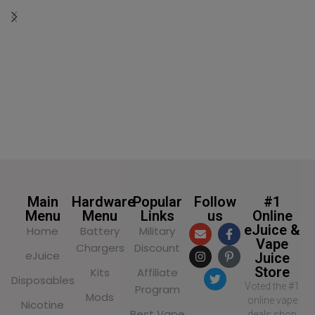
SELECT OPTIONS
Main
Hardware
Popular
Follow
#1
Menu
Menu
Links
us
Online
eJuice &
Home
Battery
Military
Vape
Chargers
Discount
eJuice
Juice
Store
Kits
Affiliate
Disposables
Voted the #1
Program
Mods
online vape
Nicotine
Best Vape
deals shop