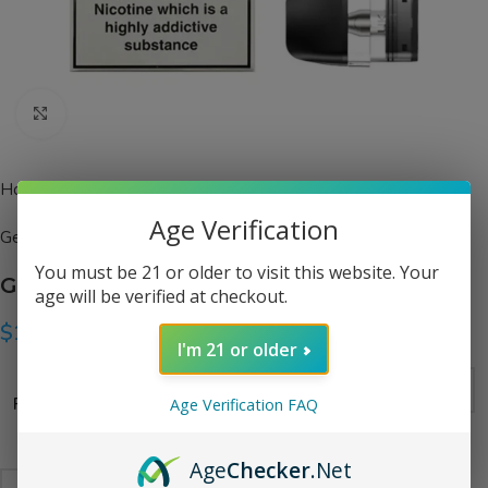
Click to enlarge
Home
Pods
Age Verification
Geekvape
You must be 21 or older to visit this website. Your
Geekvape Q Series Pods
age will be verified at checkout.
$
10.99
I'm 21 or older
Resistance
Age Verification FAQ
Age
Checker
.Net