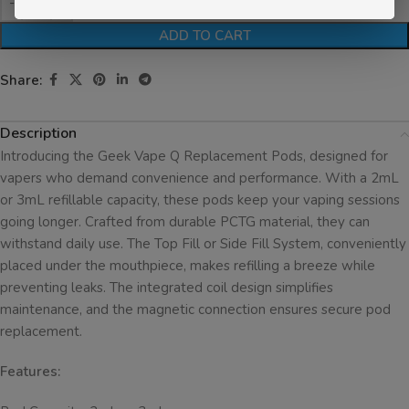
ADD TO CART
Share:
Description
Introducing the Geek Vape Q Replacement Pods, designed for
vapers who demand convenience and performance. With a 2mL
or 3mL refillable capacity, these pods keep your vaping sessions
going longer. Crafted from durable PCTG material, they can
withstand daily use. The Top Fill or Side Fill System, conveniently
placed under the mouthpiece, makes refilling a breeze while
preventing leaks. The integrated coil design simplifies
maintenance, and the magnetic connection ensures secure pod
replacement.
Features: