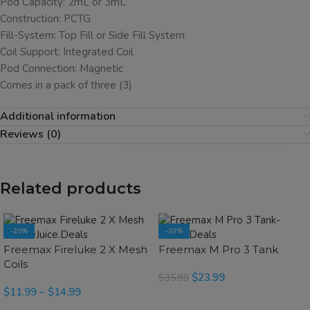
Pod Capacity: 2mL or 3mL
Construction: PCTG
Fill-System: Top Fill or Side Fill System
Coil Support: Integrated Coil
Pod Connection: Magnetic
Comes in a pack of three (3)
Additional information
Reviews (0)
Related products
-20%
-33%
SOLD OUT
SOLD OUT
Freemax Fireluke 2 X Mesh
Freemax M Pro 3 Tank
Coils
$
23.99
$
35.99
$
11.99
–
$
14.99
SELECT OPTIONS