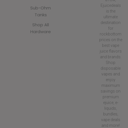
Ejuicedeals
Sub-Ohm
is the
Tanks
ultimate
destination
Shop All
for
Hardware
rockbottom
prices on the
best vape
juice flavors
and brands.
Shop
disposable
vapes and
enjoy
maximum
savings on
premium
ejuice, e-
liquids,
bundles,
vape deals
and more!