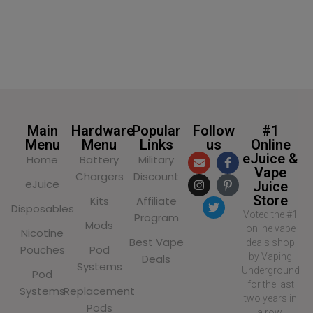
Main
Hardware
Popular
Follow
#1
Menu
Menu
Links
us
Online
eJuice &
Home
Battery
Military
Vape
Chargers
Discount
eJuice
Juice
Store
Kits
Affiliate
Disposables
Voted the #1
Program
Mods
online vape
Nicotine
Best Vape
deals shop
Pouches
Pod
by Vaping
Deals
Systems
Underground
Pod
for the last
Systems
Replacement
two years in
Pods
a row,