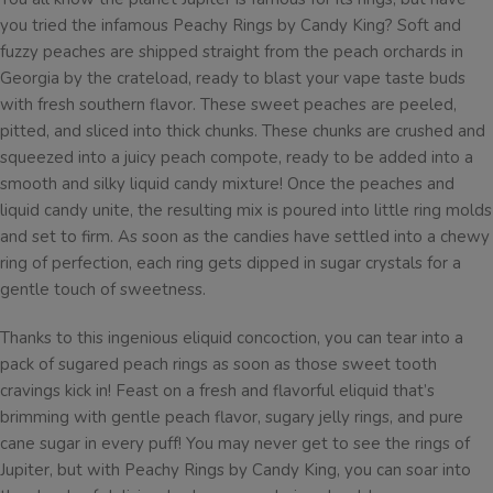
you tried the infamous Peachy Rings by Candy King? Soft and
fuzzy peaches are shipped straight from the peach orchards in
Georgia by the crateload, ready to blast your vape taste buds
with fresh southern flavor. These sweet peaches are peeled,
pitted, and sliced into thick chunks. These chunks are crushed and
squeezed into a juicy peach compote, ready to be added into a
smooth and silky liquid candy mixture! Once the peaches and
liquid candy unite, the resulting mix is poured into little ring molds
and set to firm. As soon as the candies have settled into a chewy
ring of perfection, each ring gets dipped in sugar crystals for a
gentle touch of sweetness.
Thanks to this ingenious eliquid concoction, you can tear into a
pack of sugared peach rings as soon as those sweet tooth
cravings kick in! Feast on a fresh and flavorful eliquid that’s
brimming with gentle peach flavor, sugary jelly rings, and pure
cane sugar in every puff! You may never get to see the rings of
Jupiter, but with Peachy Rings by Candy King, you can soar into