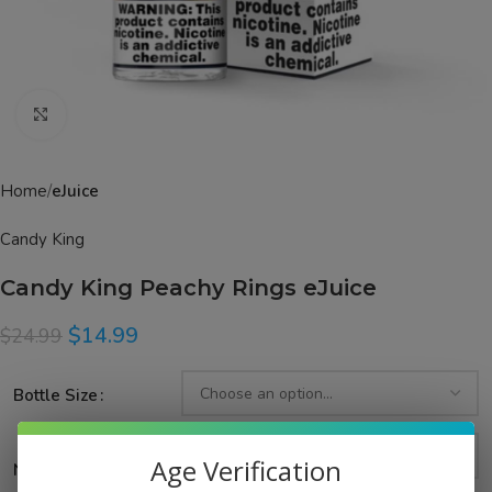
Click to enlarge
Home
eJuice
Candy King
Candy King Peachy Rings eJuice
$
14.99
$
24.99
Bottle Size
Age Verification
Nicotine Strength