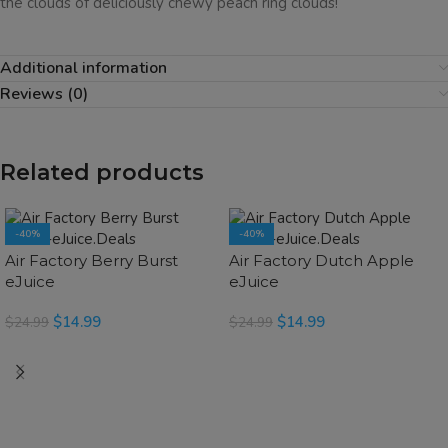
the clouds of deliciously chewy peach ring clouds!
Additional information
Reviews (0)
Related products
-40%
-40%
SOLD OUT
SOLD OUT
Air Factory Berry Burst
Air Factory Dutch Apple
eJuice
eJuice
$
14.99
$
14.99
$
24.99
$
24.99
SELECT OPTIONS
READ MORE