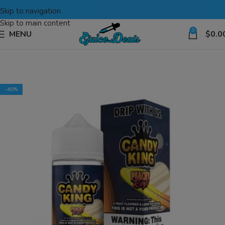
Skip to navigation
Skip to main content
0
MENU
$
0.0
-40%