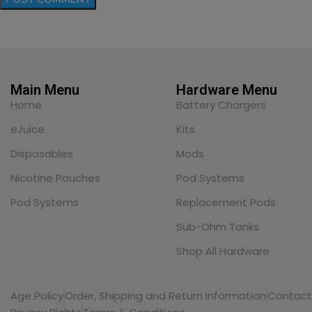
Main Menu
Hardware Menu
Home
Battery Chargers
eJuice
Kits
Disposables
Mods
Nicotine Pouches
Pod Systems
Pod Systems
Replacement Pods
Sub-Ohm Tanks
Shop All Hardware
Age Policy
Order, Shipping and Return Information
Contact