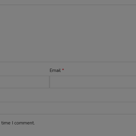
*
Email
t time I comment.