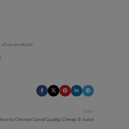
 of our products!
s.
Older
How to Choose Good Quality Cheap E-Juice