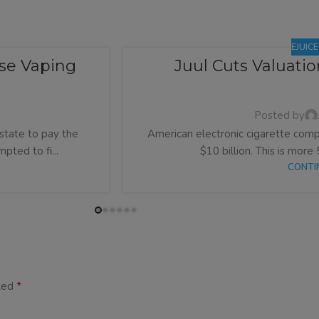
EJUIC
se Vaping
Juul Cuts Valuati
Posted by
state to pay the
American electronic cigarette compa
pted to fi...
$10 billion. This is more 
CONTI
*
rked