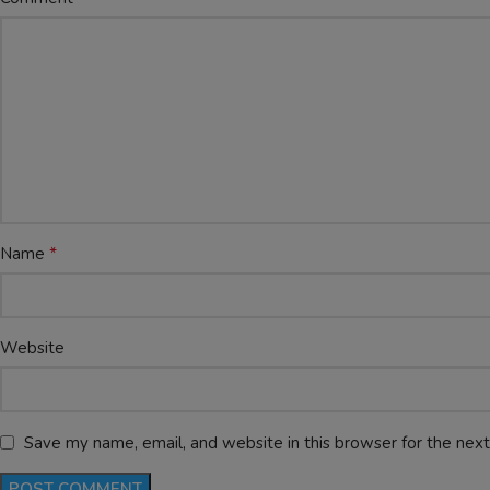
*
Name
Website
Save my name, email, and website in this browser for the nex