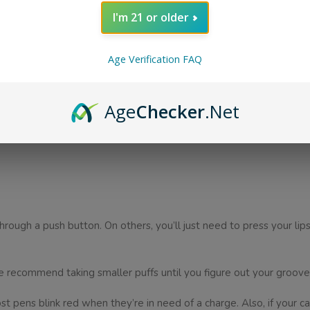
I'm 21 or older
ide from a disposable pen, there are other supporting devices you
Age Verification FAQ
u’ll need to buy a flavored liquid. These cartridges are easily atta
Age
Checker
.Net
to use your device frequently. Your battery life will run out quickl
hrough a push button. On others, you’ll just need to press your li
e recommend taking smaller puffs until you figure out your groove
 pens blink red when they’re in need of a charge. Also, if your cart