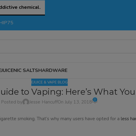
ddictive chemical.
SHIP75
EJUICE
NIC SALTS
HARDWARE
EJUICE & VAPE BLOG
uide to Vaping: Here’s What Yo
0
Posted by
Jesse Hancuff
On July 13, 2018
igarette smoking. That’s why many users have opted for a
less ha