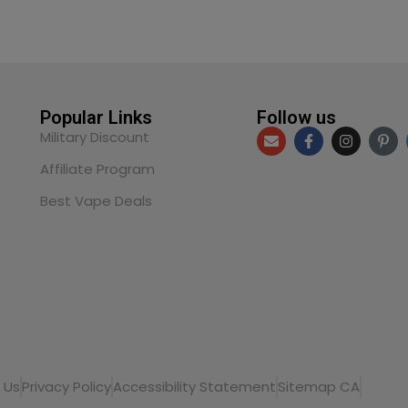
Popular Links
Follow us
Military Discount
Affiliate Program
Best Vape Deals
 Us
Privacy Policy
Accessibility Statement
Sitemap CA