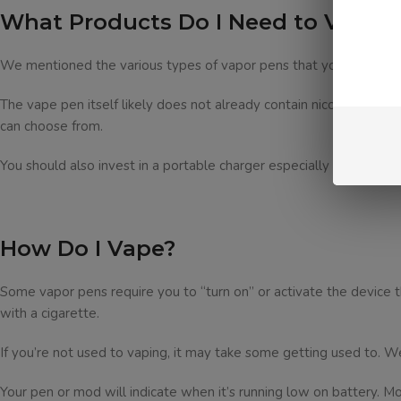
What Products Do I Need to Vape?
We mentioned the various types of vapor pens that you can use. As
The vape pen itself likely does not already contain nicotine, so yo
can choose from.
You should also invest in a portable charger especially if you plan 
How Do I Vape?
Some vapor pens require you to “turn on” or activate the device t
with a cigarette.
If you’re not used to vaping, it may take some getting used to. W
Your pen or mod will indicate when it’s running low on battery. Most