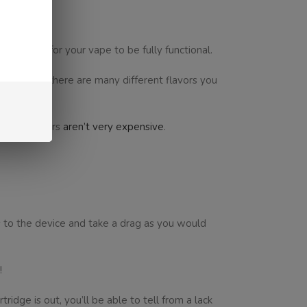
’ll need for your vape to be fully functional.
chable, and there are many different flavors you
y and chargers
aren’t very expensive
.
ps to the device and take a drag as you would
!
ridge is out, you’ll be able to tell from a lack