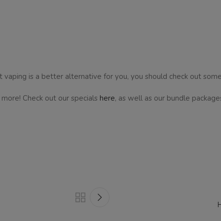
 vaping is a better alternative for you, you should check out some
d more! Check out our specials
here
, as well as our bundle package