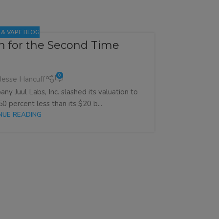
E & VAPE BLOG
on for the Second Time
Vapin
0
Jesse Hancuff
ny Juul Labs, Inc. slashed its valuation to
Australia’s 
50 percent less than its $20 b...
wi
NUE READING