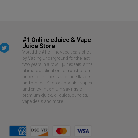
#1 Online eJuice & Vape
Juice Store
Voted the #1 online vape deals shop
by Vaping Underground for the last
two years in a row, Ejuicedeals is the
ultimate destination for rockbottom
prices on the best vape juice flavors
and brands. Shop disposable vapes
and enjoy maximum savings on
premium ejuice, e-liquids, bundles,
vape deals and more!