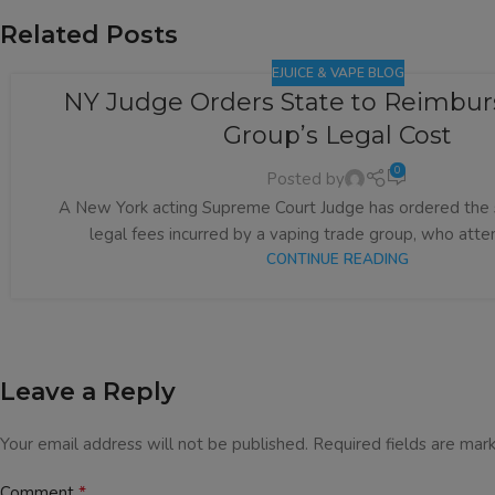
Related Posts
EJUICE & VAPE BLOG
NY Judge Orders State to Reimbur
Group’s Legal Cost
0
Posted by
A New York acting Supreme Court Judge has ordered the 
legal fees incurred by a vaping trade group, who attem
CONTINUE READING
Leave a Reply
Your email address will not be published.
Required fields are ma
*
Comment