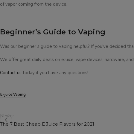
of vapor coming from the device.
Beginner’s Guide to Vaping
Was our beginner’s guide to vaping helpful? If you’ve decided that
We offer great daily deals on eJuice, vape devices, hardware, an
Contact us
today if you have any questions!
E-juice
Vaping
Newer
The 7 Best Cheap E Juice Flavors for 2021