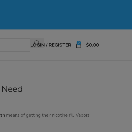
0
LOGIN / REGISTER
$
0.00
u Need
rsh
means of getting their nicotine fill. Vapors