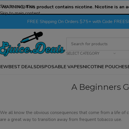
Skip to navigation
WARNING:
This product contains nicotine. Nicotine is an a
Skip to main content
FREE Shipping On Orders $75+ with Code FREE
SELECT CATEGORY
NEW
BEST DEALS
DISPOSABLE VAPES
NICOTINE POUCHES
A Beginners G
We all know the obvious consequences that come from a life of c
are a great way to transition away from frequent tobacco use.