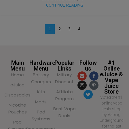
CONTINUE READING
1
2
3
4
Main
Hardware
Popular
Follow
#1
Menu
Menu
Links
us
Online
eJuice &
Home
Battery
Military
Vape
Chargers
Discount
eJuice
Juice
Store
Kits
Affiliate
Disposables
Voted the #1
Program
Mods
online vape
Nicotine
Best Vape
deals shop
Pouches
Pod
by Vaping
Deals
Systems
Underground
Pod
for the last
Systems
Replacement