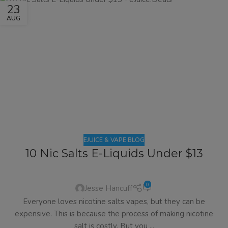
23
AUG
EJUICE & VAPE BLOG
10 Nic Salts E-Liquids Under $13
0
Jesse Hancuff
Everyone loves nicotine salts vapes, but they can be
expensive. This is because the process of making nicotine
salt is costly. But you ...