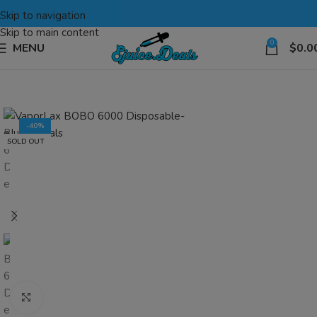
Skip to navigation
Skip to main content
0
MENU
$
0.0
-40%
SOLD OUT
Click to enlarge