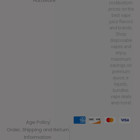
Hardware
rockbottom
prices on the
best vape
juice flavors
and brands.
Shop
disposable
vapes and
enjoy
maximum
savings on
premium
ejuice, e-
liquids,
bundles,
vape deals
and more!
Age Policy
Order, Shipping and Return
Information