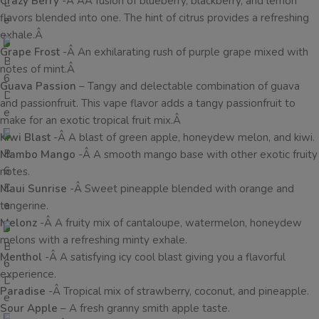
Crazy Berry
-Â AÂ fusion of blueberry, blackberry, and lemon
flavors blended into one. The hint of citrus provides a refreshing
exhale.Â
Grape Frost
-Â An exhilarating rush of purple grape mixed with
notes of mint.Â
Guava Passion
– Tangy and delectable combination of guava
and passionfruit. This vape flavor adds a tangy passionfruit to
make for an exotic tropical fruit mix.Â
Kiwi Blast
-Â A blast of green apple, honeydew melon, and kiwi.
Mambo Mango
-Â A smooth mango base with other exotic fruity
notes.
Maui Sunrise
-Â Sweet pineapple blended with orange and
tangerine.
Melonz
-Â A fruity mix of cantaloupe, watermelon, honeydew
melons with a refreshing minty exhale.
Menthol
-Â A satisfying icy cool blast giving you a flavorful
experience.
Paradise
-Â Tropical mix of strawberry, coconut, and pineapple.
Sour Apple
– A fresh granny smith apple taste.