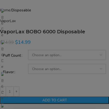
Home
Disposable
VaporLax
VaporLax BOBO 6000 Disposable
$
14.99
$
24.99
Puff Count
Flavor
ADD TO CART