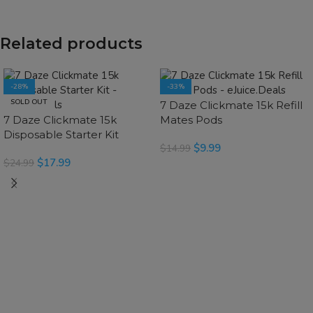
Related products
-28%
-33%
SOLD OUT
SOLD OUT
7 Daze Clickmate 15k Refill
7 Daze Clickmate 15k
Mates Pods
Disposable Starter Kit
$
9.99
$
14.99
$
17.99
$
24.99
SELECT OPTIONS
SELECT OPTIONS