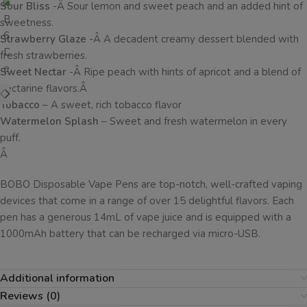
Sour Bliss
-Â Sour lemon and sweet peach and an added hint of
sweetness.
Strawberry Glaze
-Â A decadent creamy dessert blended with
fresh strawberries.
Sweet Nectar
-Â Ripe peach with hints of apricot and a blend of
nectarine flavors.Â
Tobacco
– A sweet, rich tobacco flavor
Watermelon Splash
– Sweet and fresh watermelon in every
puff.
Â
BOBO Disposable Vape Pens are top-notch, well-crafted vaping
devices that come in a range of over 15 delightful flavors. Each
pen has a generous 14mL of vape juice and is equipped with a
1000mAh battery that can be recharged via micro-USB.
Additional information
Reviews (0)