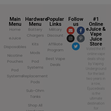
Main
Hardware
Popular
Follow
#1
Menu
Menu
Links
us
Online
eJuice &
Home
Battery
Military
Vape
Chargers
Discount
eJuice
Juice
Store
Kits
Affiliate
Disposables
Voted the #1
Program
Mods
online vape
Nicotine
Best Vape
deals shop
Pouches
Pod
by Vaping
Deals
Systems
Underground
Pod
for the last
Systems
Replacement
two years in
Pods
a row,
Ejuicedeals
Sub-Ohm
is the
Tanks
ultimate
destination
Shop All
for