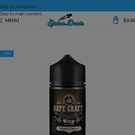
Skip to navigation
Skip to main content
0
MENU
$
0.0
-53%