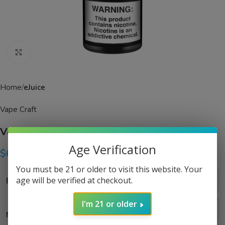
Click to enlarge
Home
eJuice
Vape Craft
Vape Craft Orange Dream eJuice
Age Verification
$
6.99
–
$
14.99
You must be 21 or older to visit this website. Your
age will be verified at checkout.
Bottle Size
I'm 21 or older
Nicotine Strength