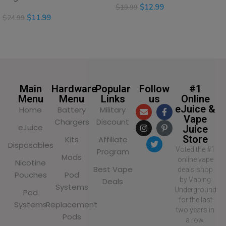
$
12.99
$
19.99
$
11.99
$
24.99
SELECT OPTIONS
SELECT OPTIONS
Main
Hardware
Popular
Follow
#1
Menu
Menu
Links
us
Online
eJuice &
Home
Battery
Military
Vape
Chargers
Discount
eJuice
Juice
Store
Kits
Affiliate
Disposables
Voted the #1
Program
Mods
online vape
Nicotine
Best Vape
deals shop
Pouches
Pod
by Vaping
Deals
Systems
Underground
Pod
for the last
Systems
Replacement
two years in
Pods
a row,