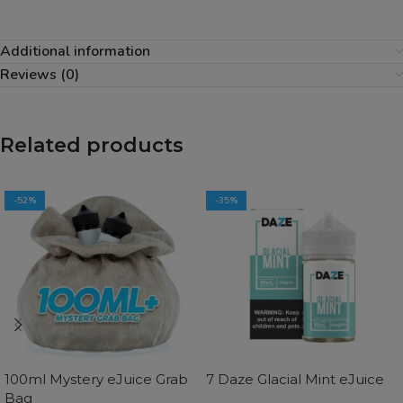
Additional information
Reviews (0)
Related products
-52%
-35%
100ml Mystery eJuice Grab
7 Daze Glacial Mint eJuice
Bag