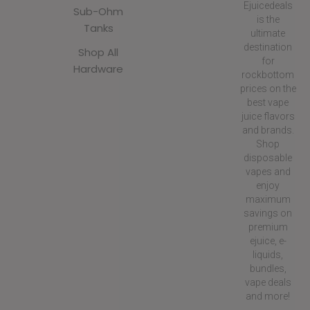
Ejuicedeals
Sub-Ohm
is the
Tanks
ultimate
destination
Shop All
for
Hardware
rockbottom
prices on the
best vape
juice flavors
and brands.
Shop
disposable
vapes and
enjoy
maximum
savings on
premium
ejuice, e-
liquids,
bundles,
vape deals
and more!