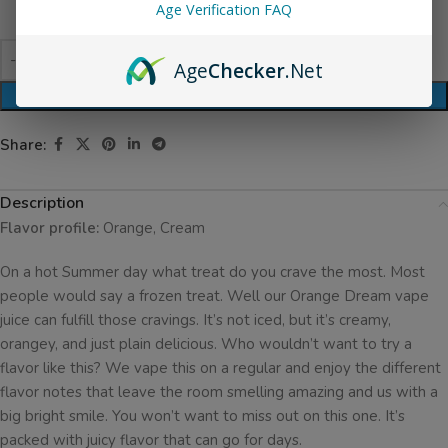
Age Verification FAQ
Age
Checker
.Net
ADD TO CART
Share:
Description
Flavor profile:
Orange, Cream
On a hot Summer day what treat do you crave the most. Most
people would say a frozen treat. Well our Orange Dream vape
juice can fulfill those cravings. It’s not iced, but it’s creamy,
orangey, and just plain delicious. Who wouldn’t want to try a
flavor like this? We vape this on a regular and enjoy the different
flavor notes that leave the room smelling amazing and us with a
big bright smile. You won’t want to miss out on this one. It’s
packed with juicy flavor that can go for days.