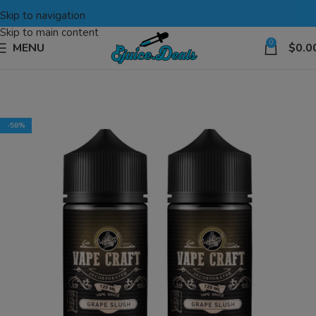
Skip to navigation
Skip to main content
0
MENU
$
0.0
-58%