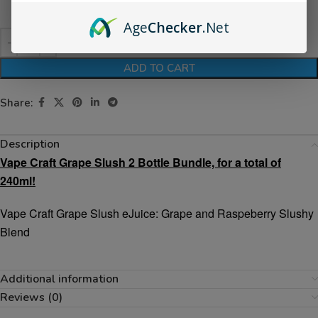
Age
Checker
.Net
ADD TO CART
Share:
Description
Vape Craft Grape Slush 2 Bottle Bundle, for a total of
240ml!
Vape Craft Grape Slush eJuice: Grape and Raspeberry Slushy
Blend
Additional information
Reviews (0)