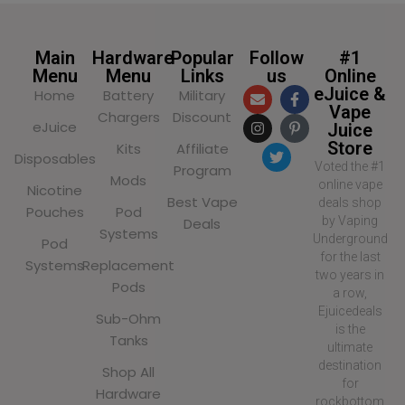
Main
Hardware
Popular
Follow
#1
Menu
Menu
Links
us
Online
eJuice &
Home
Battery
Military
Vape
Chargers
Discount
eJuice
Juice
Store
Kits
Affiliate
Disposables
Voted the #1
Program
Mods
online vape
Nicotine
Best Vape
deals shop
Pouches
Pod
by Vaping
Deals
Systems
Underground
Pod
for the last
Systems
Replacement
two years in
Pods
a row,
Ejuicedeals
Sub-Ohm
is the
Tanks
ultimate
destination
Shop All
for
Hardware
rockbottom