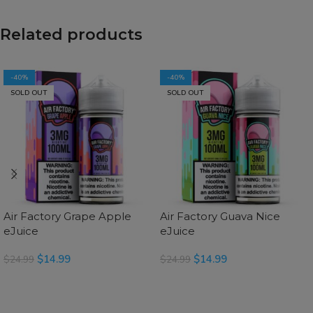
Related products
-40%
-40%
SOLD OUT
SOLD OUT
Air Factory Grape Apple
Air Factory Guava Nice
eJuice
eJuice
$
14.99
$
14.99
$
24.99
$
24.99
READ MORE
SELECT OPTIONS