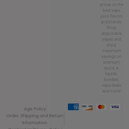
prices on the
best vape
juice flavors
and brands.
Shop
disposable
vapes and
enjoy
maximum
savings on
premium
ejuice, e-
liquids,
bundles,
vape deals
and more!
Age Policy
Order, Shipping and Return
Information