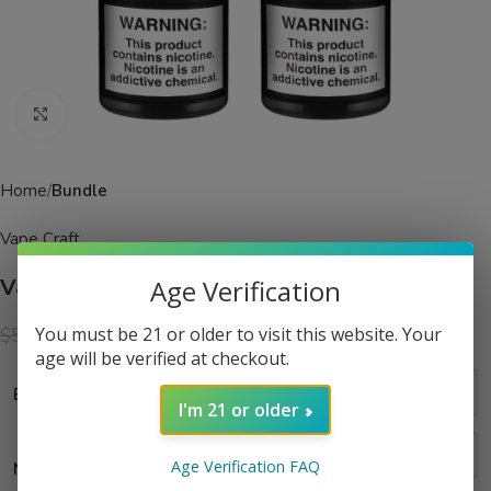
Click to enlarge
Home
Bundle
Vape Craft
Age Verification
Vape Craft Grape Slush 2 Bottle Bundle
$
24.99
You must be 21 or older to visit this website. Your
$
59.99
age will be verified at checkout.
Bundle Size
I'm 21 or older
Age Verification FAQ
Nic Level