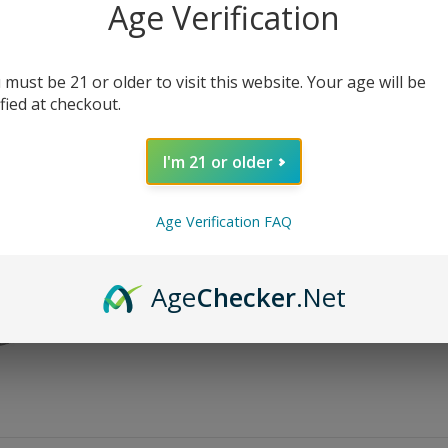
Age Verification
$
24.99
$
59.99
Bundle Size
 must be 21 or older to visit this website. Your age will be
ified at checkout.
Nic Level
I'm 21 or older
Age Verification FAQ
AD
Age
Checker
.Net
Share: