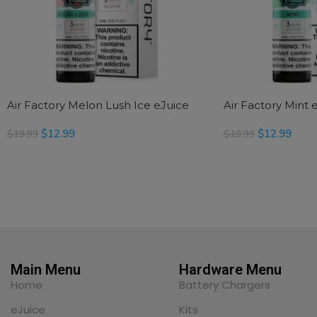
Air Factory Melon Lush Ice eJuice
Air Factory Mint 
$
12.99
$
12.99
$
19.99
$
19.99
READ MORE
SELECT OPTIONS
Main Menu
Hardware Menu
Home
Battery Chargers
eJuice
Kits