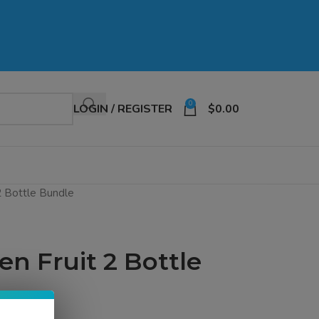
0
LOGIN / REGISTER
$
0.00
2 Bottle Bundle
en Fruit 2 Bottle