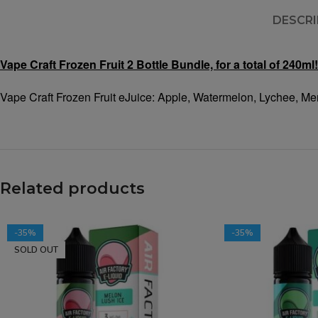
DESCRI
Vape Craft Frozen Fruit 2 Bottle Bundle, for a total of 240ml!
Vape Craft Frozen Fruit eJuice: Apple, Watermelon, Lychee, Me
Related products
-35%
-35%
SOLD OUT