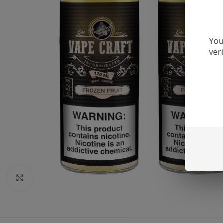
You
ver
Click to enlarge