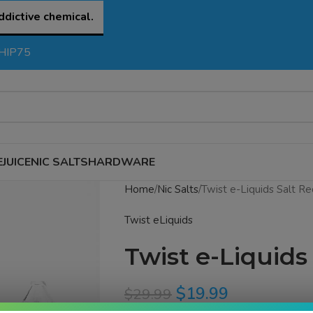
ddictive chemical.
SHIP75
EJUICE
NIC SALTS
HARDWARE
Home
Nic Salts
Twist e-Liquids Salt Re
Twist eLiquids
Twist e-Liquids
$
19.99
$
29.99