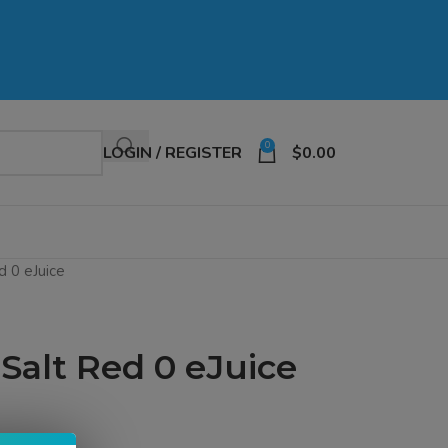
0
LOGIN / REGISTER
$
0.00
d 0 eJuice
 Salt Red 0 eJuice