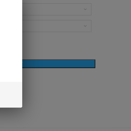
D TO CART