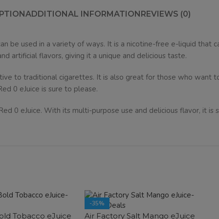
PTION
ADDITIONAL INFORMATION
REVIEWS (0)
an be used in a variety of ways. It is a nicotine-free e-liquid that 
artificial flavors, giving it a unique and delicious taste.
ative to traditional cigarettes. It is also great for those who want t
Red 0 eJuice is sure to please.
 0 eJuice. With its multi-purpose use and delicious flavor, it is su
-35%
Bold Tobacco eJuice
Air Factory Salt Mango eJuice
SOLD OUT