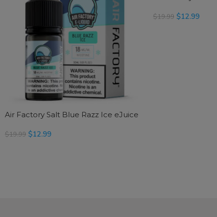
$
12.99
$
19.99
READ MORE
Air Factory Salt Blue Razz Ice eJuice
$
12.99
$
19.99
SELECT OPTIONS