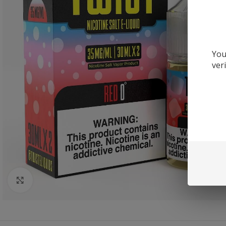
You
ver
Click to enlarge