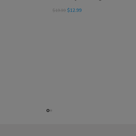
$
12.99
$
19.99
READ MORE