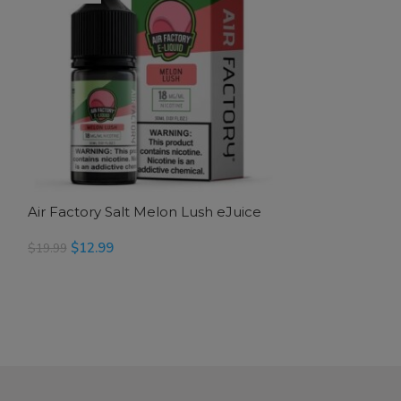
Air Factory Salt Melon Lush eJuice
Air Factory Sal
$
12.99
$
12.99
$
19.99
$
19.99
READ MORE
SELECT OPTION