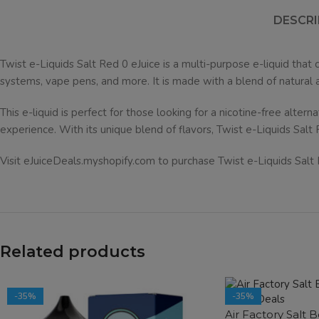
DESCRI
Twist e-Liquids Salt Red 0 eJuice is a multi-purpose e-liquid that c
systems, vape pens, and more. It is made with a blend of natural and 
This e-liquid is perfect for those looking for a nicotine-free altern
experience. With its unique blend of flavors, Twist e-Liquids Salt 
Visit eJuiceDeals.myshopify.com to purchase Twist e-Liquids Salt Red
Related products
-35%
-35%
Air Factory Salt 
SOLD OUT