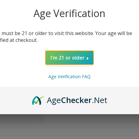
Age Verification
Bottle Size
Nicotine Strength
 must be 21 or older to visit this website. Your age will be
ified at checkout.
I'm 21 or older
AD
Age Verification FAQ
Share:
Age
Checker
.Net