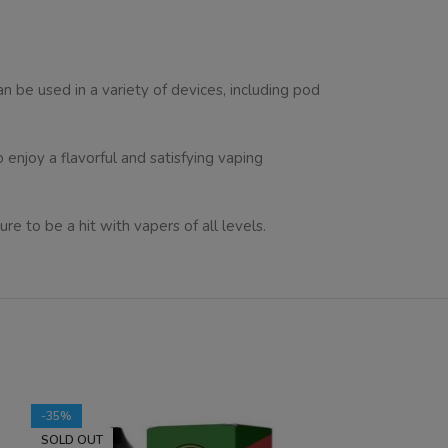
can be used in a variety of devices, including pod
o enjoy a flavorful and satisfying vaping
re to be a hit with vapers of all levels.
-35%
-35%
SOLD OUT
SOLD OUT