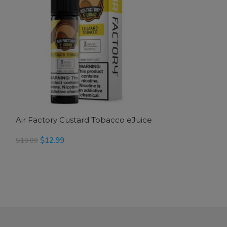
Air Factory Custard Tobacco eJuice
Air Factory Du
$
12.99
$
14.99
$
19.99
$
24.99
SELECT OPTIONS
READ MORE