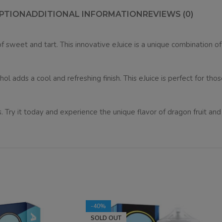
PTION
ADDITIONAL INFORMATION
REVIEWS (0)
f sweet and tart. This innovative eJuice is a unique combination of
l adds a cool and refreshing finish. This eJuice is perfect for thos
. Try it today and experience the unique flavor of dragon fruit an
-40%
SOLD OUT