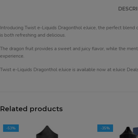
DESCRI
Introducing Twist e-Liquids Dragonthol eJuice, the perfect blend o
is both refreshing and delicious.
The dragon fruit provides a sweet and juicy flavor, while the mentho
experience.
Twist e-Liquids Dragonthol eJuice is available now at eJuice Deals
Related products
-53%
-35%