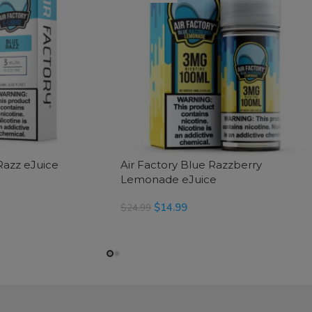
Razz eJuice
Air Factory Blue Razzberry
Lemonade eJuice
$
14.99
$
24.99
READ MORE