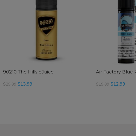
90210 The Hills eJuice
Air Factory Blue 
$
13.99
$
12.99
$
29.99
$
19.99
SELECT OPTIONS
SELECT OPTIONS