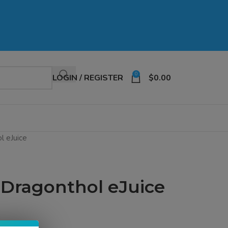
0
LOGIN / REGISTER
$
0.00
l eJuice
 Dragonthol eJuice