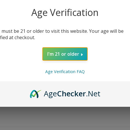
Age Verification
Bottle Size
Nicotine Strength
 must be 21 or older to visit this website. Your age will be
ified at checkout.
I'm 21 or older
AD
Age Verification FAQ
Share:
Age
Checker
.Net