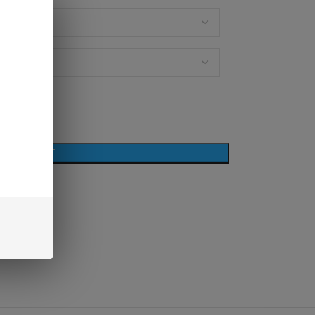
D TO CART