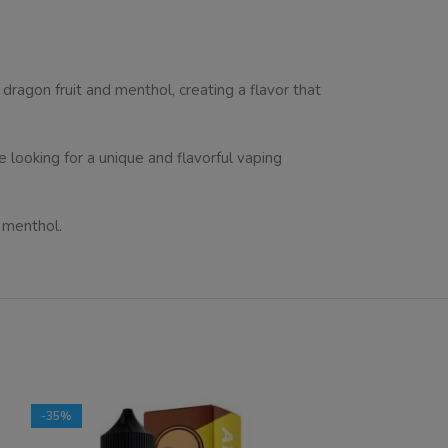
 dragon fruit and menthol, creating a flavor that
e looking for a unique and flavorful vaping
d menthol.
-35%
-40%
SOLD OUT