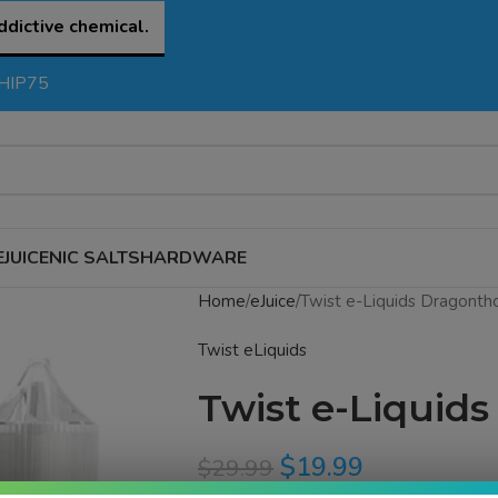
ddictive chemical.
SHIP75
EJUICE
NIC SALTS
HARDWARE
Home
eJuice
Twist e-Liquids Dragontho
Twist eLiquids
Twist e-Liquids
$
19.99
$
29.99