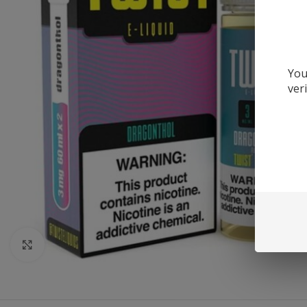
You
ver
Click to enlarge