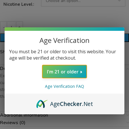
Nicotine Level
ADD TO CART
Age Verification
You must be 21 or older to visit this website. Your
Share:
age will be verified at checkout.
Description
I'm 21 or older
Experience Mothers Milk by Suicide Bunny, where a smooth
custard and pudding base meets a delicate hint of ripe
Age Verification FAQ
strawberry. Each puff delivers a creamy, dessert-inspired flavor
thatâ€™s rich, indulgent, and incredibly satisfying.
Age
Checker
.Net
Additional information
Reviews (0)