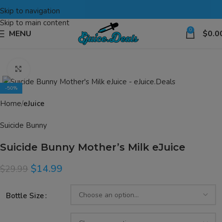
Skip to navigation
Skip to main content
0
MENU
$
0.0
Click to enlarge
-50%
Home
eJuice
Suicide Bunny
Suicide Bunny Mother’s Milk eJuice
$
14.99
$
29.99
Bottle Size