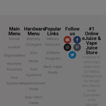
Main
Hardware
Popular
Follow
#1
Menu
Menu
Links
us
Online
eJuice &
Home
Battery
Military
Vape
Chargers
Discount
eJuice
Juice
Store
Kits
Affiliate
Disposables
Voted the #1
Program
Mods
online vape
Nicotine
Best Vape
deals shop
Pouches
Pod
by Vaping
Deals
Systems
Underground
Pod
for the last
Systems
Replacement
two years in
Pods
a row,
Ejuicedeals
Sub-Ohm
is the
Tanks
ultimate