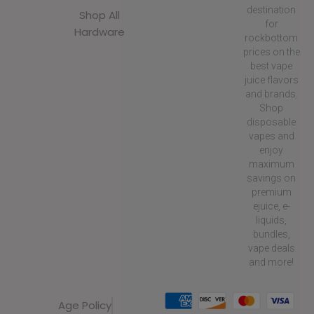
destination
Shop All
for
Hardware
rockbottom
prices on the
best vape
juice flavors
and brands.
Shop
disposable
vapes and
enjoy
maximum
savings on
premium
ejuice, e-
liquids,
bundles,
vape deals
and more!
Age Policy