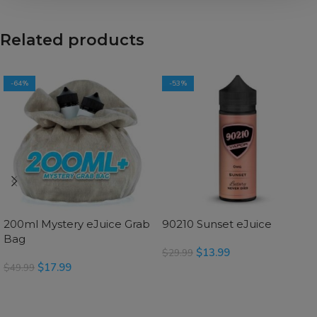
Related products
-64%
-53%
200ml Mystery eJuice Grab
90210 Sunset eJuice
Bag
$
13.99
$
29.99
$
17.99
$
49.99
SELECT OPTIONS
SELECT OPTIONS