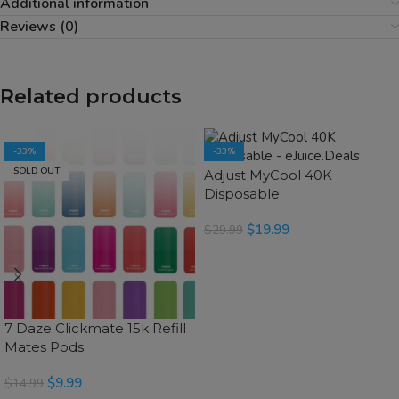
Additional information
Reviews (0)
Related products
-33%
-33%
SOLD OUT
SOLD OUT
Adjust MyCool 40K
Disposable
$
19.99
$
29.99
SELECT OPTIONS
7 Daze Clickmate 15k Refill
Mates Pods
$
9.99
$
14.99