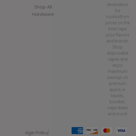
destination
Shop All
for
Hardware
rockbottom
prices on the
best vape
juice flavors
and brands.
Shop
disposable
vapes and
enjoy
maximum
savings on
premium
ejuice, e-
liquids,
bundles,
vape deals
and more!
Age Policy