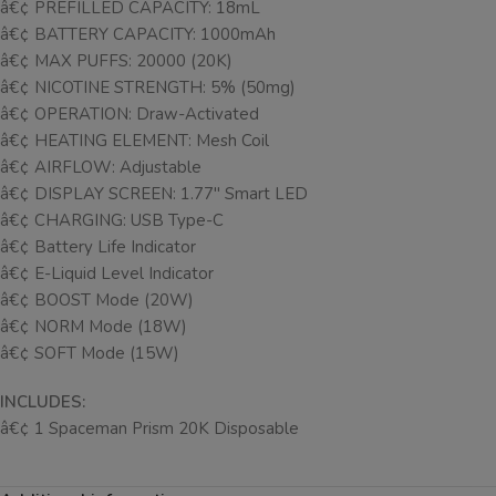
â€¢ PREFILLED CAPACITY: 18mL
â€¢ BATTERY CAPACITY: 1000mAh
â€¢ MAX PUFFS: 20000 (20K)
â€¢ NICOTINE STRENGTH: 5% (50mg)
â€¢ OPERATION: Draw-Activated
â€¢ HEATING ELEMENT: Mesh Coil
â€¢ AIRFLOW: Adjustable
â€¢ DISPLAY SCREEN: 1.77″ Smart LED
â€¢ CHARGING: USB Type-C
â€¢ Battery Life Indicator
â€¢ E-Liquid Level Indicator
â€¢ BOOST Mode (20W)
â€¢ NORM Mode (18W)
â€¢ SOFT Mode (15W)
INCLUDES:
â€¢ 1 Spaceman Prism 20K Disposable