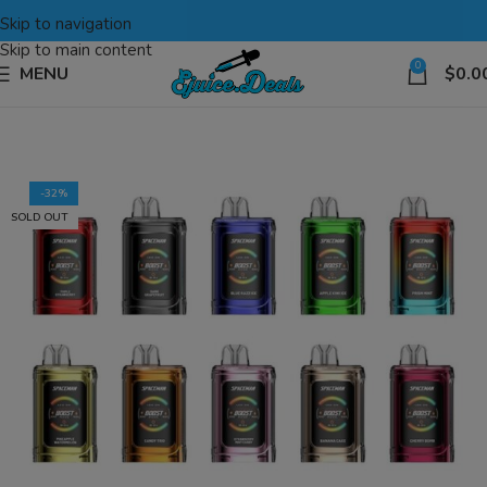
Skip to navigation
Skip to main content
0
MENU
$
0.0
-32%
SOLD OUT