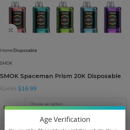
Click to enlarge
Home
Disposable
SMOK
SMOK Spaceman Prism 20K Disposable
$
16.99
$
24.99
Flavor
Age Verification