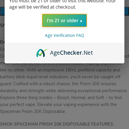
You must be 21 or older to visit this website. Your
age will be verified at checkout.
ADD TO CART
I'm 21 or older
Share:
Age Verification FAQ
Description
Experience the future of vaping with the Spaceman Prism 20K
Age
Checker
.Net
Disposable. Equipped with an LED display, adjustable airflow, and
mesh coil, this device offers a customizable vaping experience
like no other. With an impressive 18mL prefilled capacity and
battery life/e-liquid level indicators, you’ll never be caught off
guard. Crafted with a robust chassis, the Prism 20K ensures
durability and strength while delivering exceptional performance.
Explore three firing modes – Boost, Normal, and Soft – to find
your perfect vape. Elevate your vaping experience with the
Spaceman Prism 20K Disposable.
SMOK SPACEMAN PRISM 20K DISPOSABLE FEATURES: