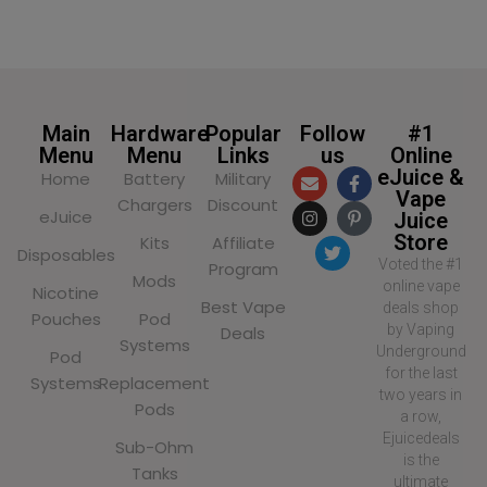
SELECT OPTIONS
Main
Hardware
Popular
Follow
#1
Menu
Menu
Links
us
Online
eJuice &
Home
Battery
Military
Vape
Chargers
Discount
eJuice
Juice
Store
Kits
Affiliate
Disposables
Voted the #1
Program
Mods
online vape
Nicotine
Best Vape
deals shop
Pouches
Pod
by Vaping
Deals
Systems
Underground
Pod
for the last
Systems
Replacement
two years in
Pods
a row,
Ejuicedeals
Sub-Ohm
is the
Tanks
ultimate