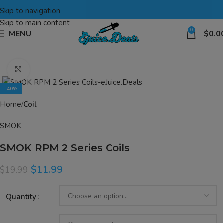
Skip to navigation
Skip to main content
0
MENU
$
0.0
Click to enlarge
-40%
Home
Coil
SMOK
SMOK RPM 2 Series Coils
$
11.99
$
19.99
Quantity