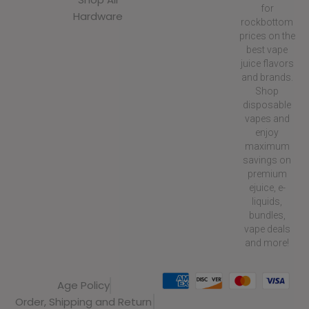
for
Hardware
rockbottom
prices on the
best vape
juice flavors
and brands.
Shop
disposable
vapes and
enjoy
maximum
savings on
premium
ejuice, e-
liquids,
bundles,
vape deals
and more!
Age Policy
Order, Shipping and Return