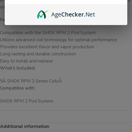
you coming back for more.
Age
Checker
.Net
Features:
Compatible with the SMOK RPM 2 Pod System
Utilizes advanced coil technology for optimal performance
Provides excellent flavor and vapor production
Long-lasting and durable construction
Easy to install and replace
What’s Included:
5Â SMOK RPM 2 Series CoilsÂ
Compatible with:
SMOK RPM 2 Pod System
Additional information