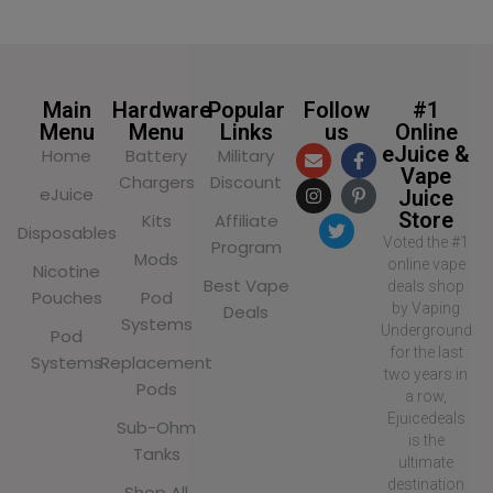
Main
Hardware
Popular
Follow
#1
Menu
Menu
Links
us
Online
eJuice &
Home
Battery
Military
Vape
Chargers
Discount
eJuice
Juice
Store
Kits
Affiliate
Disposables
Voted the #1
Program
Mods
online vape
Nicotine
Best Vape
deals shop
Pouches
Pod
by Vaping
Deals
Systems
Underground
Pod
for the last
Systems
Replacement
two years in
Pods
a row,
Ejuicedeals
Sub-Ohm
is the
Tanks
ultimate
destination
Shop All