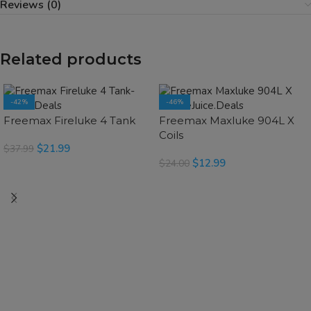
Reviews (0)
Related products
-42%
-46%
SOLD OUT
SOLD OUT
Freemax Fireluke 4 Tank
Freemax Maxluke 904L X
Coils
$
21.99
$
37.99
$
12.99
$
24.00
SELECT OPTIONS
SELECT OPTIONS