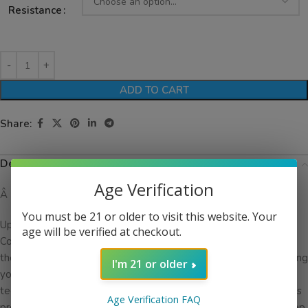
Resistance
ADD TO CART
Share:
Description
Age Verification
Â
You must be 21 or older to visit this website. Your
Upgrade your vaping experience with the SMOK RPM 2 Series
age will be verified at checkout.
Coils. Designed specifically for the SMOK RPM 2 Pod System,
these coils deliver exceptional flavor and vapor production, taking
I'm 21 or older
your vaping sessions to new heights. With their advanced
technology and high-quality construction, the RPM 2 Series Coils
Age Verification FAQ
provide a satisfying and smooth vaping experience that will keep