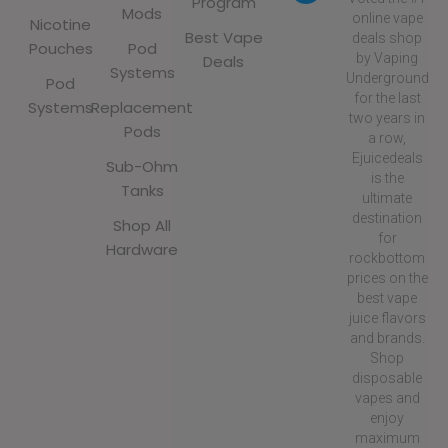
Program
Mods
online vape
Nicotine
Best Vape
deals shop
Pouches
Pod
by Vaping
Deals
Systems
Underground
Pod
for the last
Systems
Replacement
two years in
Pods
a row,
Ejuicedeals
Sub-Ohm
is the
Tanks
ultimate
destination
Shop All
for
Hardware
rockbottom
prices on the
best vape
juice flavors
and brands.
Shop
disposable
vapes and
enjoy
maximum