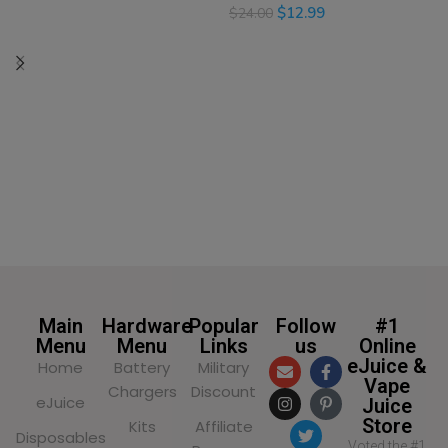
$
12.99
$
24.00
SELECT OPTIONS
SELECT OPTIONS
Main
Hardware
Popular
Follow
#1
Menu
Menu
Links
us
Online
eJuice &
Home
Battery
Military
Vape
Chargers
Discount
eJuice
Juice
Store
Kits
Affiliate
Disposables
Voted the #1