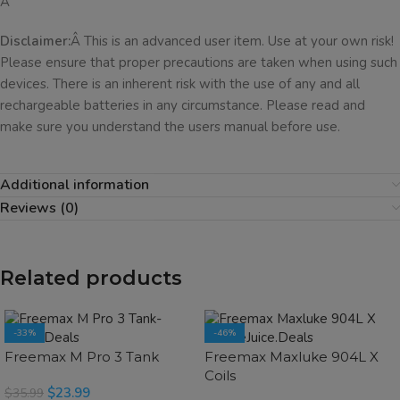
Â
Disclaimer:
Â This is an advanced user item. Use at your own risk!
Please ensure that proper precautions are taken when using such
devices. There is an inherent risk with the use of any and all
rechargeable batteries in any circumstance. Please read and
make sure you understand the users manual before use.
Additional information
Reviews (0)
Related products
-33%
-46%
SOLD OUT
SOLD OUT
Freemax M Pro 3 Tank
Freemax Maxluke 904L X
Coils
$
23.99
$
35.99