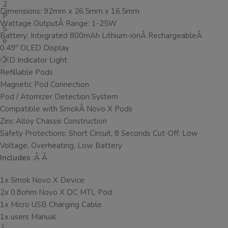
Dimensions: 92mm x 26.5mm x 16.5mm
Wattage OutputÂ Range: 1-25W
Battery: Integrated 800mAh Lithium-ionÂ RechargeableÂ
0.49″ OLED Display
LED Indicator Light
Refillable Pods
Magnetic Pod Connection
Pod / Atomizer Detection System
Compatible with SmokÂ Novo X Pods
Zinc Alloy Chassis Construction
Safety Protections: Short Circuit, 8 Seconds Cut-Off, Low
Voltage, Overheating, Low Battery
Includes :
Â Â
1x Smok Novo X Device
2x 0.8ohm Novo X DC MTL Pod
1x Micro USB Charging Cable
1x users Manual