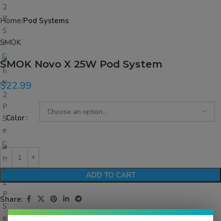
Home
Pod Systems
SMOK
SMOK Novo X 25W Pod System
$
22.99
Color
ADD TO CART
Share: