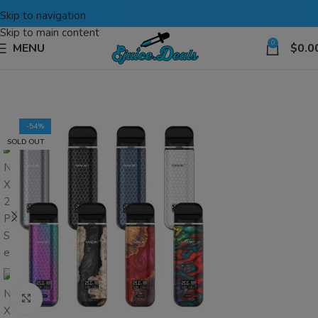
Skip to navigation
Skip to main content
0
MENU
$
0.0
-54%
SOLD OUT
Click to enlarge