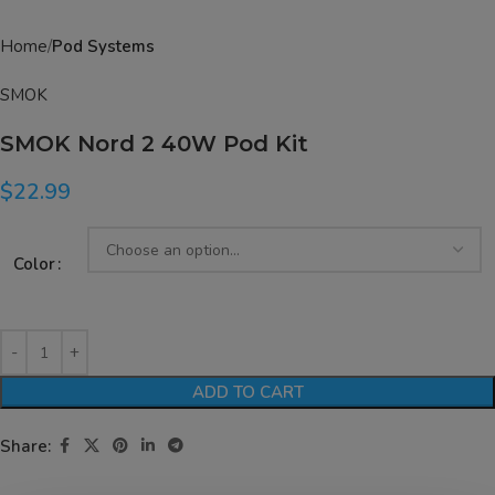
Home
Pod Systems
SMOK
SMOK Nord 2 40W Pod Kit
$
22.99
Color
ADD TO CART
Share: