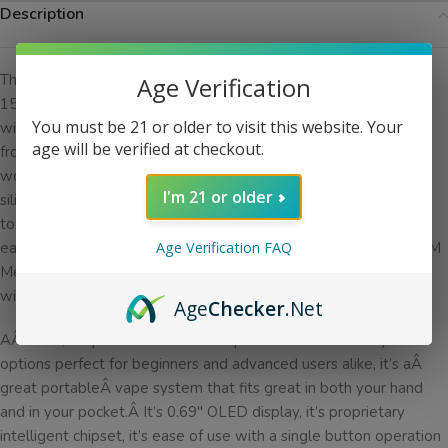
Description
The
SMOK
Nord 2 is an ultra portable pod system boasting a
Age Verification
1500mah, upgraded from the Nord 1’s 1100mAh battery, that
You must be 21 or older to visit this website. Your
will have you puffing away all day.Â A 4.5ml capacity is also up
age will be verified at checkout.
from theÂ 3ml eliquid capacity of the original Nord system, you
won’t have to be refilling constantlyÂ and when you do, the
I'm 21 or older
silicone stoppered side fill system makes it a breeze. Designed
to support both the 4.5ml Nord Pod and the 4.5ml RPM pod,
each which use the 0.8 NORD DC MTL Coil and the 0.4ohm RPM
Age Verification FAQ
Mesh Coils respectively, coil replacement is as simple as it gets
with plug and play coil installation. Â
Age
Checker
.Net
AÂ clean, simple to use andÂ compact device with many color
options perfect for beginners and advanced users alike, it’s aÂ
great portableÂ vape system that fits great in both your hand
and in your pocket.Â It’s 0.69″ OLED display, it’s proprietary
intelligent chipset, it’s ease of use with a single button operation