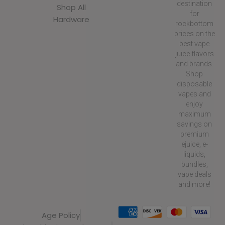
destination
Shop All
for
Hardware
rockbottom
prices on the
best vape
juice flavors
and brands.
Shop
disposable
vapes and
enjoy
maximum
savings on
premium
ejuice, e-
liquids,
bundles,
vape deals
and more!
Age Policy