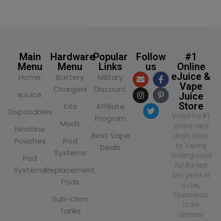
SELECT OPTIONS
SELECT OPTIONS
Main
Hardware
Popular
Follow
#1
Menu
Menu
Links
us
Online
eJuice &
Home
Battery
Military
Vape
Chargers
Discount
eJuice
Juice
Store
Kits
Affiliate
Disposables
Voted the #1
Program
Mods
online vape
Nicotine
Best Vape
deals shop
Pouches
Pod
by Vaping
Deals
Systems
Underground
Pod
for the last
Systems
Replacement
two years in
Pods
a row,
Ejuicedeals
Sub-Ohm
is the
Tanks
ultimate