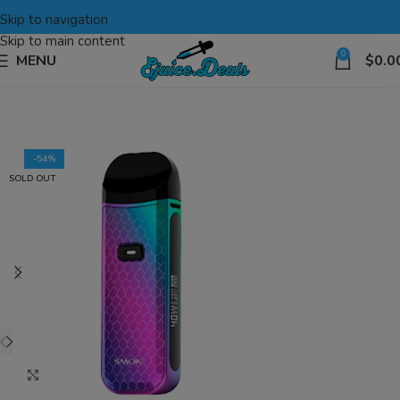
Skip to navigation
Skip to main content
0
MENU
$
0.0
-54%
SOLD OUT
Click to enlarge