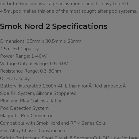
for both firing and wattage adjustments and it’s easy to refill
4.5ml pod makes this one of the most sought after pod systems.
Smok Nord 2 Specifications
Dimensions: 95mm x 30.5mm x 20mm
4.5ml Fill Capacity
Power Range: 1-40W
Voltage Output Range: 0.5-4.0V
Resistance Range: 0.3-3Ohm
OLED Display
Battery: Integrated 1500mAh Lithium-ionÂ RechargeableÂ
Side Fill System, Silicone Stoppered
Plug and Play Coil Installation
Pod Detection System
Magnetic Pod Connectors
Compatible with Smok Nord and RPM Series Coils
Zinc Alloy Chassis Construction
Safety Protections: Short Circuit, 8 Seconds Cut-Off, Low Voltage