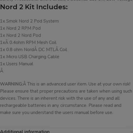
Nord 2 Kit Includes:
1x Smok Nord 2 Pod System
1x Nord 2 RPM Pod
1x Nord 2 Nord Pod
1xÂ 0.4ohm RPM Mesh Coil
1x 0.8 ohm NordÂ DC MTLÂ Coil
1x Micro USB Charging Cable
1x Users Manual
Â
WARNING:
Â This is an advanced user item. Use at your own risk!
Please ensure that proper precautions are taken when using such
devices. There is an inherent risk with the use of any and all
rechargeable batteries in any circumstance. Please read and
make sure you understand the users manual before use.
Additional information