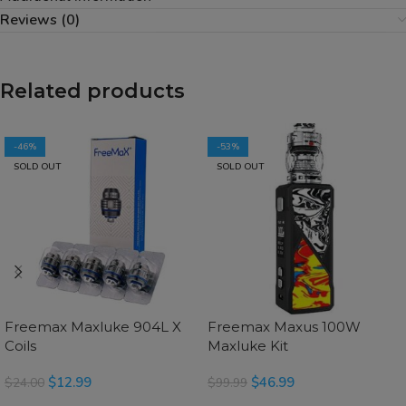
Reviews (0)
Related products
-46%
-53%
SOLD OUT
SOLD OUT
Freemax Maxluke 904L X
Freemax Maxus 100W
Coils
Maxluke Kit
$
12.99
$
46.99
$
24.00
$
99.99