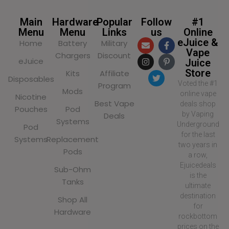
Main
Hardware
Popular
Follow
#1
Menu
Menu
Links
us
Online
eJuice &
Home
Battery
Military
Vape
Chargers
Discount
eJuice
Juice
Store
Kits
Affiliate
Disposables
Voted the #1
Program
Mods
online vape
Nicotine
Best Vape
deals shop
Pouches
Pod
by Vaping
Deals
Systems
Underground
Pod
for the last
Systems
Replacement
two years in
Pods
a row,
Ejuicedeals
Sub-Ohm
is the
Tanks
ultimate
destination
Shop All
for
Hardware
rockbottom
prices on the