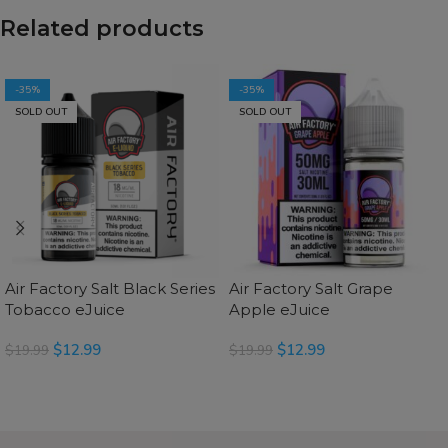
Related products
-35%
-35%
SOLD OUT
SOLD OUT
Air Factory Salt Black Series
Air Factory Salt Grape
Tobacco eJuice
Apple eJuice
$
12.99
$
12.99
$
19.99
$
19.99
SELECT OPTIONS
SELECT OPTIONS