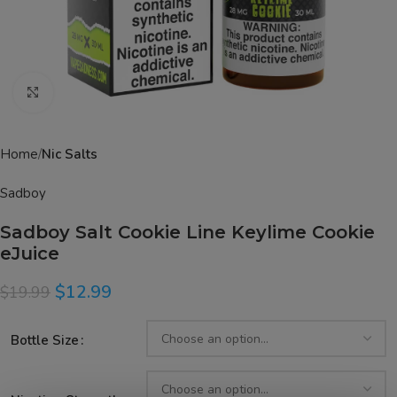
Click to enlarge
Home
Nic Salts
Sadboy
Sadboy Salt Cookie Line Keylime Cookie
eJuice
$
12.99
$
19.99
Bottle Size