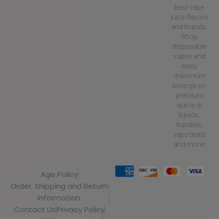
best vape
juice flavors
and brands.
Shop
disposable
vapes and
enjoy
maximum
savings on
premium
ejuice, e-
liquids,
bundles,
vape deals
and more!
Age Policy
Order, Shipping and Return
Information
Contact Us
Privacy Policy