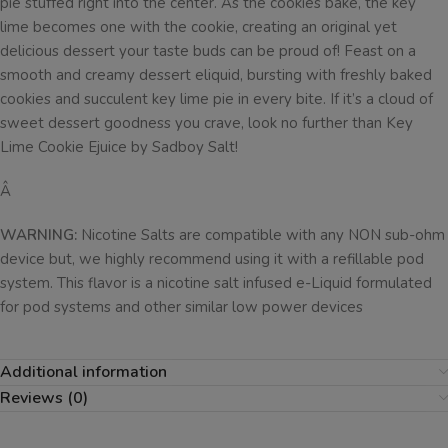
pie stuffed right into the center. As the cookies bake, the key
lime becomes one with the cookie, creating an original yet
delicious dessert your taste buds can be proud of! Feast on a
smooth and creamy dessert eliquid, bursting with freshly baked
cookies and succulent key lime pie in every bite. If it’s a cloud of
sweet dessert goodness you crave, look no further than Key
Lime Cookie Ejuice by Sadboy Salt!
Â
WARNING:
Nicotine Salts are compatible with any NON sub-ohm
device but, we highly recommend using it with a refillable pod
system. This flavor is a nicotine salt infused e-Liquid formulated
for pod systems and other similar low power devices
Additional information
Reviews (0)