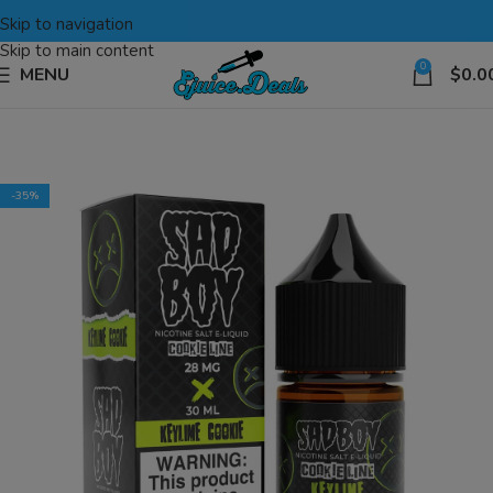
Skip to navigation
Skip to main content
0
MENU
$
0.0
-35%