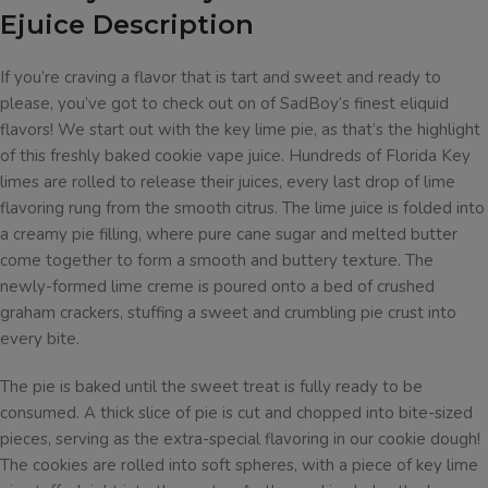
Ejuice Description
If you’re craving a flavor that is tart and sweet and ready to
please, you’ve got to check out on of SadBoy’s finest eliquid
flavors! We start out with the key lime pie, as that’s the highlight
of this freshly baked cookie vape juice. Hundreds of Florida Key
limes are rolled to release their juices, every last drop of lime
flavoring rung from the smooth citrus. The lime juice is folded into
a creamy pie filling, where pure cane sugar and melted butter
come together to form a smooth and buttery texture. The
newly-formed lime creme is poured onto a bed of crushed
graham crackers, stuffing a sweet and crumbling pie crust into
every bite.
The pie is baked until the sweet treat is fully ready to be
consumed. A thick slice of pie is cut and chopped into bite-sized
pieces, serving as the extra-special flavoring in our cookie dough!
The cookies are rolled into soft spheres, with a piece of key lime