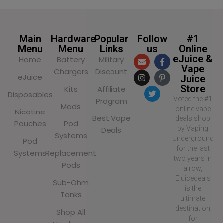
Main
Hardware
Popular
Follow
#1
Menu
Menu
Links
us
Online
eJuice &
Home
Battery
Military
Vape
Chargers
Discount
eJuice
Juice
Store
Kits
Affiliate
Disposables
Voted the #1
Program
Mods
online vape
Nicotine
Best Vape
deals shop
Pouches
Pod
by Vaping
Deals
Systems
Underground
Pod
for the last
Systems
Replacement
two years in
Pods
a row,
Ejuicedeals
Sub-Ohm
is the
Tanks
ultimate
destination
Shop All
for