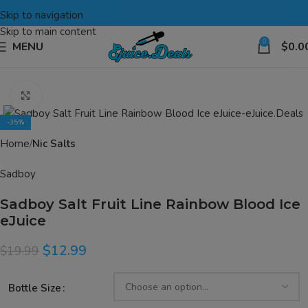
Skip to navigation
Skip to main content
0
MENU
$
0.0
Click to enlarge
-35%
Home
Nic Salts
Sadboy
Sadboy Salt Fruit Line Rainbow Blood Ice
eJuice
$
12.99
$
19.99
Bottle Size