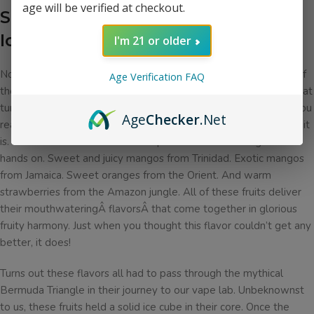
age will be verified at checkout.
Sadboy Bloodlines Salt Rainbow
Ice Description
Â
I'm 21 or older
No doubt you’ve heard of the mythical pot of gold at the end of
Age Verification FAQ
the rainbow. Today we offer you the rainbow in e-liquid form that
turns out to be far more valuable than the actual pot of gold! You
Age
Checker
.Net
really have to try this e-liquid for yourself to believe how tasty it
is. We start off with all of the tropical fruits we could get our
hands on. Sweet and juicy mangos from Trinidad. Exotic mangos
from Jamaica. Sweet oranges from the Orient. And warm
strawberries from the Amazon jungle. All of these fruits deliver
their mouthwateringÂ flavorsÂ that come together in glorious
fruity harmony. Just when you thought this flavor couldn’t get any
better, it does!
Turns out these flavors all had to pass through the mythical
Bermuda Triangle in their journey to our vape lab. Unbeknownst
to us, these fruits held a solid ice cube in their core. Once the