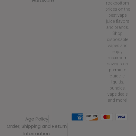
Hardware
rockbottom
prices on the
best vape
juice flavors
and brands.
Shop
disposable
vapes and
enjoy
maximum
savings on
premium
ejuice, e-
liquids,
bundles,
vape deals
and more!
Age Policy
Order, Shipping and Return
Information