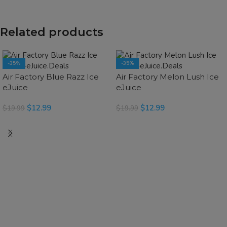
Related products
-35%
-35%
SOLD OUT
Air Factory Blue Razz Ice
Air Factory Melon Lush Ice
eJuice
eJuice
$
12.99
$
12.99
$
19.99
$
19.99
SELECT OPTIONS
READ MORE