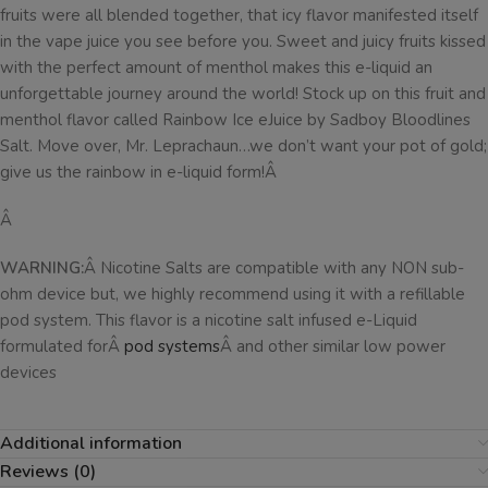
fruits were all blended together, that icy flavor manifested itself
in the vape juice you see before you. Sweet and juicy fruits kissed
with the perfect amount of menthol makes this e-liquid an
unforgettable journey around the world! Stock up on this fruit and
menthol flavor called Rainbow Ice eJuice by Sadboy Bloodlines
Salt. Move over, Mr. Leprachaun…we don’t want your pot of gold;
give us the rainbow in e-liquid form!Â
Â
WARNING:
Â Nicotine Salts are compatible with any NON sub-
ohm device but, we highly recommend using it with a refillable
pod system. This flavor is a nicotine salt infused e-Liquid
formulated forÂ
pod systems
Â and other similar low power
devices
Additional information
Reviews (0)