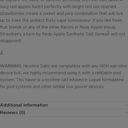
Juicy red apples fused perfectly with bright red sun-ripened
strawberries create a sweet and juicy combination that will live
up to even the pickiest fruity vape connoisseur. If you like fresh
fruit blends or any of the other flavors in Reds Apple lineup,
Strawberry eJuice by Reds Apple Synthetic Salt SeriesÂ will not
disappoint!
Â
WARNING:
Nicotine Salts are compatible with any NON sub-ohm
device but, we highly recommend using it with a refillable pod
system. This flavor is a nicotine salt infused e-Liquid formulated
for pod systems and other similar low power devices
Additional information
Reviews (0)