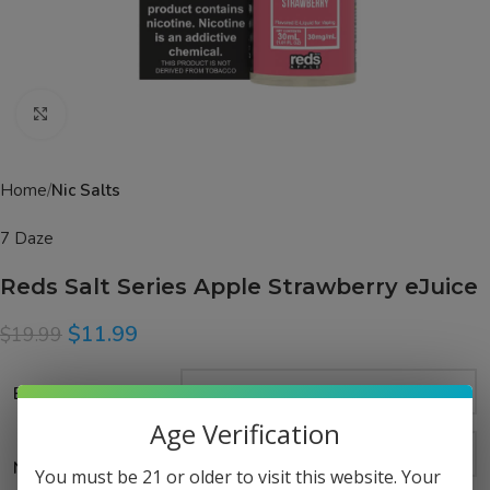
Click to enlarge
Home
Nic Salts
7 Daze
Reds Salt Series Apple Strawberry eJuice
$
11.99
$
19.99
Bottle Size
Age Verification
Nicotine Strength
You must be 21 or older to visit this website. Your