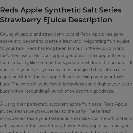
Reds Apple Synthetic Salt Series
Strawberry Ejuice Description
Calling all apple and strawberry lovers! Reds Apple has gone
above and beyond to create a fresh and invigorating fruit e-juice
to your tank. Reds has long been famous in the e-liquid world
forÂ their use of delicious apple goodness. Their apple flavors
tastes exactly like the ripe fruits picked fresh from the orchards. If
you close your eyes, you can almost imagine biting into a crisp
apple andÂ feel the rich apple flavor washing over your taste
buds. The smooth apple flavor is flawless and delights your taste
buds with a resoundingÂ punch of sweet fruit goodness.
Â
Using their perfected, succulent apple fruit base, Reds Apple
invited fresh ripe strawberries to the party. These fresh
strawberries taunt your tastebuds and make your mouth water in
anticipation of the sweet berry flavor. Reds Apple has managed
to capture the taste of summer perfectly with this fruit flavor.Â