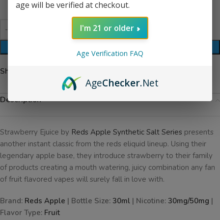
age will be verified at checkout.
I'm 21 or older
ADD TO CART
Age Verification FAQ
Share:
Age
Checker
.Net
Description
Strawberry Ejuice by
Reds Apple Synthetic Salt Series
presents
another instant classic from the reds eliquid lineup. Using their
legendary apple base, they introduce strawberry to their family
of products creating a mouth watering, juicy combination any fan
of fruit flavored vapes will surely fall in love with.
Brand:
Reds Apple
| Bottle Size:
30ml
| Nicotine:
30mg/50mg
|
Flavor Type:
Fruit