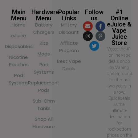
Main
Hardware
Popular
Follow
#1
Menu
Menu
Links
us
Online
eJuice &
Home
Battery
Military
Vape
Chargers
Discount
eJuice
Juice
Store
Kits
Affiliate
Disposables
Voted the #1
Program
Mods
online vape
Nicotine
Best Vape
deals shop
Pouches
Pod
by Vaping
Deals
Systems
Underground
Pod
for the last
Systems
Replacement
two years in
Pods
a row,
Ejuicedeals
Sub-Ohm
is the
Tanks
ultimate
destination
Shop All
for
Hardware
rockbottom
prices on the