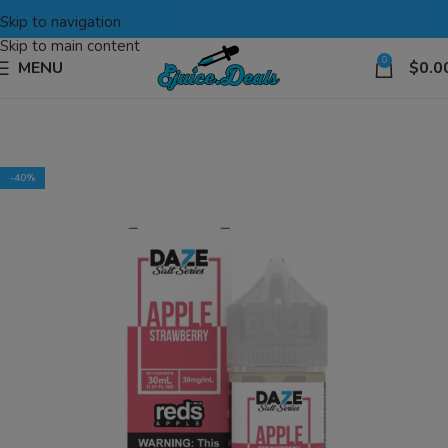
Skip to navigation
Skip to main content
0
MENU
$
0.0
-40%