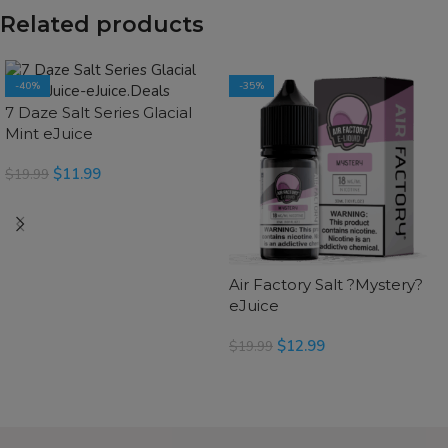
Related products
-40%
-35%
7 Daze Salt Series Glacial
Mint eJuice
$
11.99
$
19.99
SELECT OPTIONS
Air Factory Salt ?Mystery?
eJuice
$
12.99
$
19.99
SELECT OPTIONS