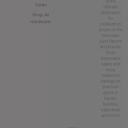
is the
Tanks
ultimate
destination
Shop All
for
Hardware
rockbottom
prices on the
best vape
juice flavors
and brands.
Shop
disposable
vapes and
enjoy
maximum
savings on
premium
ejuice, e-
liquids,
bundles,
vape deals
and more!