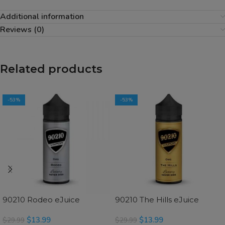
Additional information
Reviews (0)
Related products
-53%
-53%
90210 Rodeo eJuice
90210 The Hills eJuice
$
13.99
$
13.99
$
29.99
$
29.99