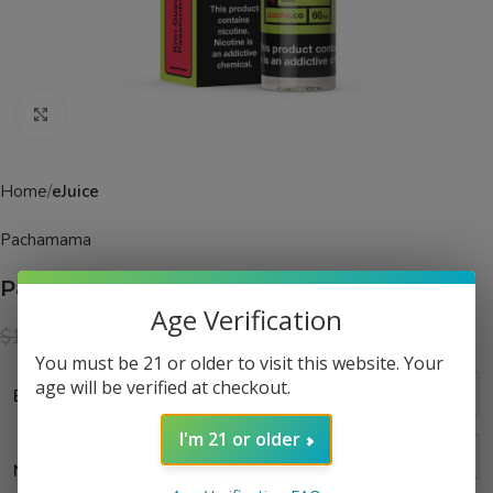
Click to enlarge
Home
eJuice
Pachamama
Pacha Kiwi Guava Passionfruit eJuice
Age Verification
$
13.99
$
19.99
You must be 21 or older to visit this website. Your
age will be verified at checkout.
Bottle Size
I'm 21 or older
Nic Level