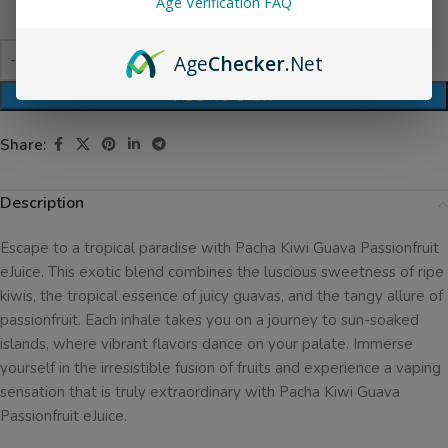
Age Verification FAQ
Age
Checker
.Net
ADD TO CART
Share:
Description
Escape to a tropical paradise with Pacha Kiwi Guava Passionfruit
eJuice. This exotic blend combines the luscious sweetness of ripe
kiwis, the tropical essence of juicy guavas, and the tangy allure of
passionfruit. Each inhale takes you on a journey to sun-soaked
islands, where vibrant flavors dance on your palate. Immerse
yourself in the irresistible fusion of fruits and experience a vaping
sensation that is truly extraordinary with Pacha Kiwi Guava
Passionfruit eJuice.