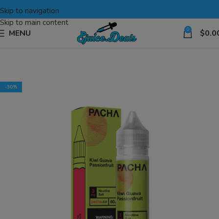
Skip to navigation
Skip to main content
0
MENU
$
0.0
-30%