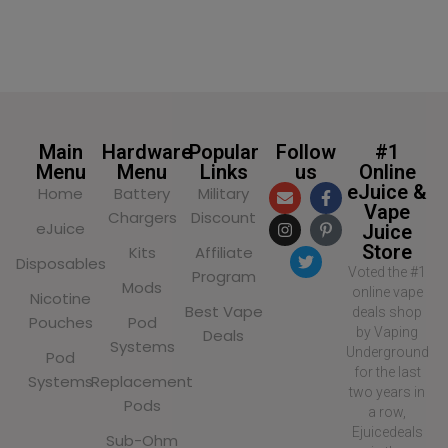
SELECT OPTIONS
SELECT OPTIONS
Main
Hardware
Popular
Follow
#1
Menu
Menu
Links
us
Online
eJuice &
Home
Battery
Military
Vape
Chargers
Discount
eJuice
Juice
Store
Kits
Affiliate
Disposables
Voted the #1
Program
Mods
online vape
Nicotine
Best Vape
deals shop
Pouches
Pod
by Vaping
Deals
Systems
Underground
Pod
for the last
Systems
Replacement
two years in
Pods
a row,
Ejuicedeals
Sub-Ohm