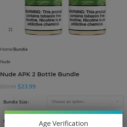
Click to enlarge
Home
Bundle
Nude
Nude APK 2 Bottle Bundle
$
23.99
$
59.99
Bundle Size
Age Verification
Nicotine Strength