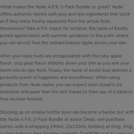
What makes the Nude A.P.K. 2-Pack Bundle so great? Nude
offers authentic flavors with juicy and ripe ingredients that taste
as if they were freshly squeezed from the actual fruits
themselves! Take A.P.K. eJuice for instance; the taste of freshly
picked apples burst with summer goodness to the point where
you can almost feel the orchard breeze ripple across your skin.
After your taste buds are encapsulated with this ruby apple
flavor, crisp pear flavor dribbles down your chin as you sink your
teeth into its ripe flesh. Finally, the taste of exotic kiwi delivers a
powerful punch of happiness and smoothness. When using
products from Nude ejuice, you can expect each cloud to be
smoother and purer than the last thanks to their use of a tobacco
free nicotine formula.
Stocking up on smaller bottle sizes can become a hassle, but with
the Nude A.P.K. 2-Pack Bundle at eJuice Deals, one purchase
comes with a whopping 240mL (2x120mL bottles) at 0mg, 3mg,
or 6mg tobacco free nicotine strength. Donâ€™t wait to save on