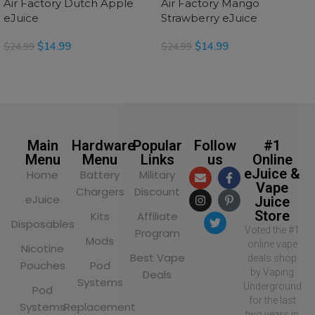
Air Factory Dutch Apple
Air Factory Mango
eJuice
Strawberry eJuice
$
14.99
$
14.99
$
24.99
$
24.99
READ MORE
READ MORE
Main
Hardware
Popular
Follow
#1
Menu
Menu
Links
us
Online
eJuice &
Home
Battery
Military
Vape
Chargers
Discount
eJuice
Juice
Store
Kits
Affiliate
Disposables
Voted the #1
Program
Mods
online vape
Nicotine
Best Vape
deals shop
Pouches
Pod
by Vaping
Deals
Systems
Underground
Pod
for the last
Systems
Replacement
two years in