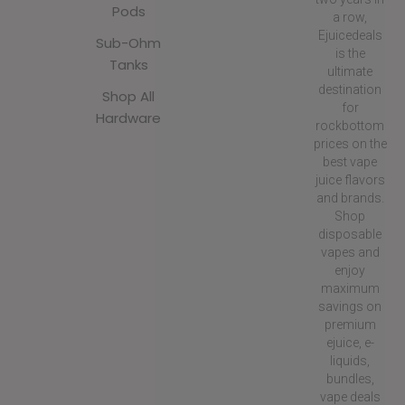
Pods
a row,
Ejuicedeals
Sub-Ohm
is the
Tanks
ultimate
destination
Shop All
for
Hardware
rockbottom
prices on the
best vape
juice flavors
and brands.
Shop
disposable
vapes and
enjoy
maximum
savings on
premium
ejuice, e-
liquids,
bundles,
vape deals