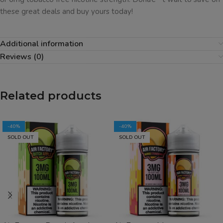
these great deals and buy yours today!
Additional information
Reviews (0)
Related products
-40%
-40%
SOLD OUT
SOLD OUT