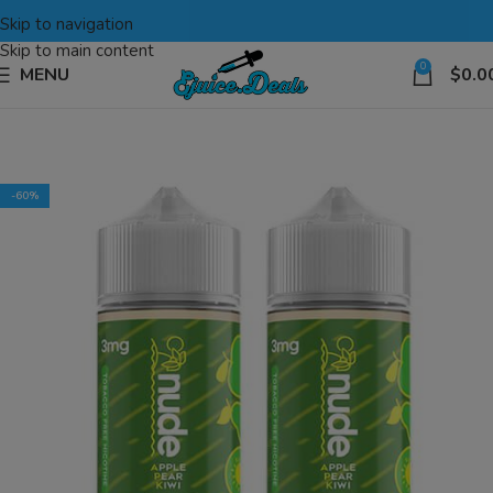
Skip to navigation
Skip to main content
0
MENU
$
0.0
-60%