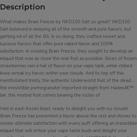
Description
What makes Brain Freeze by NKD100 Salt so great? NKD100
Salt believed in keeping all of the smooth and pure flavors, but
getting rid of all the BS. In so doing, they crafted sweet and
luscious flavors that offer pure naked flavor and 100%
satisfaction. In creating Brain Freeze, they sought to develop an
eliquid that was as close the real fruit as possible. Slices of frozen
strawberries rain a hail of flavor on your vape tank, while chilled
kiwis wreak icy havoc within your clouds. And to top off this
mentholated trinity, the authentic Underworld fruit of the dead…
the irresistible pomegranate! Imported straight from Hadesâ€™
lair, this morbid fruit comes bearing the icicles of
Hell in each frozen blast, ready to delight you with icy clouds!
Brain Freeze has presented a flavor above the rest and strives to
create ultimate satisfaction with every puff, offering an irresistible
eliquid that will entice your vape taste buds and delight your