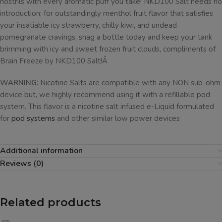
nostrils with every aromatic puff you take! NKD100 Salt needs no
introduction; for outstandingly menthol fruit flavor that satisfies
your insatiable icy strawberry, chilly kiwi, and undead
pomegranate cravings, snag a bottle today and keep your tank
brimming with icy and sweet frozen fruit clouds, compliments of
Brain Freeze by NKD100 Salt!Â
WARNING:
Nicotine Salts are compatible with any NON sub-ohm
device but, we highly recommend using it with a refillable pod
system. This flavor is a nicotine salt infused e-Liquid formulated
for
pod systems
and other similar low power devices
Additional information
Reviews (0)
Related products