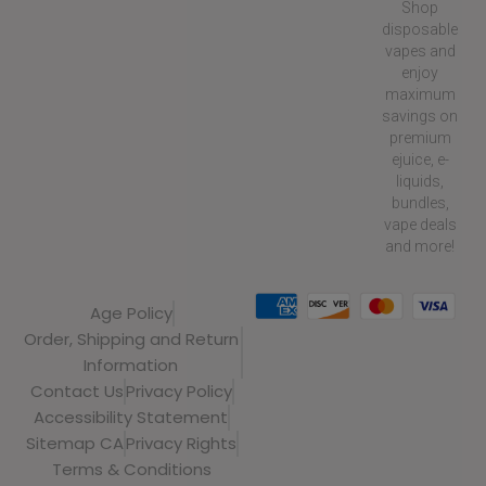
Shop
disposable
vapes and
enjoy
maximum
savings on
premium
ejuice, e-
liquids,
bundles,
vape deals
and more!
Age Policy
Order, Shipping and Return
Information
Contact Us
Privacy Policy
Accessibility Statement
Sitemap CA
Privacy Rights
Terms & Conditions