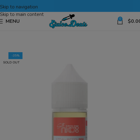
Skip to navigation
Skip to main content
0
MENU
$
0.0
-35%
SOLD OUT