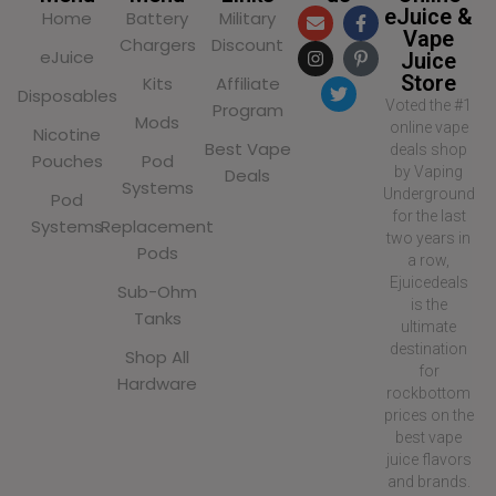
eJuice &
Home
Battery
Military
Vape
Chargers
Discount
eJuice
Juice
Store
Kits
Affiliate
Disposables
Voted the #1
Program
Mods
online vape
Nicotine
Best Vape
deals shop
Pouches
Pod
by Vaping
Deals
Systems
Underground
Pod
for the last
Systems
Replacement
two years in
Pods
a row,
Ejuicedeals
Sub-Ohm
is the
Tanks
ultimate
destination
Shop All
for
Hardware
rockbottom
prices on the
best vape
juice flavors
and brands.