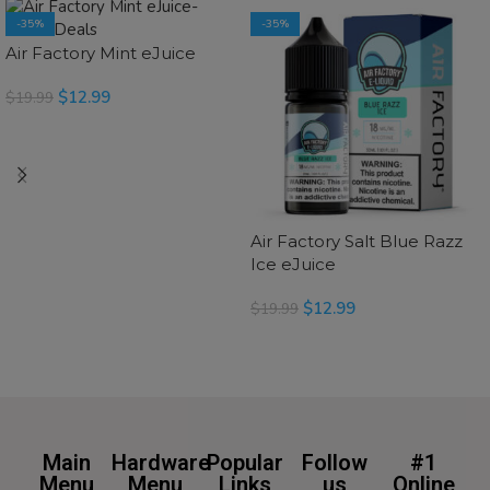
-35%
-35%
Air Factory Mint eJuice
$
12.99
$
19.99
SELECT OPTIONS
Air Factory Salt Blue Razz
Ice eJuice
$
12.99
$
19.99
SELECT OPTIONS
Main
Hardware
Popular
Follow
#1
Menu
Menu
Links
us
Online