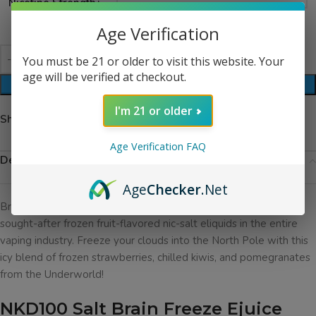
Nicotine Strength
Age Verification
You must be 21 or older to visit this website. Your
age will be verified at checkout.
ADD TO CART
I'm 21 or older
Share:
Age Verification FAQ
Description
Age
Checker
.Net
Brain Freeze Ejuice by NKD100 Salt has been one of the most
sought-after frozen fruit-flavored nic-salt eliquids in the entire
vaping industry. Freeze your clouds into the North Pole with this
icy blend of frozen strawberries, chilled kiwis, and pomegranates
from the Underworld!
NKD100 Salt Brain Freeze Ejuice