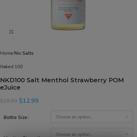
Click to enlarge
Home
Nic Salts
Naked 100
NKD100 Salt Menthol Strawberry POM
eJuice
$
12.99
$
19.99
Bottle Size