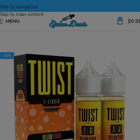
Skip to navigation
Skip to main content
0
MENU
$
0.0
-33%