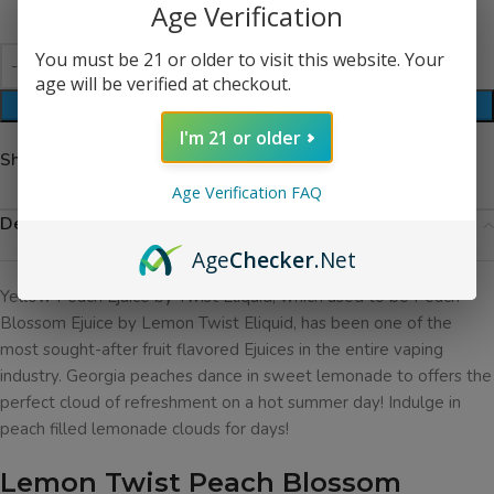
Age Verification
You must be 21 or older to visit this website. Your
age will be verified at checkout.
ADD TO CART
I'm 21 or older
Share:
Age Verification FAQ
Description
Age
Checker
.Net
Yellow Peach Ejuice by Twist Eliquid, which used to be Peach
Blossom Ejuice by Lemon Twist Eliquid,
has been one of the
most sought-after fruit flavored Ejuices in the entire vaping
industry. Georgia peaches dance in sweet lemonade to offers the
perfect cloud of refreshment on a hot summer day! Indulge in
peach filled lemonade clouds for days!
Lemon Twist Peach Blossom