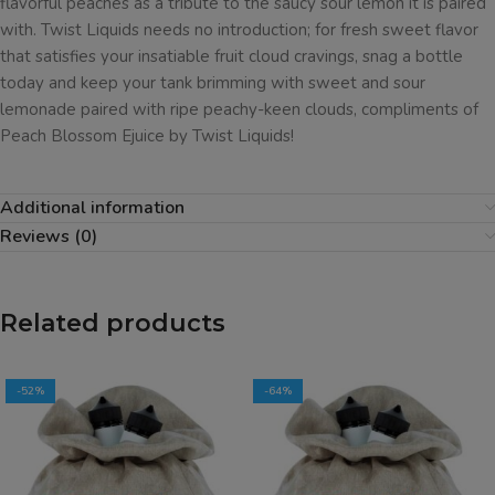
flavorful peaches as a tribute to the saucy sour lemon it is paired
with. Twist Liquids needs no introduction; for fresh sweet flavor
that satisfies your insatiable fruit cloud cravings, snag a bottle
today and keep your tank brimming with sweet and sour
lemonade paired with ripe peachy-keen clouds, compliments of
Peach Blossom Ejuice by Twist Liquids!
Additional information
Reviews (0)
Related products
-52%
-64%