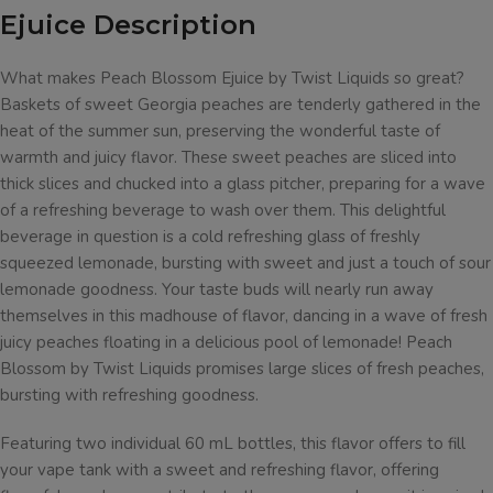
Ejuice Description
What makes Peach Blossom Ejuice by Twist Liquids so great?
Baskets of sweet Georgia peaches are tenderly gathered in the
heat of the summer sun, preserving the wonderful taste of
warmth and juicy flavor. These sweet peaches are sliced into
thick slices and chucked into a glass pitcher, preparing for a wave
of a refreshing beverage to wash over them. This delightful
beverage in question is a cold refreshing glass of freshly
squeezed lemonade, bursting with sweet and just a touch of sour
lemonade goodness. Your taste buds will nearly run away
themselves in this madhouse of flavor, dancing in a wave of fresh
juicy peaches floating in a delicious pool of lemonade! Peach
Blossom by Twist Liquids promises large slices of fresh peaches,
bursting with refreshing goodness.
Featuring two individual 60 mL bottles, this flavor offers to fill
your vape tank with a sweet and refreshing flavor, offering