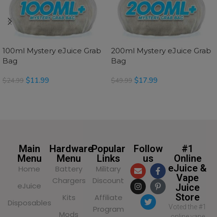
100ml Mystery eJuice Grab
200ml Mystery eJuice Grab
Bag
Bag
$
11.99
$
17.99
$
24.99
$
49.99
SELECT OPTIONS
SELECT OPTIONS
Main
Hardware
Popular
Follow
#1
Menu
Menu
Links
us
Online
eJuice &
Home
Battery
Military
Vape
Chargers
Discount
eJuice
Juice
Store
Kits
Affiliate
Disposables
Voted the #1
Program
Mods
online vape