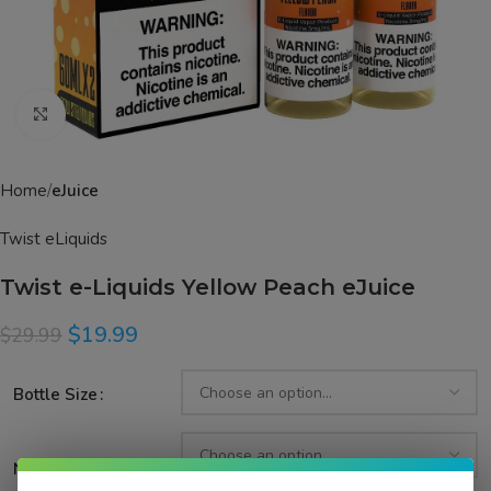
Click to enlarge
Home
eJuice
Twist eLiquids
Twist e-Liquids Yellow Peach eJuice
$
19.99
$
29.99
Bottle Size
Nicotine Strength