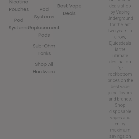
Nicotine
Best Vape
deals shop
Pouches
Pod
by Vaping
Deals
Systems
Underground
Pod
for the last
Systems
Replacement
two years in
Pods
a row,
Ejuicedeals
Sub-Ohm
is the
Tanks
ultimate
destination
Shop All
for
Hardware
rockbottom
prices on the
best vape
juice flavors
and brands.
Shop
disposable
vapes and
enjoy
maximum
savings on