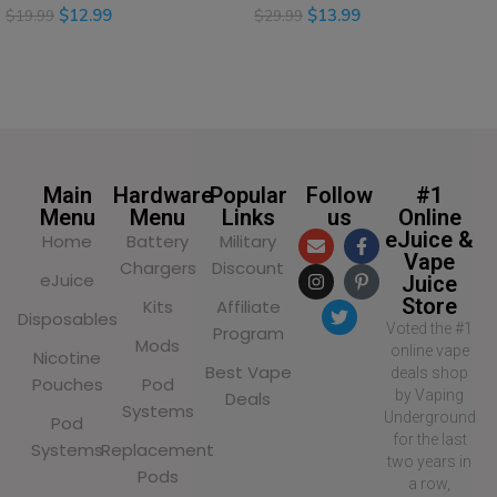
$
12.99
$
13.99
$
19.99
$
29.99
SELECT OPTIONS
SELECT OPTIONS
Main
Hardware
Popular
Follow
#1
Menu
Menu
Links
us
Online
eJuice &
Home
Battery
Military
Vape
Chargers
Discount
eJuice
Juice
Store
Kits
Affiliate
Disposables
Voted the #1
Program
Mods
online vape
Nicotine
Best Vape
deals shop
Pouches
Pod
by Vaping
Deals
Systems
Underground
Pod
for the last
Systems
Replacement
two years in
Pods
a row,