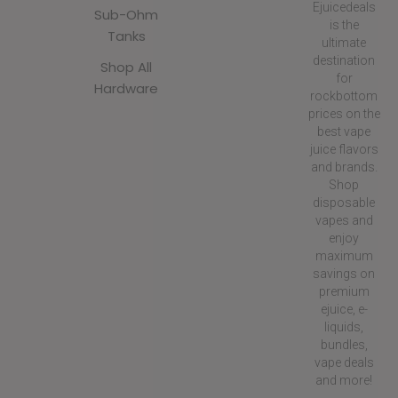
Ejuicedeals
Sub-Ohm
is the
Tanks
ultimate
destination
Shop All
for
Hardware
rockbottom
prices on the
best vape
juice flavors
and brands.
Shop
disposable
vapes and
enjoy
maximum
savings on
premium
ejuice, e-
liquids,
bundles,
vape deals
and more!