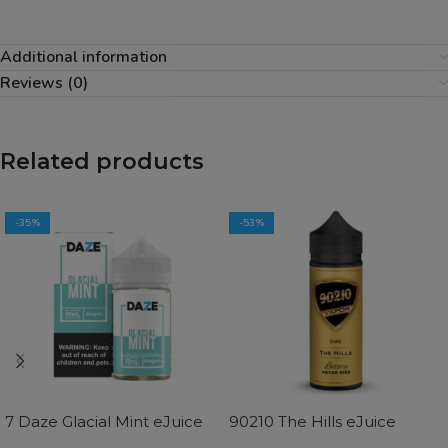
Additional information
Reviews (0)
Related products
-35%
-53%
7 Daze Glacial Mint eJuice
90210 The Hills eJuice