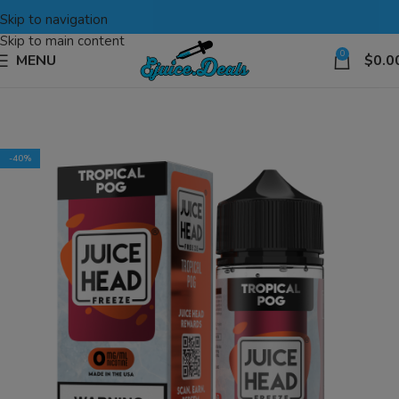
Skip to navigation
Skip to main content
0
MENU
$
0.0
-40%