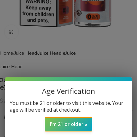
Click to enlarge
Home
Juice Head
Juice Head eJuice
Juice Head
Juice Head Freeze Tropical POG Freeze
eJuice
Age Verification
$
14.99
$
24.99
You must be 21 or older to visit this website. Your
age will be verified at checkout.
Bottle Size
I'm 21 or older