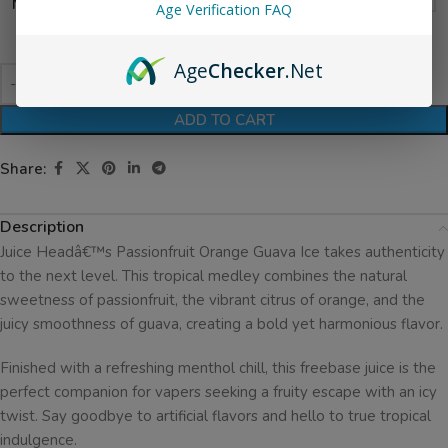
Nicotine Level
Age Verification FAQ
Age
Checker
.Net
ADD TO CART
Share:
Description
Juice Headâ€™s Passionfruit Orange Guava Ice takes authenticity
to the next level. This tropical medley combines the natural
sweetness of passionfruit, the vibrant citrus of orange, and the
juicy smoothness of guava, creating a bold yet harmonious flavor.
Finished with a refreshing menthol chill, this freebase juice is the
perfect companion for vapers seeking a fruity escape with an icy
twist. Say goodbye to artificial flavors and hello to true tropical
indulgence.