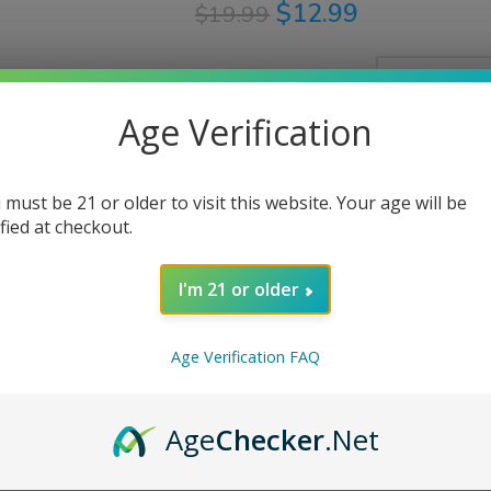
$
12.99
$
19.99
Bottle Size
Age Verification
Nicotine Strength
 must be 21 or older to visit this website. Your age will be
ified at checkout.
AD
I'm 21 or older
Share:
Age Verification FAQ
Age
Checker
.Net
PTION
ADDITIONAL INFORMATION
REVIEWS (0)