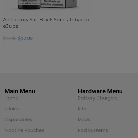
Air Factory Salt Black Series Tobacco
eJuice
$
12.99
$
19.99
SELECT OPTIONS
Main Menu
Hardware Menu
Home
Battery Chargers
eJuice
Kits
Disposables
Mods
Nicotine Pouches
Pod Systems