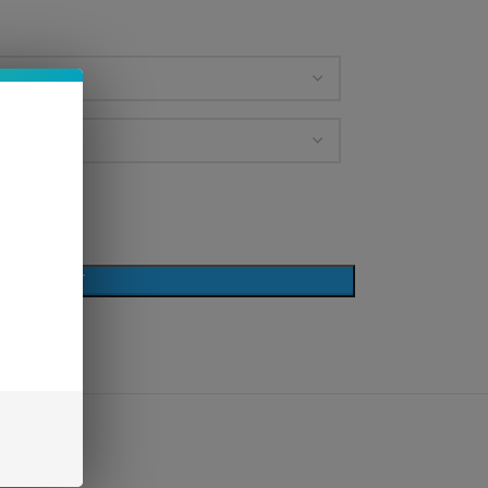
D TO CART