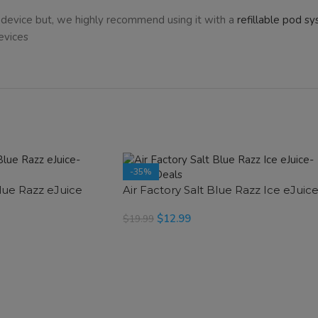
device but, we highly recommend using it with a
refillable pod s
evices
-35%
Blue Razz eJuice
Air Factory Salt Blue Razz Ice eJuic
$
12.99
$
19.99
SELECT OPTIONS