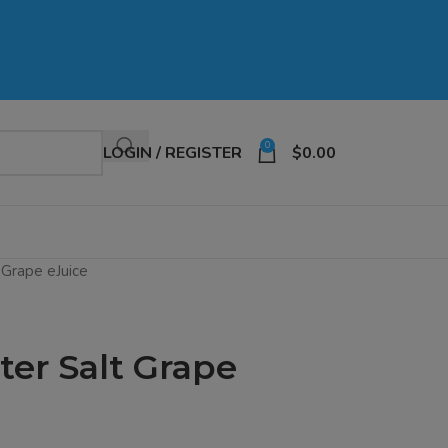
0
LOGIN / REGISTER
$
0.00
 Grape eJuice
er Salt Grape