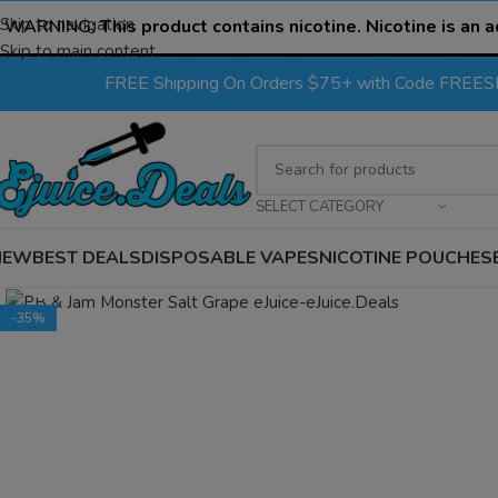
Skip to navigation
WARNING:
This product contains nicotine. Nicotine is an a
Skip to main content
FREE Shipping On Orders $75+ with Code FREE
SELECT CATEGORY
NEW
BEST DEALS
DISPOSABLE VAPES
NICOTINE POUCHES
Click to enlarge
-35%