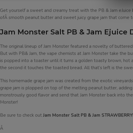
Get yourself a sweet and creamy treat with the PB & Jam eJuice b
ofÂ smooth peanut butter and sweet juicy grape jam that come to
Jam Monster Salt PB & Jam Ejuice 
The original lineup of Jam Monster featured a novelty of buttere
But with PB& Jam, the vape chemists at Jam Monster take the butt
is popped into a toaster until it turns a golden toasty brown, hot
the second it touches the toasted bread. All that’s left is the swe
This homemade grape jam was created from the exotic vineyards of 
grape jam is plopped on top of the melting peanut butter, adding a
monstrously good flavor and send that Jam Monster back into the
Monster!
Be sure to check out
Jam Monster Salt PB & Jam STRAWBERRY
Â