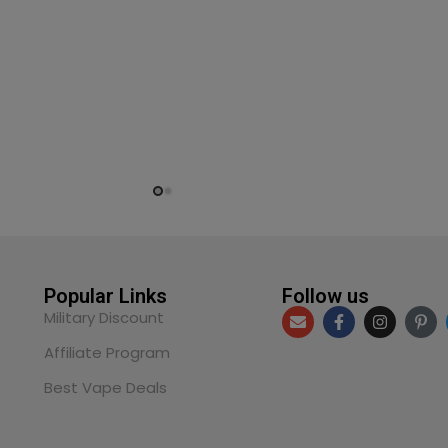
Popular Links
Follow us
Military Discount
Affiliate Program
Best Vape Deals