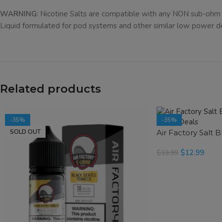
WARNING:
Nicotine Salts are compatible with any NON sub-ohm 
Liquid formulated for pod systems and other similar low power d
Related products
-35%
-35%
SOLD OUT
Air Factory Salt 
$
12.99
$
19.99
SELECT OPTIONS