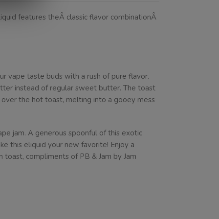
iquid features theÂ classic flavor combinationÂ
 vape taste buds with a rush of pure flavor.
ter instead of regular sweet butter. The toast
d over the hot toast, melting into a gooey mess
ape jam. A generous spoonful of this exotic
e this eliquid your new favorite! Enjoy a
on toast, compliments of PB & Jam by Jam