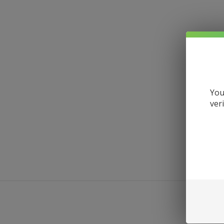
You
ver
DESCRI