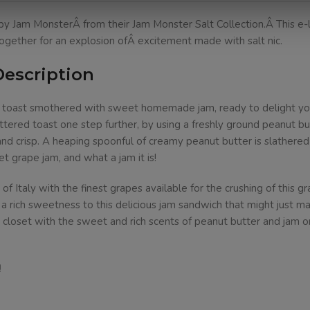
y Jam MonsterÂ from their Jam Monster Salt Collection.Â This e-l
gether for an explosion ofÂ excitement made with salt nic.
Description
d toast smothered with sweet homemade jam, ready to delight your
ered toast one step further, by using a freshly ground peanut but
 and crisp. A heaping spoonful of creamy peanut butter is slathere
et grape jam, and what a jam it is!
Italy with the finest grapes available for the crushing of this gr
 rich sweetness to this delicious jam sandwich that might just mak
 closet with the sweet and rich scents of peanut butter and jam 
!