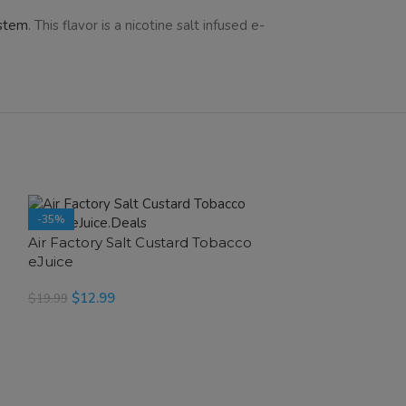
ystem
. This flavor is a nicotine salt infused e-
-35%
-35%
e
Air Factory Salt Custard Tobacco
eJuice
$
12.99
$
19.99
SELECT OPTIONS