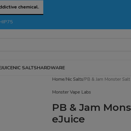
ddictive chemical.
SHIP75
EJUICE
NIC SALTS
HARDWARE
Home
Nic Salts
PB & Jam Monster Salt
Monster Vape Labs
PB & Jam Monst
eJuice