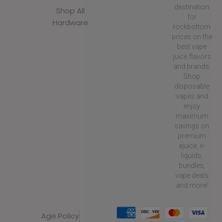
destination
Shop All
for
Hardware
rockbottom
prices on the
best vape
juice flavors
and brands.
Shop
disposable
vapes and
enjoy
maximum
savings on
premium
ejuice, e-
liquids,
bundles,
vape deals
and more!
Age Policy