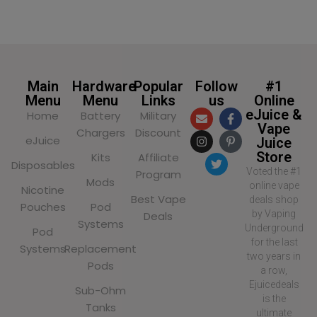
Main
Hardware
Popular
Follow
#1
Menu
Menu
Links
us
Online
eJuice &
Home
Battery
Military
Vape
Chargers
Discount
eJuice
Juice
Store
Kits
Affiliate
Disposables
Voted the #1
Program
Mods
online vape
Nicotine
Best Vape
deals shop
Pouches
Pod
by Vaping
Deals
Systems
Underground
Pod
for the last
Systems
Replacement
two years in
Pods
a row,
Ejuicedeals
Sub-Ohm
is the
Tanks
ultimate