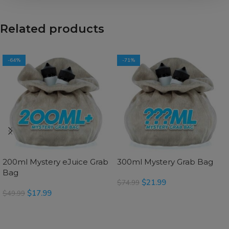
Related products
-64%
-71%
200ml Mystery eJuice Grab
300ml Mystery Grab Bag
Bag
$
21.99
$
74.99
$
17.99
$
49.99
SELECT OPTIONS
SELECT OPTIONS