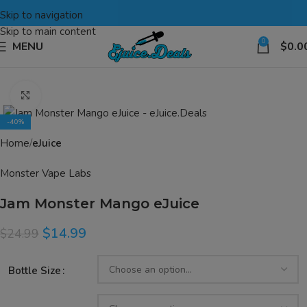
Skip to navigation
Skip to main content
0
MENU
$
0.0
Click to enlarge
-40%
Home
eJuice
Monster Vape Labs
Jam Monster Mango eJuice
$
14.99
$
24.99
Bottle Size