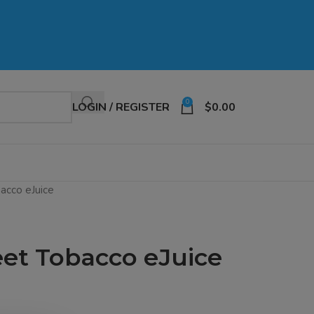
0
LOGIN / REGISTER
$
0.00
acco eJuice
eet Tobacco eJuice