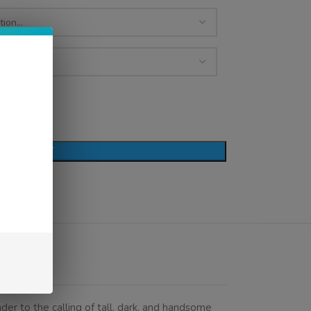
D TO CART
der to the calling of tall, dark, and handsome