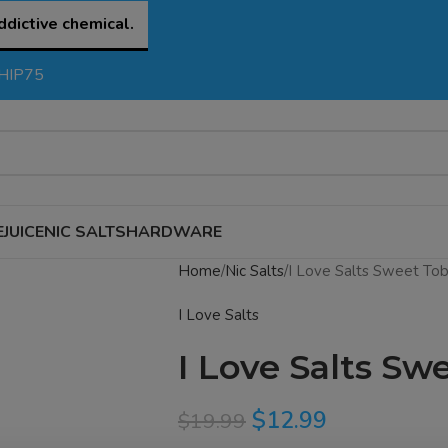
ddictive chemical.
SHIP75
EJUICE
NIC SALTS
HARDWARE
Home
Nic Salts
I Love Salts Sweet Tob
I Love Salts
I Love Salts Sw
$
12.99
$
19.99