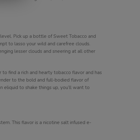
 level. Pick up a bottle of Sweet Tobacco and
pt to lasso your wild and carefree clouds.
enging lesser clouds and sneering at all other
 to find a rich and hearty tobacco flavor and has
nder to the bold and full-bodied flavor of
 eliquid to shake things up, you’ll want to
. This flavor is a nicotine salt infused e-