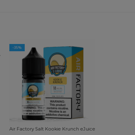
-35%
-35%
e
SOLD OUT
Air Factory Salt Kookie Krunch eJuice
Air Factory Sa