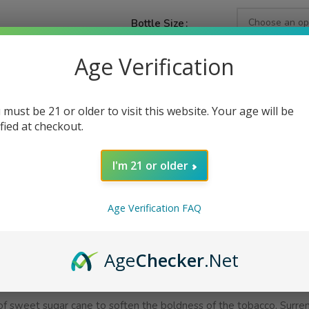
Bottle Size
Age Verification
Nicotine Strength
 must be 21 or older to visit this website. Your age will be
ified at checkout.
AD
I'm 21 or older
Share:
Age Verification FAQ
PTION
ADDITIONAL INFORMATION
REVIEWS (0)
Age
Checker
.Net
 of sweet sugar cane to soften the boldness of the tobacco. Surren