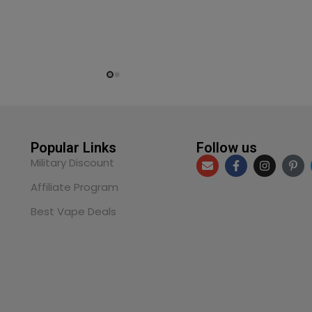
Popular Links
Follow us
Military Discount
Affiliate Program
Best Vape Deals