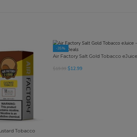
-35%
Air Factory Salt Gold Tobacco eJuic
SOLD OUT
$
12.99
$
19.99
SELECT OPTIONS
Custard Tobacco