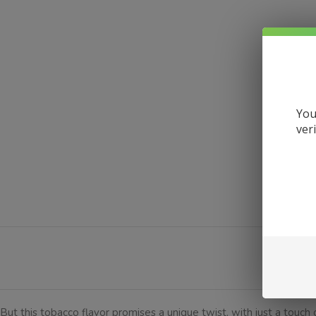
You
ver
DESCRI
But this tobacco flavor promises a unique twist, with just a touch