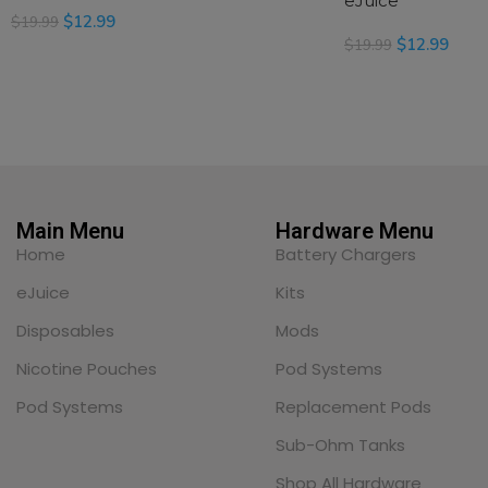
eJuice
$
12.99
$
19.99
$
12.99
$
19.99
SELECT OPTIONS
SELECT OPTIONS
Main Menu
Hardware Menu
Home
Battery Chargers
eJuice
Kits
Disposables
Mods
Nicotine Pouches
Pod Systems
Pod Systems
Replacement Pods
Sub-Ohm Tanks
Shop All Hardware