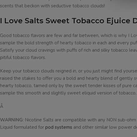
scents that beckon with seductive tobacco clouds!
I Love Salts Sweet Tobacco Ejuice 
Good tobacco flavors are few and far between, which is why I Lov
sample the bold strength of hearty tobacco in each and every puff
Satisfy your cloud cravings with puffs of rich and silky tobacco le
pitiful tobacco flavors.
Keep your tobacco clouds reigned in, or you just might find yourse
raised the stakes to offer you a bold and hearty blend of gently
hearty tobacco, tamed only by the sweet tender kisses of pure can
sample this smooth and slightly sweet eliquid version of tobacco
Â
WARNING:
Nicotine Salts are compatible with any NON sub-ohm dev
Liquid formulated for
pod systems
and other similar low power d