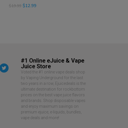
$
12.99
$
12.99
$
19.99
$
19.99
SELECT OPTIONS
READ MORE
#1 Online eJuice & Vape
Juice Store
Voted the #1 online vape deals shop
by Vaping Underground for the last
two years in a row, Ejuicedeals is the
ultimate destination for rockbottom
prices on the best vape juice flavors
and brands. Shop disposable vapes
and enjoy maximum savings on
premium ejuice, e-liquids, bundles,
vape deals and more!