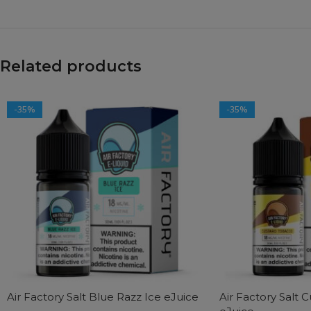
Related products
-35%
-35%
Air Factory Salt Blue Razz Ice eJuice
Air Factory Salt 