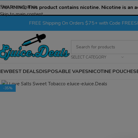
Skip to navigation
WARNING:
This product contains nicotine. Nicotine is an a
Skip to main content
FREE Shipping On Orders $75+ with Code FREE
SELECT CATEGORY
NEW
BEST DEALS
DISPOSABLE VAPES
NICOTINE POUCHES
Click to enlarge
-35%