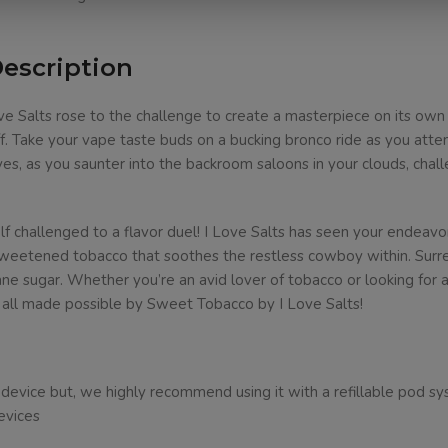
Description
e Salts rose to the challenge to create a masterpiece on its own
. Take your vape taste buds on a bucking bronco ride as you attem
aves, as you saunter into the backroom saloons in your clouds, chall
lf challenged to a flavor duel! I Love Salts has seen your endeavor
 sweetened tobacco that soothes the restless cowboy within. Surre
e sugar. Whether you’re an avid lover of tobacco or looking for an
, all made possible by Sweet Tobacco by I Love Salts!
ice but, we highly recommend using it with a refillable pod system
evices