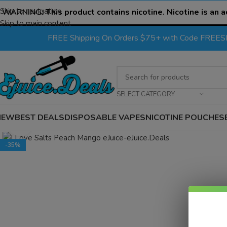
Skip to navigation
WARNING:
This product contains nicotine. Nicotine is an a
Skip to main content
FREE Shipping On Orders $75+ with Code FREE
SELECT CATEGORY
NEW
BEST DEALS
DISPOSABLE VAPES
NICOTINE POUCHES
Click to enlarge
-35%