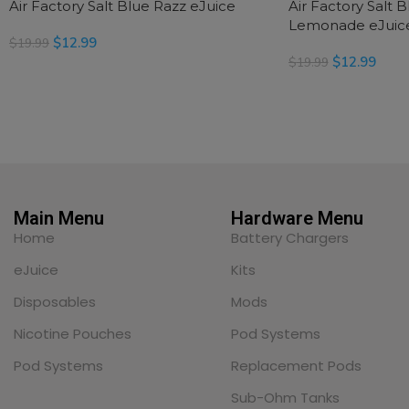
Air Factory Salt Blue Razz eJuice
Air Factory Salt 
Lemonade eJuic
$
12.99
$
19.99
$
12.99
$
19.99
SELECT OPTIONS
SELECT OPTIONS
Main Menu
Hardware Menu
Home
Battery Chargers
eJuice
Kits
Disposables
Mods
Nicotine Pouches
Pod Systems
Pod Systems
Replacement Pods
Sub-Ohm Tanks