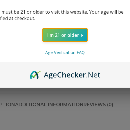
Bottle Size
 must be 21 or older to visit this website. Your age will be
ified at checkout.
Nicotine Strength
I'm 21 or older
Age Verification FAQ
AD
Age
Checker
.Net
Share:
PTION
ADDITIONAL INFORMATION
REVIEWS (0)