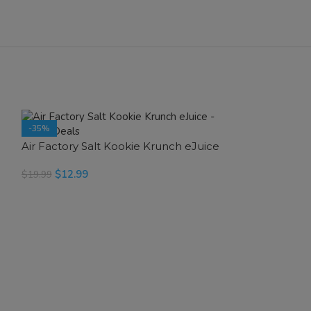
-35%
-35%
Air Factory Salt Kookie Krunch eJuice
SOLD OUT
$
12.99
$
19.99
SELECT OPTIONS