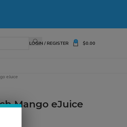
0
LOGIN / REGISTER
$
0.00
go eJuice
each Mango eJuice