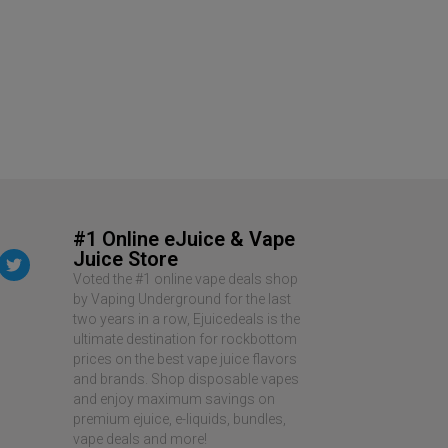
Air Factory Sa
$
12.99
$
19.99
READ MORE
#1 Online eJuice & Vape
Juice Store
Voted the #1 online vape deals shop
by Vaping Underground for the last
two years in a row, Ejuicedeals is the
ultimate destination for rockbottom
prices on the best vape juice flavors
and brands. Shop disposable vapes
and enjoy maximum savings on
premium ejuice, e-liquids, bundles,
vape deals and more!