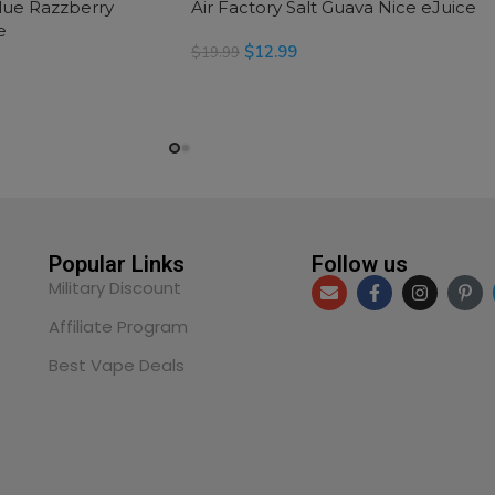
Blue Razzberry
Air Factory Salt Guava Nice eJuice
e
$
12.99
$
19.99
READ MORE
Popular Links
Follow us
Military Discount
Affiliate Program
Best Vape Deals