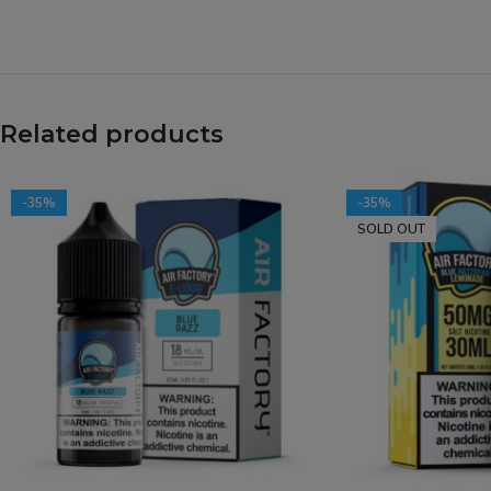
Related products
-35%
-35%
SOLD OUT