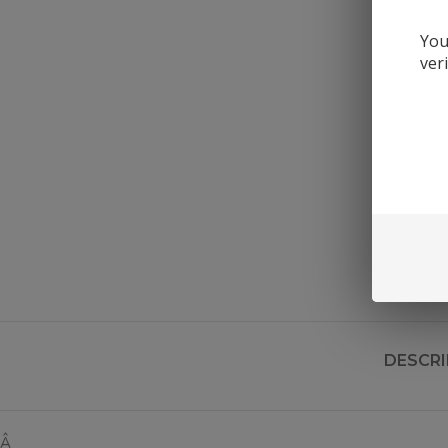
You
ver
DESCRI
Â