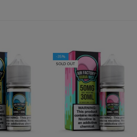
-35%
SOLD OUT