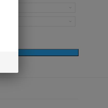
D TO CART