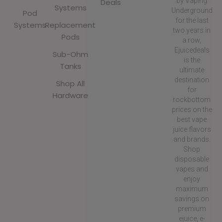
by Vaping
Deals
Systems
Underground
Pod
for the last
Systems
Replacement
two years in
Pods
a row,
Ejuicedeals
Sub-Ohm
is the
Tanks
ultimate
destination
Shop All
for
Hardware
rockbottom
prices on the
best vape
juice flavors
and brands.
Shop
disposable
vapes and
enjoy
maximum
savings on
premium
ejuice, e-