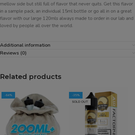
mellow side but still full of flavor that never quits. Get this flavor
in a sample pack, an individual 15ml bottle or go all in on a great
flavor with our large 120mls always made to order in our lab and
loved by people all over the world.
Additional information
Reviews (0)
Related products
-64%
-35%
SOLD OUT