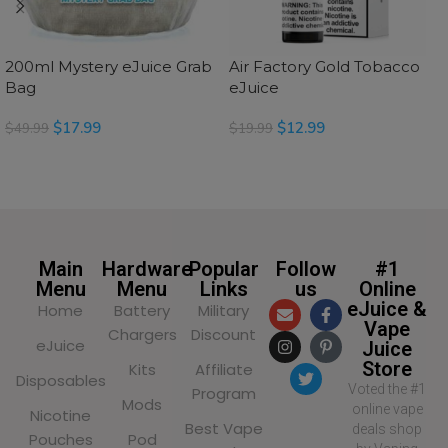
200ml Mystery eJuice Grab
Air Factory Gold Tobacco
Bag
eJuice
$
17.99
$
12.99
$
49.99
$
19.99
SELECT OPTIONS
SELECT OPTIONS
Main
Hardware
Popular
Follow
#1
Menu
Menu
Links
us
Online
eJuice &
Home
Battery
Military
Vape
Chargers
Discount
eJuice
Juice
Store
Kits
Affiliate
Disposables
Voted the #1
Program
Mods
online vape
Nicotine
Best Vape
deals shop
Pouches
Pod