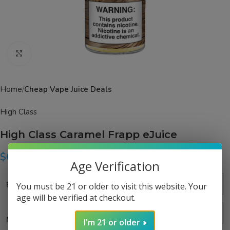
Click to enlarge
Home
Cheap Vape Juice Deals
High Class
High Class Caramel Frapp eJuice
$
6.99
–
$
14.99
Age Verification
Bottle Size
You must be 21 or older to visit this website. Your
age will be verified at checkout.
Nicotine Strength
I'm 21 or older