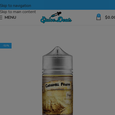
Skip to navigation
Skip to main content
0
MENU
$
0.0
-53%