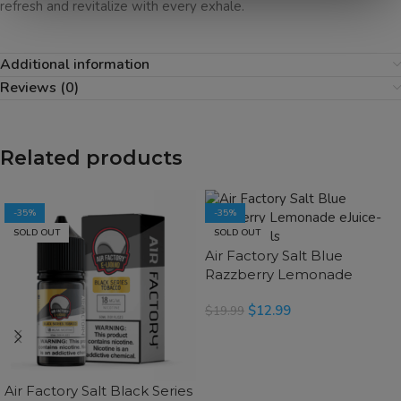
refresh and revitalize with every exhale.
Additional information
Reviews (0)
Related products
-35%
-35%
SOLD OUT
SOLD OUT
Air Factory Salt Blue
Razzberry Lemonade
eJuice
$
12.99
$
19.99
SELECT OPTIONS
Air Factory Salt Black Series