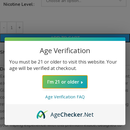
Nicotine Level
ADD TO CART
Age Verification
Share:
You must be 21 or older to visit this website. Your
age will be verified at checkout.
Description
Experience the pure essence of mint with Glas BSX Salt The Mint
I'm 21 or older
eJuice, a refreshing blend crafted by the esteemed manufacturer
Glas. Dive into the crisp, clean flavor of mint with every inhale, as
Age Verification FAQ
cool menthol sweeps over your palate and leaves you feeling
refreshed and rejuvenated. With each puff, enjoy the invigorating
sensation of The Mint, perfectly balanced to deliver a smooth
Age
Checker
.Net
and satisfying vape that is sure to delight your senses. Elevate
your vaping experience with this premium eJuice, designed to