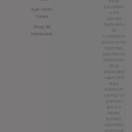
a row,
Ejuicedeals
Sub-Ohm
is the
Tanks
ultimate
destination
Shop All
for
Hardware
rockbottom
prices on the
best vape
juice flavors
and brands.
Shop
disposable
vapes and
enjoy
maximum
savings on
premium
ejuice, e-
liquids,
bundles,
vape deals
and more!