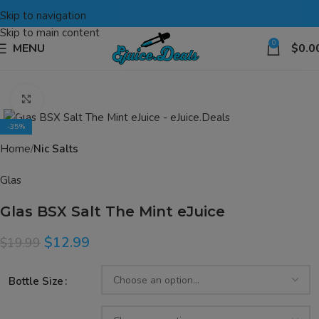
Skip to navigation
Skip to main content
0
MENU
$
0.0
Click to enlarge
-35%
Home
Nic Salts
Glas
Glas BSX Salt The Mint eJuice
$
12.99
$
19.99
Bottle Size