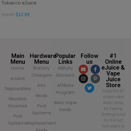
Tobacco eJuice
$
12.99
$
19.99
SELECT OPTIONS
Main
Hardware
Popular
Follow
#1
Menu
Menu
Links
us
Online
eJuice &
Home
Battery
Military
Vape
Chargers
Discount
eJuice
Juice
Store
Kits
Affiliate
Disposables
Voted the #1
Program
Mods
online vape
Nicotine
Best Vape
deals shop
Pouches
Pod
by Vaping
Deals
Systems
Underground
Pod
for the last
Systems
Replacement
two years in
Pods