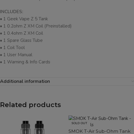
INCLUDES:
• 1 Geek Vape Z 5 Tank
• 1 0.2ohm Z XM Coil (Preinstalled)
• 1 0.4ohm Z XM Coil
• 1 Spare Glass Tube
• 1 Coil Tool
• 1 User Manual
• 1 Warning & Info Cards
Additional information
Related products
SOLD OUT
SMOK T-Air Sub-Ohm Tank