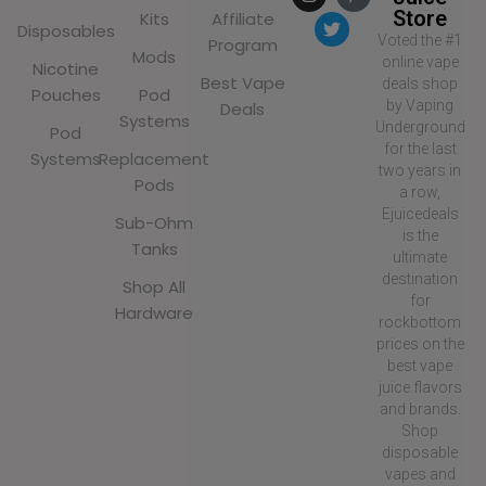
Store
Kits
Affiliate
Disposables
Voted the #1
Program
Mods
online vape
Nicotine
Best Vape
deals shop
Pouches
Pod
by Vaping
Deals
Systems
Underground
Pod
for the last
Systems
Replacement
two years in
Pods
a row,
Ejuicedeals
Sub-Ohm
is the
Tanks
ultimate
destination
Shop All
for
Hardware
rockbottom
prices on the
best vape
juice flavors
and brands.
Shop
disposable
vapes and