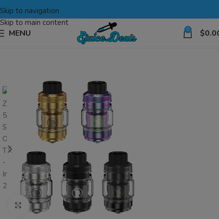
Skip to navigation
Skip to main content
0
MENU
$
0.0
Click to enlarge