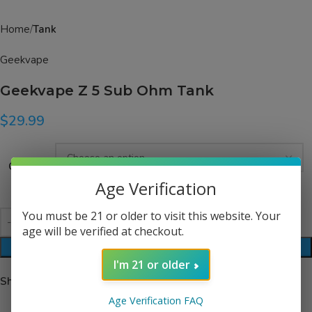
Home
Tank
Geekvape
Geekvape Z 5 Sub Ohm Tank
$
29.99
Color
Age Verification
You must be 21 or older to visit this website. Your
age will be verified at checkout.
ADD TO CART
I'm 21 or older
Share:
Age Verification FAQ