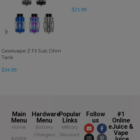
$
21.99
READ MORE
Geekvape Z Fli Sub Ohm
Tank
$
34.99
SELECT OPTIONS
Main
Hardware
Popular
Follow
#1
Menu
Menu
Links
us
Online
eJuice &
Home
Battery
Military
Vape
Chargers
Discount
eJuice
Juice