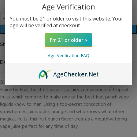
Age Verification
You must be 21 or older to visit this website. Your
age will be verified at checkout.
ADD TO CART
I'm 21 or older
Share:
Age Verification FAQ
Description
Age
Checker
.Net
Blend No. 1 Ejuice, previously known as Tropical Pucker Punch
Ejuice by Fruit Twist e-liquids, is a juicy combination of tropical
fruits which combine to make one of the best fruit punch vape
liquids know to man. Using a top-secret concoction of
strawberries, pineapple, orange and who knows what other
magical fruits, this fruit punch flavor creates a mouthwatering
vape juice perfect for any time of day.