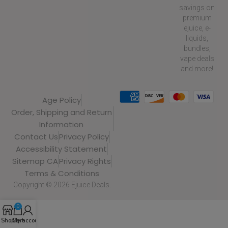
savings on
premium
ejuice, e-
liquids,
bundles,
vape deals
and more!
Age Policy
Order, Shipping and Return
Information
Contact Us
Privacy Policy
Accessibility Statement
Sitemap CA
Privacy Rights
Terms & Conditions
Copyright © 2026 Ejuice Deals.
0
Shop
Cart
My account