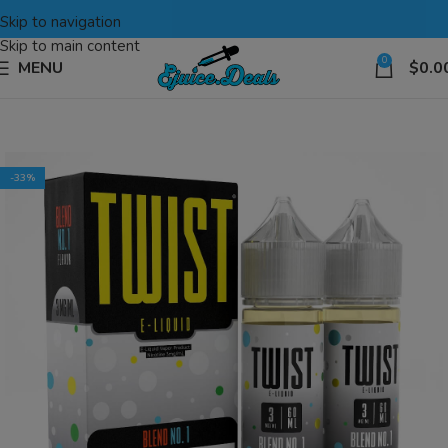
Skip to navigation
Skip to main content
0
MENU
$
0.0
-33%