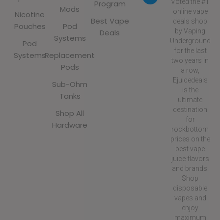
Voted the #1
Program
Mods
online vape
Nicotine
Best Vape
deals shop
Pouches
Pod
by Vaping
Deals
Systems
Underground
Pod
for the last
Systems
Replacement
two years in
Pods
a row,
Ejuicedeals
Sub-Ohm
is the
Tanks
ultimate
destination
Shop All
for
Hardware
rockbottom
prices on the
best vape
juice flavors
and brands.
Shop
disposable
vapes and
enjoy
maximum