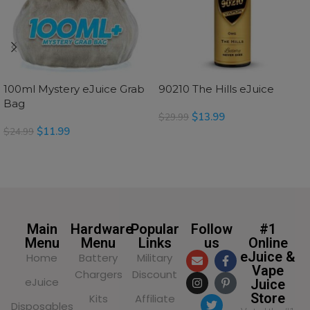
100ml Mystery eJuice Grab
90210 The Hills eJuice
Bag
$
13.99
$
29.99
$
11.99
$
24.99
SELECT OPTIONS
SELECT OPTIONS
Main
Hardware
Popular
Follow
#1
Menu
Menu
Links
us
Online
eJuice &
Home
Battery
Military
Vape
Chargers
Discount
eJuice
Juice
Store
Kits
Affiliate
Disposables