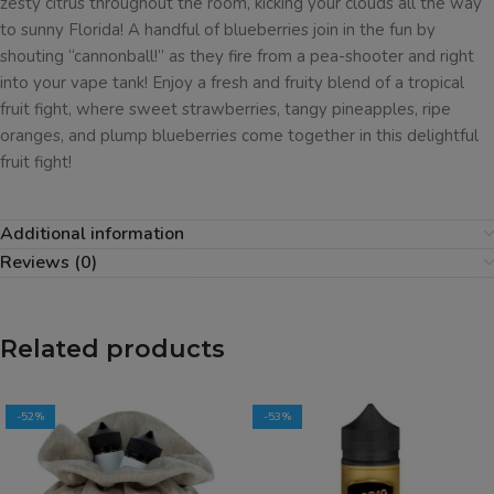
zesty citrus throughout the room, kicking your clouds all the way
to sunny Florida! A handful of blueberries join in the fun by
shouting “cannonball!” as they fire from a pea-shooter and right
into your vape tank! Enjoy a fresh and fruity blend of a tropical
fruit fight, where sweet strawberries, tangy pineapples, ripe
oranges, and plump blueberries come together in this delightful
fruit fight!
Additional information
Reviews (0)
Related products
-52%
-53%