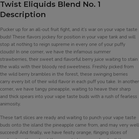
Twist Eliquids Blend No. 1
Description
Pucker up for an all-out fruit fight, and it’s war on your vape taste
buds! These flavors jockey for position in your vape tank and will
stop at nothing to reign supreme in every one of your puffy
clouds! In one corner, we have the infamous summer
strawberries, their sweet and flavorful berry juice waiting to stain
the walls with their bloody red sweetness. Freshly picked from
the wild berry brambles in the forest, these swinging berries
carry every bit of their wild flavor in each puff you take. In another
corner, we have tangy pineapple, waiting to heave their sharp
and thick spears into your vape taste buds with a rush of fearless
animosity.
These tart slices are ready and waiting to punch your vape taste
buds onto the island the pineapple came from, and may very well
succeed! And finally, we have feisty orange, flinging slices of