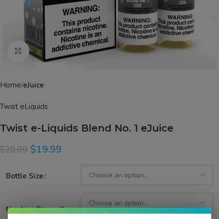
Click to enlarge
Home
eJuice
Twist eLiquids
Twist e-Liquids Blend No. 1 eJuice
$
19.99
$
29.99
Bottle Size
Nicotine Strength